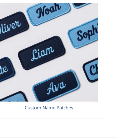
Custom Name Patches