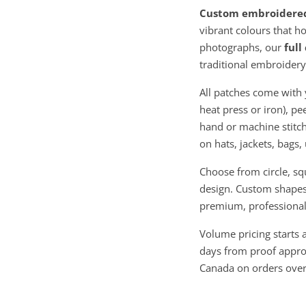
Custom embroidere
vibrant colours that ho
photographs, our
full
traditional embroidery
All patches come with 
heat press or iron), pe
hand or machine stitch
on hats, jackets, bags
Choose from circle, sq
design. Custom shapes 
premium, professional 
Volume pricing starts 
days from proof approv
Canada on orders ove