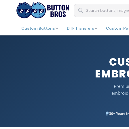
Custom Buttons
DTF Transfers
Custom Pa
CU
EMBRO
Premium
embroide
30+ Years i