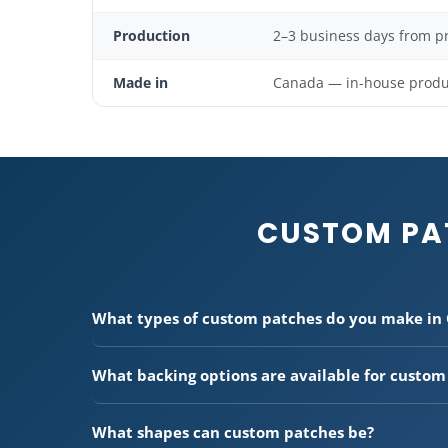
Production
2–3 business days from p
Made in
Canada — in-house product
CUSTOM PA
What types of custom patches do you make in
We make five types of custom patches:
embroidered
stitched),
3D embroidered patches
(raised foam for 
What backing options are available for custom
printed patches
(CMYK for complex designs and pho
We offer three backing options:
Heat applied (iron-o
(personalized text patches), and
genuine leather pa
heat press or iron for permanent attachment.
Peel &
our production facility.
What shapes can custom patches be?
easy application without heat.
Sew-on
— no adhesive