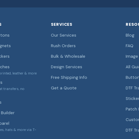
S
SERVICES
RESO
tons
Our Services
Blog
gnets
Rush Orders
FAQ
ckers
Bulk & Wholesale
Image 
ches
Design Services
All Gu
rinted, leather & more
Free Shipping Info
Button
rs
Get a Quote
DTF Tr
at transfers, no
Sticke
s
Patch 
Builder
Custo
arel
ies, hats & more via T-
DTF Tr