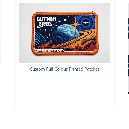
Custom Full Colour Printed Patches