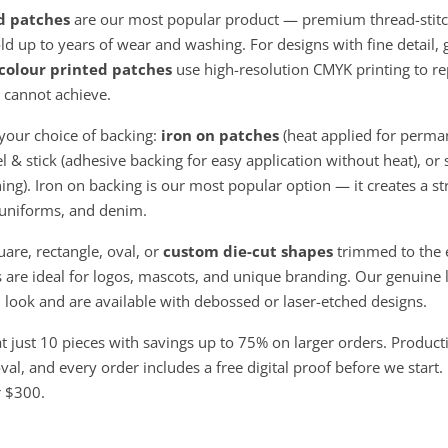
d patches
are our most popular product — premium thread-stitc
ld up to years of wear and washing. For designs with fine detail, 
 colour printed patches
use high-resolution CMYK printing to r
 cannot achieve.
your choice of backing:
iron on patches
(heat applied for perma
el & stick (adhesive backing for easy application without heat), or
ing). Iron on backing is our most popular option — it creates a 
, uniforms, and denim.
uare, rectangle, oval, or
custom die-cut shapes
trimmed to the e
are ideal for logos, mascots, and unique branding. Our genuine 
look and are available with debossed or laser-etched designs.
at just 10 pieces with savings up to 75% on larger orders. Product
al, and every order includes a free digital proof before we start.
r $300.