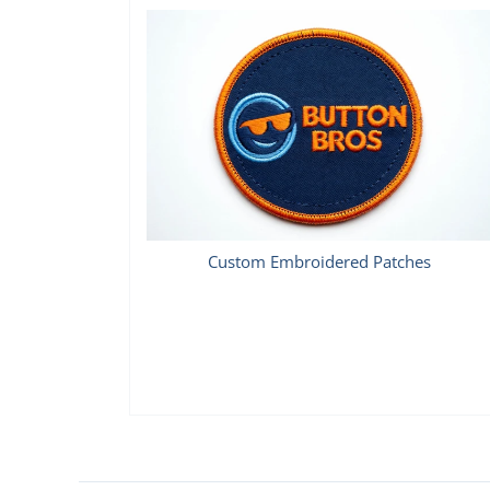
Custom Embroidered Patches