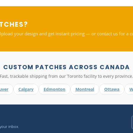
ATCHES?
oad your design and get instant pricing — or contact us for a 
CUSTOM PATCHES ACROSS CANADA
Fast, trackable shipping from our Toronto facility to every province
uver
Calgary
Edmonton
Montreal
Ottawa
W
your inbox.