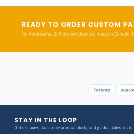
READY TO ORDER CUSTOM P
No minimums, 2–3 day production, made in Canada. Upl
Toronto
Vanco
STAY IN THE LOOP
Get exclusive deals, new product alerts, and guides delivered to 