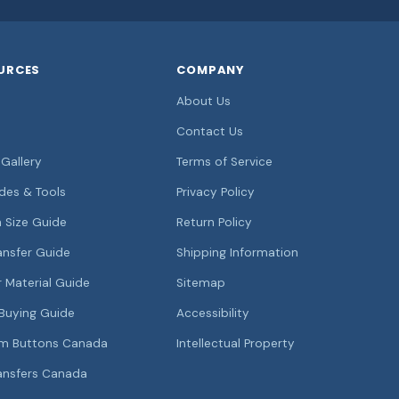
URCES
COMPANY
About Us
Contact Us
Gallery
Terms of Service
ides & Tools
Privacy Policy
 Size Guide
Return Policy
ansfer Guide
Shipping Information
r Material Guide
Sitemap
Buying Guide
Accessibility
m Buttons Canada
Intellectual Property
ansfers Canada