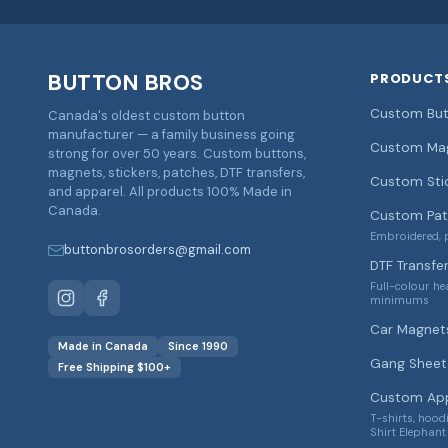
BUTTON BROS
PRODUCT
Custom But
Canada's oldest custom button
manufacturer — a family business going
Custom Ma
strong for over 50 years. Custom buttons,
magnets, stickers, patches, DTF transfers,
Custom Sti
and apparel. All products 100% Made in
Canada.
Custom Pat
Embroidered, p
buttonbrosorders@gmail.com
DTF Transfe
Full-colour he
minimums
Car Magnet
Made in Canada
Since 1990
Gang Sheet 
Free Shipping $100+
Custom App
T-shirts, hood
Shirt Elephant