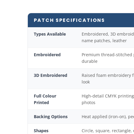
PATCH SPECIFICATIONS
Types Available
Embroidered, 3D embroider
name patches, leather
Embroidered
Premium thread-stitched p
durable
3D Embroidered
Raised foam embroidery f
look
Full Colour
High-detail CMYK printin
Printed
photos
Backing Options
Heat applied (iron-on), pe
Shapes
Circle, square, rectangle,