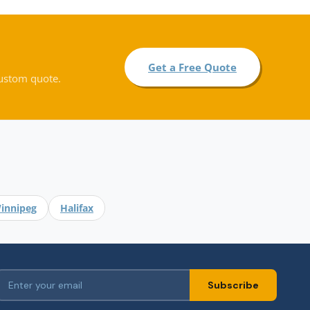
Get a Free Quote
custom quote.
.
innipeg
Halifax
Subscribe