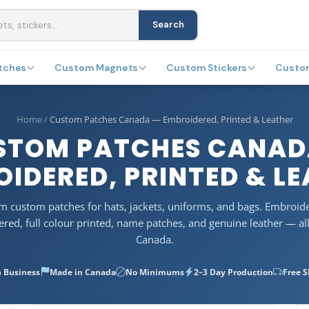
Search
tches
Custom Magnets
Custom Stickers
Custo
Home
/
Custom Patches Canada — Embroidered, Printed & Leather
STOM PATCHES CANAD
IDERED, PRINTED & L
 custom patches for hats, jackets, uniforms, and bags. Embroid
red, full colour printed, name patches, and genuine leather — al
Canada.
n Business
Made in Canada
No Minimums
2–3 Day Production
Free 