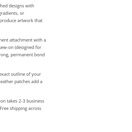
hed designs with
gradients, or
eproduce artwork that
nent attachment with a
 sew-on (designed for
strong, permanent bond
xact outline of your
leather patches add a
ion takes 2-3 business
 Free shipping across