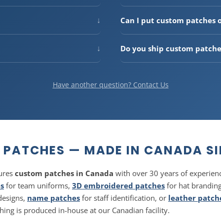
 shape
patches. Custom
Production takes
2–3 business
rfect for logos, mascots, and
(3–7 business days within Can
↓
Can I put custom patches 
shipping available.
e at our Canadian facility.
Absolutely — patches are one 
 in Canada for over 50 years.
heat applied backing
for a cl
↓
Do you ship custom patche
snapbacks. Our embroidered an
l look. Popular for
hats,
Free shipping on orders over
customization.
dise
. Available with debossed
tracking. We also ship to the U
Have another question? Contact Us
PATCHES — MADE IN CANADA SI
ures
custom patches in Canada
with over 30 years of experie
s
for team uniforms,
3D embroidered patches
for hat brandin
designs,
name patches
for staff identification, or
leather patch
ng is produced in-house at our Canadian facility.