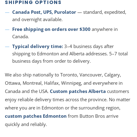
SHIPPING OPTIONS
Canada Post, UPS, Purolator
— standard, expedited,
and overnight available.
Free shipping on orders over $300
anywhere in
Canada.
Typical delivery time:
3–4 business days after
shipping to Edmonton and Alberta addresses. 5–7 total
business days from order to delivery.
We also ship nationally to Toronto, Vancouver, Calgary,
Ottawa, Montreal, Halifax, Winnipeg, and everywhere in
Canada and the USA.
Custom patches Alberta
customers
enjoy reliable delivery times across the province. No matter
where you are in Edmonton or the surrounding region,
custom patches Edmonton
from Button Bros arrive
quickly and reliably.