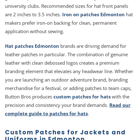
university clubs. Recommended sizes for hat front panels
are 2 inches to 3.5 inches.
Iron on patches Edmonton
hat
makers prefer iron-on backing for clean, permanent
application without sewing.
Hat patches Edmonton
brands are driving demand for
leather patches in particular. The combination of genuine
leather with clean debossed logos creates a premium
branding element that elevates any headwear line. Whether
you are launching an outdoor adventure brand, branding
merchandise for a festival, or adding patches to team caps,
Button Bros produces
custom patches for hats
with the
precision and consistency your brand demands.
Read our
complete guide to patches for hats
.
Custom Patches for Jackets and
Uniforms in Edmonton