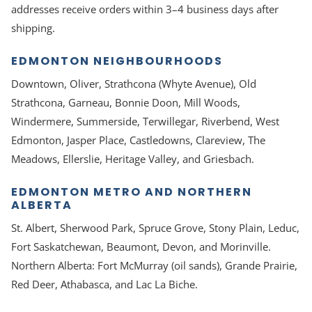
addresses receive orders within 3–4 business days after
shipping.
EDMONTON NEIGHBOURHOODS
Downtown, Oliver, Strathcona (Whyte Avenue), Old
Strathcona, Garneau, Bonnie Doon, Mill Woods,
Windermere, Summerside, Terwillegar, Riverbend, West
Edmonton, Jasper Place, Castledowns, Clareview, The
Meadows, Ellerslie, Heritage Valley, and Griesbach.
EDMONTON METRO AND NORTHERN
ALBERTA
St. Albert, Sherwood Park, Spruce Grove, Stony Plain, Leduc,
Fort Saskatchewan, Beaumont, Devon, and Morinville.
Northern Alberta: Fort McMurray (oil sands), Grande Prairie,
Red Deer, Athabasca, and Lac La Biche.