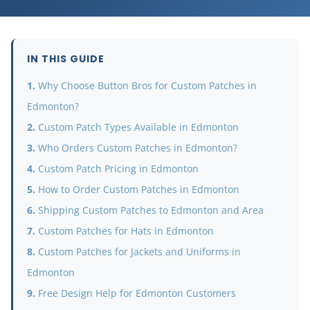
IN THIS GUIDE
Why Choose Button Bros for Custom Patches in
Edmonton?
Custom Patch Types Available in Edmonton
Who Orders Custom Patches in Edmonton?
Custom Patch Pricing in Edmonton
How to Order Custom Patches in Edmonton
Shipping Custom Patches to Edmonton and Area
Custom Patches for Hats in Edmonton
Custom Patches for Jackets and Uniforms in
Edmonton
Free Design Help for Edmonton Customers