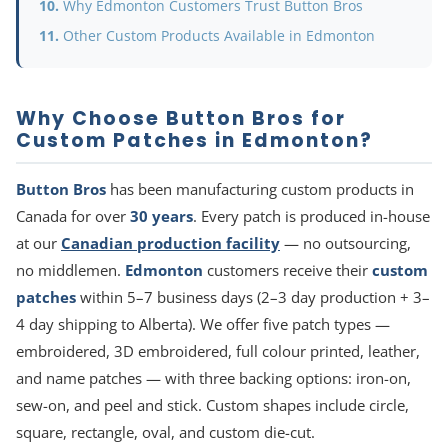
Why Edmonton Customers Trust Button Bros
Other Custom Products Available in Edmonton
Why Choose Button Bros for
Custom Patches in Edmonton?
Button Bros
has been manufacturing custom products in
Canada for over
30 years
. Every patch is produced in-house
at our
Canadian production facility
— no outsourcing,
no middlemen.
Edmonton
customers receive their
custom
patches
within 5–7 business days (2–3 day production + 3–
4 day shipping to Alberta). We offer five patch types —
embroidered, 3D embroidered, full colour printed, leather,
and name patches — with three backing options: iron-on,
sew-on, and peel and stick. Custom shapes include circle,
square, rectangle, oval, and custom die-cut.