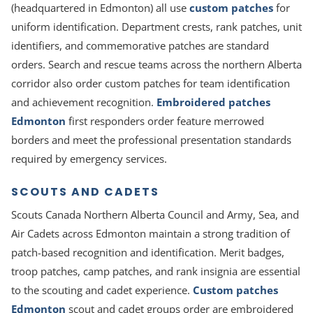
(headquartered in Edmonton) all use
custom patches
for
uniform identification. Department crests, rank patches, unit
identifiers, and commemorative patches are standard
orders. Search and rescue teams across the northern Alberta
corridor also order custom patches for team identification
and achievement recognition.
Embroidered patches
Edmonton
first responders order feature merrowed
borders and meet the professional presentation standards
required by emergency services.
SCOUTS AND CADETS
Scouts Canada Northern Alberta Council and Army, Sea, and
Air Cadets across Edmonton maintain a strong tradition of
patch-based recognition and identification. Merit badges,
troop patches, camp patches, and rank insignia are essential
to the scouting and cadet experience.
Custom patches
Edmonton
scout and cadet groups order are embroidered