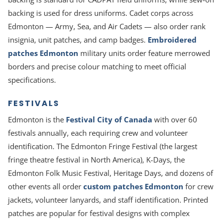
backing is used for dress uniforms. Cadet corps across
Edmonton — Army, Sea, and Air Cadets — also order rank
insignia, unit patches, and camp badges.
Embroidered
patches Edmonton
military units order feature merrowed
borders and precise colour matching to meet official
specifications.
FESTIVALS
Edmonton is the
Festival City of Canada
with over 60
festivals annually, each requiring crew and volunteer
identification. The Edmonton Fringe Festival (the largest
fringe theatre festival in North America), K-Days, the
Edmonton Folk Music Festival, Heritage Days, and dozens of
other events all order
custom patches Edmonton
for crew
jackets, volunteer lanyards, and staff identification. Printed
patches are popular for festival designs with complex