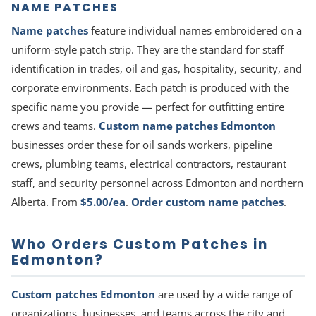
NAME PATCHES
Name patches
feature individual names embroidered on a
uniform-style patch strip. They are the standard for staff
identification in trades, oil and gas, hospitality, security, and
corporate environments. Each patch is produced with the
specific name you provide — perfect for outfitting entire
crews and teams.
Custom name patches Edmonton
businesses order these for oil sands workers, pipeline
crews, plumbing teams, electrical contractors, restaurant
staff, and security personnel across Edmonton and northern
Alberta. From
$5.00/ea
.
Order custom name patches
.
Who Orders Custom Patches in
Edmonton?
Custom patches Edmonton
are used by a wide range of
organizations, businesses, and teams across the city and