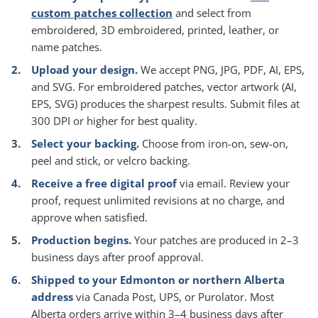
custom patches collection
and select from
embroidered, 3D embroidered, printed, leather, or
name patches.
Upload your design.
We accept PNG, JPG, PDF, AI, EPS,
and SVG. For embroidered patches, vector artwork (AI,
EPS, SVG) produces the sharpest results. Submit files at
300 DPI or higher for best quality.
Select your backing.
Choose from iron-on, sew-on,
peel and stick, or velcro backing.
Receive a free digital proof
via email. Review your
proof, request unlimited revisions at no charge, and
approve when satisfied.
Production begins.
Your patches are produced in 2–3
business days after proof approval.
Shipped to your Edmonton or northern Alberta
address
via Canada Post, UPS, or Purolator. Most
Alberta orders arrive within 3–4 business days after