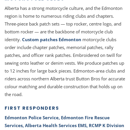
Alberta has a strong motorcycle culture, and the Edmonton
region is home to numerous riding clubs and chapters.
Three-piece back patch sets — top rocker, centre logo, and
bottom rocker — are the backbone of motorcycle club
identity.
Custom patches Edmonton
motorcycle clubs
order include chapter patches, memorial patches, rally
patches, and officer rank patches. Embroidered on twill for
sewing onto leather or denim vests. We produce patches up
to 12 inches for large back pieces. Edmonton-area clubs and
riders across northern Alberta trust Button Bros for accurate
colour matching and durable construction that holds up on
the road.
FIRST RESPONDERS
Edmonton Police Service, Edmonton Fire Rescue
Services, Alberta Health Services EMS, RCMP K Division