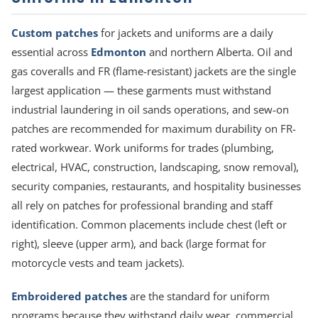
Custom patches
for jackets and uniforms are a daily
essential across
Edmonton
and northern Alberta. Oil and
gas coveralls and FR (flame-resistant) jackets are the single
largest application — these garments must withstand
industrial laundering in oil sands operations, and sew-on
patches are recommended for maximum durability on FR-
rated workwear. Work uniforms for trades (plumbing,
electrical, HVAC, construction, landscaping, snow removal),
security companies, restaurants, and hospitality businesses
all rely on patches for professional branding and staff
identification. Common placements include chest (left or
right), sleeve (upper arm), and back (large format for
motorcycle vests and team jackets).
Embroidered patches
are the standard for uniform
programs because they withstand daily wear, commercial