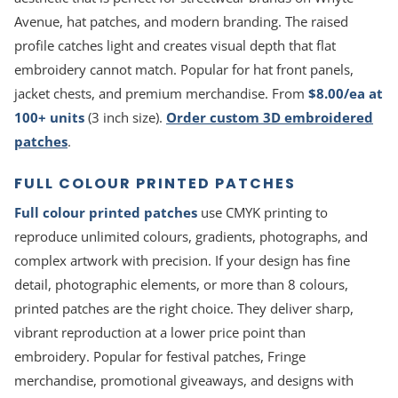
Avenue, hat patches, and modern branding. The raised
profile catches light and creates visual depth that flat
embroidery cannot match. Popular for hat front panels,
jacket chests, and premium merchandise. From
$8.00/ea at
100+ units
(3 inch size).
Order custom 3D embroidered
patches
.
FULL COLOUR PRINTED PATCHES
Full colour printed patches
use CMYK printing to
reproduce unlimited colours, gradients, photographs, and
complex artwork with precision. If your design has fine
detail, photographic elements, or more than 8 colours,
printed patches are the right choice. They deliver sharp,
vibrant reproduction at a lower price point than
embroidery. Popular for festival patches, Fringe
merchandise, promotional giveaways, and designs with