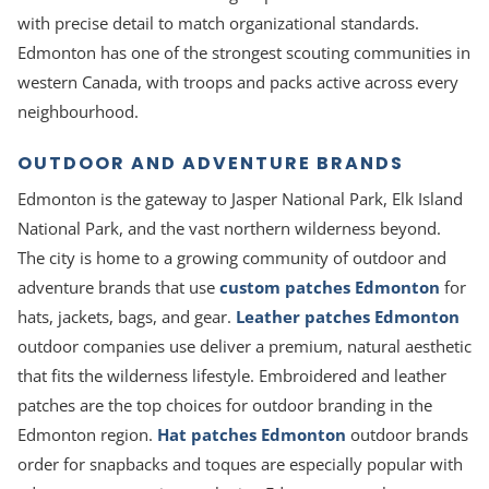
with precise detail to match organizational standards.
Edmonton has one of the strongest scouting communities in
western Canada, with troops and packs active across every
neighbourhood.
OUTDOOR AND ADVENTURE BRANDS
Edmonton is the gateway to Jasper National Park, Elk Island
National Park, and the vast northern wilderness beyond.
The city is home to a growing community of outdoor and
adventure brands that use
custom patches Edmonton
for
hats, jackets, bags, and gear.
Leather patches Edmonton
outdoor companies use deliver a premium, natural aesthetic
that fits the wilderness lifestyle. Embroidered and leather
patches are the top choices for outdoor branding in the
Edmonton region.
Hat patches Edmonton
outdoor brands
order for snapbacks and toques are especially popular with