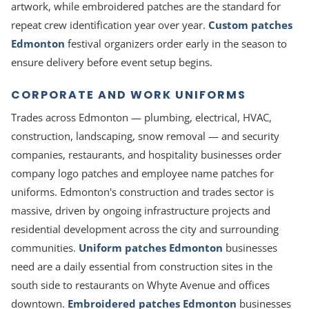
artwork, while embroidered patches are the standard for
repeat crew identification year over year.
Custom patches
Edmonton
festival organizers order early in the season to
ensure delivery before event setup begins.
CORPORATE AND WORK UNIFORMS
Trades across Edmonton — plumbing, electrical, HVAC,
construction, landscaping, snow removal — and security
companies, restaurants, and hospitality businesses order
company logo patches and employee name patches for
uniforms. Edmonton's construction and trades sector is
massive, driven by ongoing infrastructure projects and
residential development across the city and surrounding
communities.
Uniform patches Edmonton
businesses
need are a daily essential from construction sites in the
south side to restaurants on Whyte Avenue and offices
downtown.
Embroidered patches Edmonton
businesses