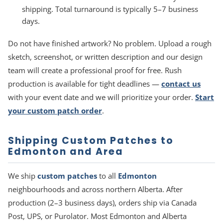
shipping. Total turnaround is typically 5–7 business
days.
Do not have finished artwork? No problem. Upload a rough
sketch, screenshot, or written description and our design
team will create a professional proof for free. Rush
production is available for tight deadlines —
contact us
with your event date and we will prioritize your order.
Start
your custom patch order
.
Shipping Custom Patches to
Edmonton and Area
We ship
custom patches
to all
Edmonton
neighbourhoods and across northern Alberta. After
production (2–3 business days), orders ship via Canada
Post, UPS, or Purolator. Most Edmonton and Alberta