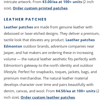
intricate artwork. From
$3.00/ea at 100+ units
(2 inch
size).
Order custom printed patches
.
LEATHER PATCHES
Leather patches
are made from genuine leather with
debossed or laser-etched designs. They deliver a premium,
tactile look that elevates any product.
Leather patches
Edmonton
outdoor brands, adventure companies near
Jasper, and hat makers are ordering these in increasing
volume — the natural leather aesthetic fits perfectly with
Edmonton's gateway-to-the-north identity and outdoor
lifestyle. Perfect for snapbacks, toques, jackets, bags, and
premium merchandise. The natural leather material
develops character over time and pairs beautifully with
denim, canvas, and wool. From
$4.50/ea at 100+ units
(2
inch size).
Order custom leather patches
.