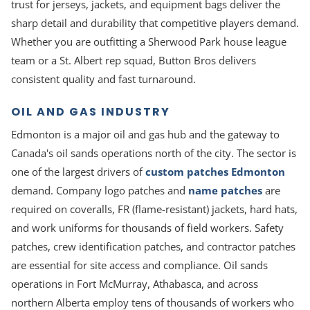
trust for jerseys, jackets, and equipment bags deliver the
sharp detail and durability that competitive players demand.
Whether you are outfitting a Sherwood Park house league
team or a St. Albert rep squad, Button Bros delivers
consistent quality and fast turnaround.
OIL AND GAS INDUSTRY
Edmonton is a major oil and gas hub and the gateway to
Canada's oil sands operations north of the city. The sector is
one of the largest drivers of
custom patches Edmonton
demand. Company logo patches and
name patches
are
required on coveralls, FR (flame-resistant) jackets, hard hats,
and work uniforms for thousands of field workers. Safety
patches, crew identification patches, and contractor patches
are essential for site access and compliance. Oil sands
operations in Fort McMurray, Athabasca, and across
northern Alberta employ tens of thousands of workers who