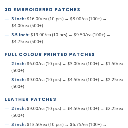
3D EMBROIDERED PATCHES
3 inch:
$16.00/ea (10 pcs) → $8.00/ea (100+) →
$4.00/ea (500+)
3.5 inch:
$19.00/ea (10 pcs) → $9.50/ea (100+) →
$4.75/ea (500+)
FULL COLOUR PRINTED PATCHES
2 inch:
$6.00/ea (10 pcs) → $3.00/ea (100+) → $1.50/ea
(500+)
3 inch:
$9.00/ea (10 pcs) → $4.50/ea (100+) → $2.25/ea
(500+)
LEATHER PATCHES
2 inch:
$9.00/ea (10 pcs) → $4.50/ea (100+) → $2.25/ea
(500+)
3 inch:
$13.50/ea (10 pcs) → $6.75/ea (100+) →