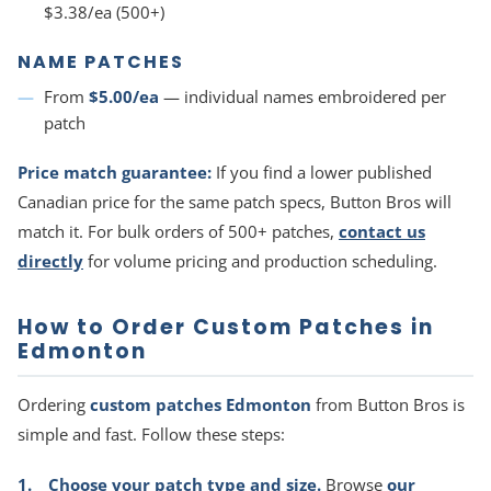
$3.38/ea (500+)
NAME PATCHES
From
$5.00/ea
— individual names embroidered per
patch
Price match guarantee:
If you find a lower published
Canadian price for the same patch specs, Button Bros will
match it. For bulk orders of 500+ patches,
contact us
directly
for volume pricing and production scheduling.
How to Order Custom Patches in
Edmonton
Ordering
custom patches Edmonton
from Button Bros is
simple and fast. Follow these steps:
Choose your patch type and size.
Browse
our