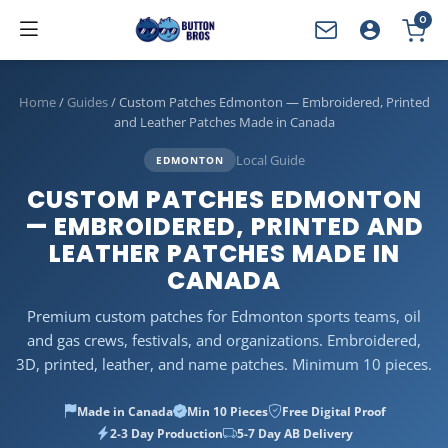
0
YOUR CART
Home
/
Guides
/
Custom Patches Edmonton — Embroidered, Printed
and Leather Patches Made in Canada
Local Guide
EDMONTON
CUSTOM PATCHES EDMONTON
— EMBROIDERED, PRINTED AND
LEATHER PATCHES MADE IN
CANADA
Premium custom patches for Edmonton sports teams, oil
and gas crews, festivals, and organizations. Embroidered,
3D, printed, leather, and name patches. Minimum 10 pieces.
Made in Canada
Min 10 Pieces
Free Digital Proof
2-3 Day Production
5-7 Day AB Delivery