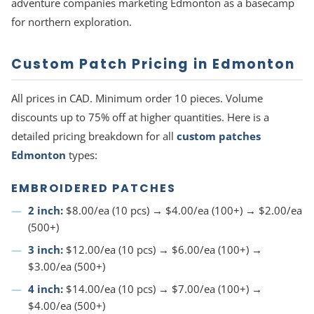
adventure companies marketing Edmonton as a basecamp
for northern exploration.
Custom Patch Pricing in Edmonton
All prices in CAD. Minimum order 10 pieces. Volume
discounts up to 75% off at higher quantities. Here is a
detailed pricing breakdown for all
custom patches
Edmonton
types:
EMBROIDERED PATCHES
2 inch:
$8.00/ea (10 pcs) → $4.00/ea (100+) → $2.00/ea
(500+)
3 inch:
$12.00/ea (10 pcs) → $6.00/ea (100+) →
$3.00/ea (500+)
4 inch:
$14.00/ea (10 pcs) → $7.00/ea (100+) →
$4.00/ea (500+)