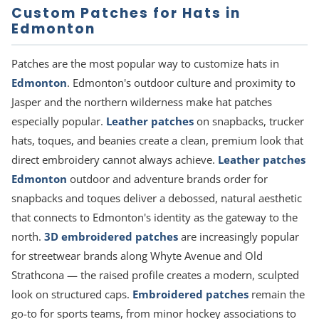
Custom Patches for Hats in
Edmonton
Patches are the most popular way to customize hats in
Edmonton
. Edmonton's outdoor culture and proximity to
Jasper and the northern wilderness make hat patches
especially popular.
Leather patches
on snapbacks, trucker
hats, toques, and beanies create a clean, premium look that
direct embroidery cannot always achieve.
Leather patches
Edmonton
outdoor and adventure brands order for
snapbacks and toques deliver a debossed, natural aesthetic
that connects to Edmonton's identity as the gateway to the
north.
3D embroidered patches
are increasingly popular
for streetwear brands along Whyte Avenue and Old
Strathcona — the raised profile creates a modern, sculpted
look on structured caps.
Embroidered patches
remain the
go-to for sports teams, from minor hockey associations to