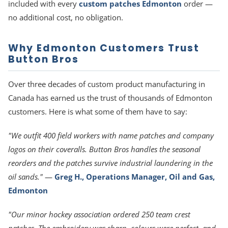
included with every
custom patches Edmonton
order —
no additional cost, no obligation.
Why Edmonton Customers Trust
Button Bros
Over three decades of custom product manufacturing in
Canada has earned us the trust of thousands of Edmonton
customers. Here is what some of them have to say:
"We outfit 400 field workers with name patches and company
logos on their coveralls. Button Bros handles the seasonal
reorders and the patches survive industrial laundering in the
oil sands."
—
Greg H., Operations Manager, Oil and Gas,
Edmonton
"Our minor hockey association ordered 250 team crest