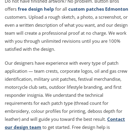
Do not have finished artwork? No problem. Button Bros
offers
free design help
for all
custom patches Edmonton
customers. Upload a rough sketch, a photo, a screenshot, or
even a written description of what you want, and our design
team will create a professional proof at no charge. We work
with you through unlimited revisions until you are 100%
satisfied with the design.
Our designers have experience with every type of patch
application — team crests, corporate logos, oil and gas crew
identification, military unit patches, festival merchandise,
motorcycle club sets, outdoor lifestyle branding, and first
responder insignia. We understand the technical
requirements for each patch type (thread count for
embroidery, colour profiles for printing, deboss depth for
leather) and will guide you toward the best result.
Contact
our design team
to get started. Free design help is