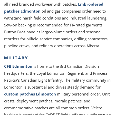
all need branded workwear with patches.
Embroidered
patches Edmonton
oil and gas companies order need to
withstand harsh field conditions and industrial laundering.
Sew-on backing is recommended for FR-rated garments.
Button Bros handles large-volume orders and seasonal
reorders for oilfield service companies, drilling contractors,
pipeline crews, and refinery operations across Alberta.
MILITARY
CFB Edmonton
is home to the 3rd Canadian Division
headquarters, the Loyal Edmonton Regiment, and Princess
Patricia's Canadian Light Infantry. The military community in
Edmonton is substantial and drives steady demand for
custom patches Edmonton
military personnel order. Unit
crests, deployment patches, morale patches, and
commemorative patches are all common orders. Velcro
backing is standard for CADPAT field uniforms, while sew-on