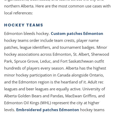
northern Alberta. Here are the most common use cases with
local references:
HOCKEY TEAMS
Edmonton bleeds hockey.
Custom patches Edmonton
hockey teams order include team crests, player name
patches, league identifiers, and tournament badges. Minor
hockey associations across Edmonton, St. Albert, Sherwood
Park, Spruce Grove, Leduc, and Fort Saskatchewan outfit
hundreds of players every season. Alberta has the highest
minor hockey participation in Canada alongside Ontario,
and the Edmonton region is the heartland of it. Adult rec
leagues and beer leagues are equally active. University of
Alberta Golden Bears and Pandas, MacEwan Griffins, and
Edmonton Oil Kings (WHL) represent the city at higher
levels.
Embroidered patches Edmonton
hockey teams