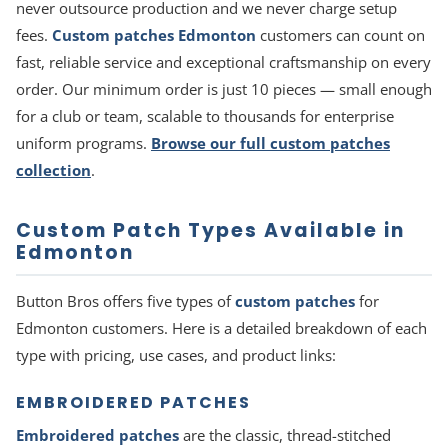
never outsource production and we never charge setup
fees.
Custom patches Edmonton
customers can count on
fast, reliable service and exceptional craftsmanship on every
order. Our minimum order is just 10 pieces — small enough
for a club or team, scalable to thousands for enterprise
uniform programs.
Browse our full custom patches
collection
.
Custom Patch Types Available in
Edmonton
Button Bros offers five types of
custom patches
for
Edmonton customers. Here is a detailed breakdown of each
type with pricing, use cases, and product links:
EMBROIDERED PATCHES
Embroidered patches
are the classic, thread-stitched