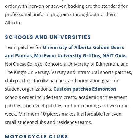
order with iron-on or sew-on backing are the standard for
professional uniform programs throughout northern
Alberta.
SCHOOLS AND UNIVERSITIES
Team patches for
University of Alberta Golden Bears
and Pandas, MacEwan University Griffins, NAIT Ooks
,
NorQuest College, Concordia University of Edmonton, and
The King's University. Varsity and intramural sports patches,
club patches, faculty patches, and orientation gear for
student organizations.
Custom patches Edmonton
schools order include team crests, academic achievement
patches, and event patches for homecoming and welcome
week. Minimum 10 pieces makes it affordable for even
small student clubs and residence teams.
MOTORCYCLE CLUBS