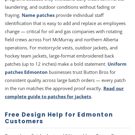
laundering, and outdoor conditions without fading or
fraying.
Name patches
provide individual staff
identification that is easy to add and replace as employees
change — critical for oil and gas companies with rotating
field crews across Fort McMurray and northern Alberta
operations. For motorcycle vests, outdoor jackets, and
hockey team jackets, large-format embroidered back
patches (up to 12 inches) make a bold statement.
Uniform
patches Edmonton
businesses trust Button Bros for
consistent quality across large batch orders — every patch
in the run matches the approved proof exactly.
Read our
complete guide to patches for jackets
.
Free Design Help for Edmonton
Customers