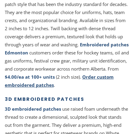
patch style that has been the industry standard for decades.
They are the most popular choice for uniforms, hats, team
crests, and organizational branding. Available in sizes from
2 inches to 12 inches. Twill backing with dense thread
coverage delivers a premium, textured look that holds up
through years of wear and washing.
Embroidered patches
Edmonton
customers order these for hockey teams, oil and
gas uniforms, festival crew gear, military unit identification,
and corporate workwear across northern Alberta. From
$4.00/ea at 100+ units
(2 inch size).
Order custom
embroidered patches
.
3D EMBROIDERED PATCHES
3D embroidered patches
use raised foam underneath the
thread to create a dimensional, sculpted look that stands
out from the garment. They deliver a premium, high-end
aesthetic that is perfect for streetwear brands on Whyte