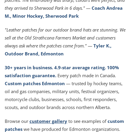
patches. The embroidery was sharp, colours were perfect, and
they arrived to Sherwood Park in 6 days."
—
Coach Andrea
M., Minor Hockey, Sherwood Park
"Leather patches for our outdoor brand hats are stunning. We
sell at the Old Strathcona Farmers Market and customers
always ask where the patches come from."
—
Tyler K.,
Outdoor Brand, Edmonton
30+ years in business. 4.9-star average rating. 100%
satisfaction guarantee.
Every patch made in Canada.
Custom patches Edmonton
— trusted by hockey teams,
oil and gas companies, military units, festival organizers,
motorcycle clubs, businesses, schools, first responders,
scouts, and outdoor brands across northern Alberta.
Browse our
customer gallery
to see examples of
custom
patches
we have produced for Edmonton organizations.