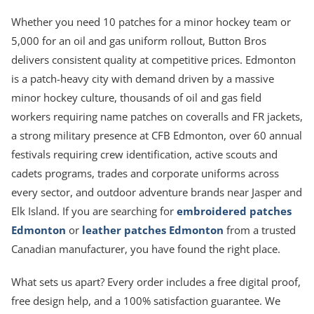
Whether you need 10 patches for a minor hockey team or
5,000 for an oil and gas uniform rollout, Button Bros
delivers consistent quality at competitive prices. Edmonton
is a patch-heavy city with demand driven by a massive
minor hockey culture, thousands of oil and gas field
workers requiring name patches on coveralls and FR jackets,
a strong military presence at CFB Edmonton, over 60 annual
festivals requiring crew identification, active scouts and
cadets programs, trades and corporate uniforms across
every sector, and outdoor adventure brands near Jasper and
Elk Island. If you are searching for
embroidered patches
Edmonton
or
leather patches Edmonton
from a trusted
Canadian manufacturer, you have found the right place.
What sets us apart? Every order includes a free digital proof,
free design help, and a 100% satisfaction guarantee. We