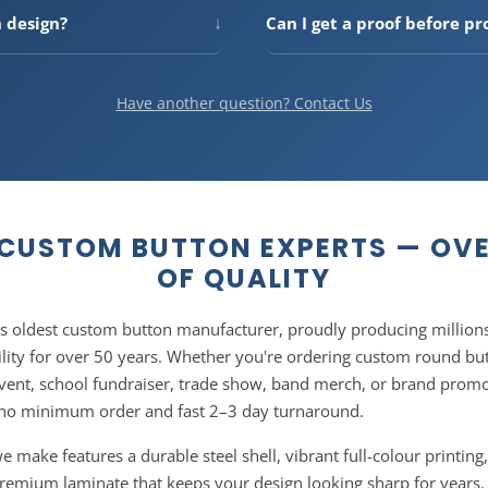
ular for events and
more you order, the more you s
↓
n design?
Can I get a proof before pr
 tool on the product page.
updates automatically as you 
he best print quality, we
Yes — every order includes a f
ady artwork? No problem — our
how your button will look befo
You can also email artwork to
approve the proof, so there ar
Have another question? Contact Us
CUSTOM BUTTON EXPERTS — OVE
OF QUALITY
's oldest custom button manufacturer, proudly producing millions
lity for over 50 years. Whether you're ordering custom round butt
vent, school fundraiser, trade show, band merch, or brand prom
no minimum order and fast 2–3 day turnaround.
make features a durable steel shell, vibrant full-colour printing,
 premium laminate that keeps your design looking sharp for years