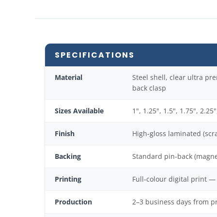
SPECIFICATIONS
Material
Steel shell, clear ultra p
back clasp
Sizes Available
1", 1.25", 1.5", 1.75", 2.25"
Finish
High-gloss laminated (scra
Backing
Standard pin-back (magne
Printing
Full-colour digital print 
Production
2–3 business days from p