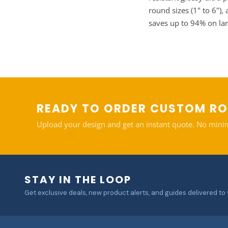
round sizes (1" to 6")
saves up to 94% on la
READY TO ORDER CUSTOM R
Upload your design and get an instant quote. No mini
STAY IN THE LOOP
Get exclusive deals, new product alerts, and guides delivered to 