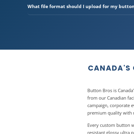
4", and 6". Our 1.5" and 2.25" sizes are the most pop
What file format should I upload for my butto
campaigns. Need a custom size? Use our custom size
We accept PNG, JPG, PDF, AI, EPS, and SVG files. For t
recommend 300 DPI resolution. Don't have print-re
team can help prepare your files at no extra charge. 
us after ordering.
CANADA'S 
Button Bros is Canada
from our Canadian faci
campaign, corporate e
premium quality with 
Every custom button we 
resistant glossy ultra