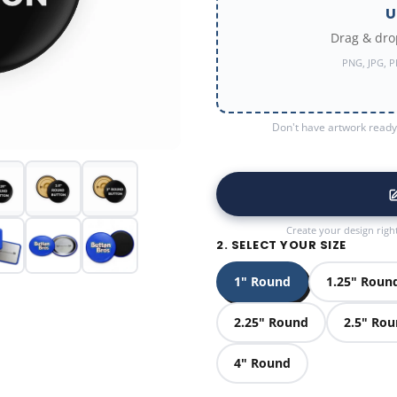
U
Drag & drop
PNG, JPG, P
Don't have artwork ready?
Create your design righ
2. SELECT YOUR SIZE
1" Round
1.25" Roun
2.25" Round
2.5" Ro
4" Round