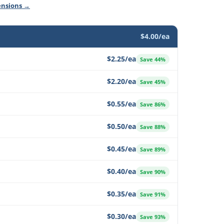
ensions →
$4.00/ea
$2.25/ea
Save 44%
$2.20/ea
Save 45%
$0.55/ea
Save 86%
$0.50/ea
Save 88%
$0.45/ea
Save 89%
$0.40/ea
Save 90%
$0.35/ea
Save 91%
$0.30/ea
Save 93%