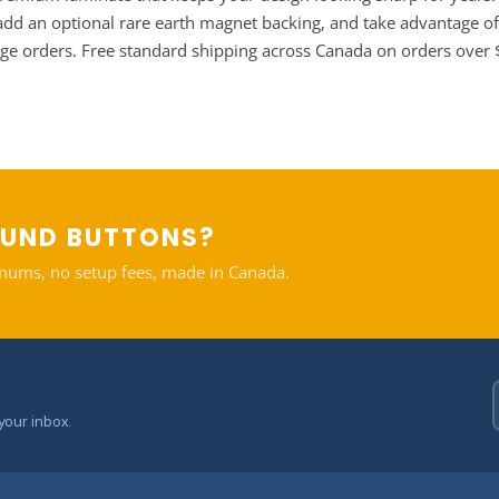
, add an optional rare earth magnet backing, and take advantage of
rge orders. Free standard shipping across Canada on orders over
OUND BUTTONS?
mums, no setup fees, made in Canada.
your inbox.