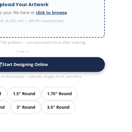
pload Your Artwork
 your file here or
click to browse
DF, AI, EPS, SVG — 300 DPI recommended
 No problem — you can email it to us after ordering.
— or —
Start Designing Online
t in the browser — add text, images, AI art, and more.
d
1.5" Round
1.75" Round
und
3" Round
3.5" Round