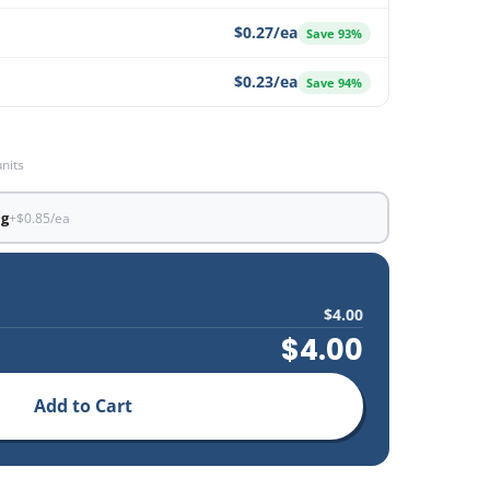
$0.27/ea
Save 93%
$0.23/ea
Save 94%
units
ng
+$0.85/ea
$4.00
$4.00
Add to Cart