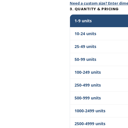
Need a custom size? Enter dim
3. QUANTITY & PRICING
1-9 units
10-24 units
25-49 units
50-99 units
100-249 units
250-499 units
500-999 units
1000-2499 units
2500-4999 units