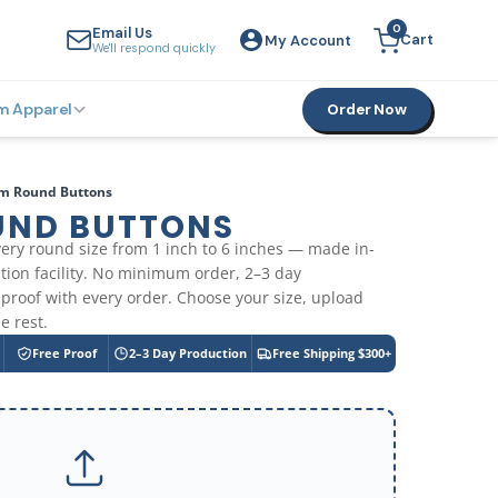
0
Email Us
Cart
My Account
YOUR CART
We'll respond quickly
m Apparel
Order Now
m Round Buttons
UND BUTTONS
ery round size from 1 inch to 6 inches — made in-
ion facility. No minimum order, 2–3 day
 proof with every order. Choose your size, upload
e rest.
Free Proof
2–3 Day Production
Free Shipping $300+