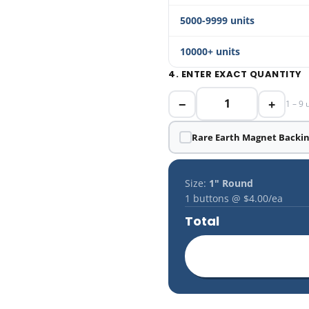
5000-9999 units
10000+ units
4. ENTER EXACT QUANTITY
−
+
1 – 9 
Rare Earth Magnet Backi
Size:
1" Round
1
buttons @
$4.00
/ea
Total