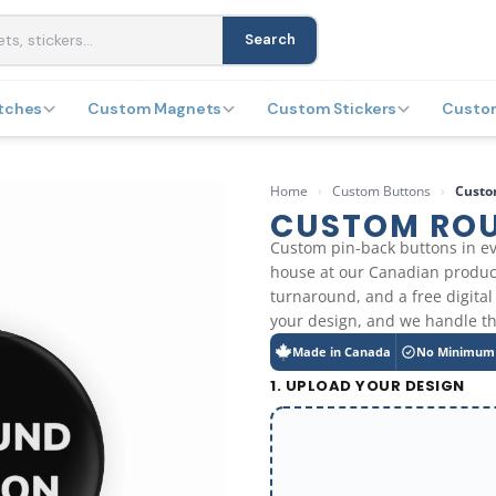
Search
tches
Custom Magnets
Custom Stickers
Custo
Home
›
Custom Buttons
›
Custo
CUSTOM RO
Custom pin-back buttons in ev
house at our Canadian product
turnaround, and a free digital
your design, and we handle th
Made in Canada
No Minimum
1. UPLOAD YOUR DESIGN