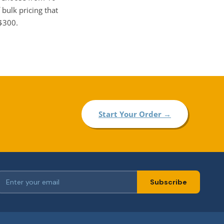
 bulk pricing that
 $300.
Start Your Order →
Subscribe