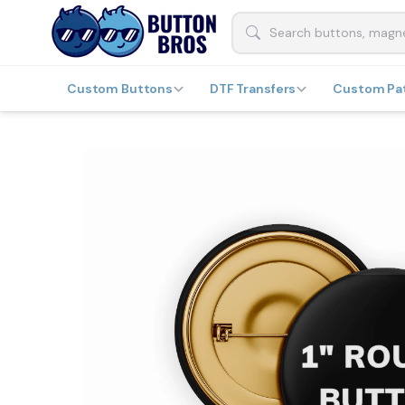
Custom Buttons
DTF Transfers
Custom Pa