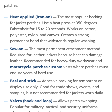
patches:
Heat applied (iron-on)
— The most popular backing
for jacket patches. Use a heat press at 350 degrees
Fahrenheit for 15 to 20 seconds. Works on cotton,
polyester, nylon, and canvas. Creates a strong,
permanent bond that withstands regular washing.
Sew-on
— The most permanent attachment method.
Required for leather jackets because heat can damage
leather. Recommended for heavy-duty workwear and
motorcycle patches custom
vests where patches must
endure years of hard use.
Peel and stick
— Adhesive backing for temporary or
display use only. Good for trade shows, events, and
samples, but not recommended for jackets worn daily.
Velcro (hook and loop)
— Allows patch swapping.
Popular for military, tactical, and security uniforms