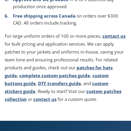
production once approved.
Free shipping across Canada
on orders over $300
CAD. All orders include tracking.
For large uniform orders of 100 or more pieces,
contact us
for bulk pricing and application services. We can apply
patches to your jackets and uniforms in-house, saving your
team time and ensuring professional results. For related
products and guides, check out our
patches for hats
guide
,
complete custom patches guide
,
custom
buttons guide
,
DTF transfers guide
, and
custom
stickers guide
. Ready to start? Visit our
custom patches
collection
or
contact us
for a custom quote.