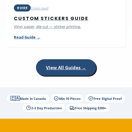
9 min read
GUIDE
CUSTOM STICKERS GUIDE
Vinyl, paper, die-cut — sticker printing.
Read Guide →
View All Guides →
🇨🇦
Made in Canada
Min 10 Pieces
Free Digital Proof
2-3 Day Production
Free Shipping $300+