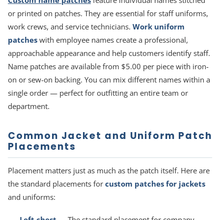
Custom name patches
feature individual names stitched
or printed on patches. They are essential for staff uniforms,
work crews, and service technicians.
Work uniform
patches
with employee names create a professional,
approachable appearance and help customers identify staff.
Name patches are available from $5.00 per piece with iron-
on or sew-on backing. You can mix different names within a
single order — perfect for outfitting an entire team or
department.
Common Jacket and Uniform Patch
Placements
Placement matters just as much as the patch itself. Here are
the standard placements for
custom patches for jackets
and uniforms:
Left chest
— The standard placement for company