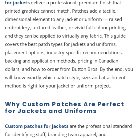
for jackets
deliver a professional, premium finish that
printed graphics cannot match. Patches add a tactile,
dimensional element to any jacket or uniform — raised
embroidery, textured leather, or vivid full-colour printing —
and they can be applied to virtually any fabric. This guide
covers the best patch types for jackets and uniforms,
placement options, industry-specific recommendations,
backing and application methods, pricing in Canadian
dollars, and how to order from Button Bros. By the end, you
will know exactly which patch style, size, and attachment
method is right for your jacket or uniform project.
Why Custom Patches Are Perfect
for Jackets and Uniforms
Custom patches for jackets
are the professional standard
for identifying staff, branding team apparel, and