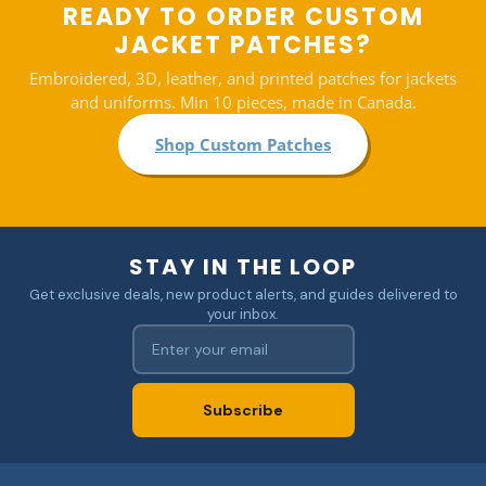
READY TO ORDER CUSTOM
JACKET PATCHES?
Embroidered, 3D, leather, and printed patches for jackets
and uniforms. Min 10 pieces, made in Canada.
Shop Custom Patches
STAY IN THE LOOP
Get exclusive deals, new product alerts, and guides delivered to
your inbox.
Subscribe