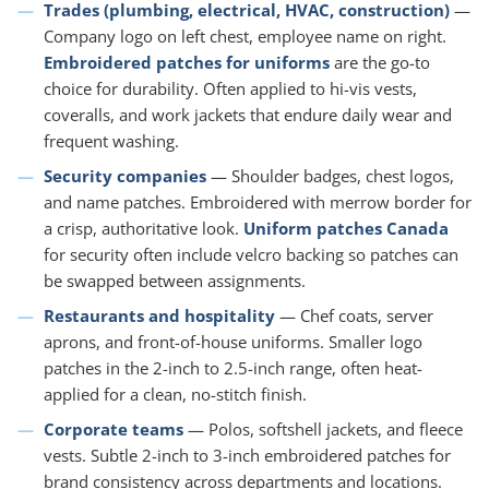
Trades (plumbing, electrical, HVAC, construction)
—
Company logo on left chest, employee name on right.
Embroidered patches for uniforms
are the go-to
choice for durability. Often applied to hi-vis vests,
coveralls, and work jackets that endure daily wear and
frequent washing.
Security companies
— Shoulder badges, chest logos,
and name patches. Embroidered with merrow border for
a crisp, authoritative look.
Uniform patches Canada
for security often include velcro backing so patches can
be swapped between assignments.
Restaurants and hospitality
— Chef coats, server
aprons, and front-of-house uniforms. Smaller logo
patches in the 2-inch to 2.5-inch range, often heat-
applied for a clean, no-stitch finish.
Corporate teams
— Polos, softshell jackets, and fleece
vests. Subtle 2-inch to 3-inch embroidered patches for
brand consistency across departments and locations.