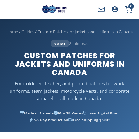
0
YOUR CART
Home
/
Guides
/
Custom Patches for Jackets and Uniforms in Canada
8 min read
GUIDE
CUSTOM PATCHES FOR
JACKETS AND UNIFORMS IN
CANADA
Embroidered, leather, and printed patches for work
uniforms, team jackets, motorcycle vests, and corporate
apparel — all made in Canada.
Made in Canada
Min 10 Pieces
Free Digital Proof
2-3 Day Production
Free Shipping $300+