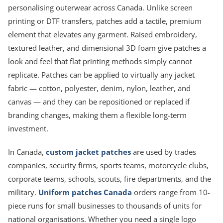
personalising outerwear across Canada. Unlike screen
printing or DTF transfers, patches add a tactile, premium
element that elevates any garment. Raised embroidery,
textured leather, and dimensional 3D foam give patches a
look and feel that flat printing methods simply cannot
replicate. Patches can be applied to virtually any jacket
fabric — cotton, polyester, denim, nylon, leather, and
canvas — and they can be repositioned or replaced if
branding changes, making them a flexible long-term
investment.
In Canada,
custom jacket patches
are used by trades
companies, security firms, sports teams, motorcycle clubs,
corporate teams, schools, scouts, fire departments, and the
military.
Uniform patches Canada
orders range from 10-
piece runs for small businesses to thousands of units for
national organisations. Whether you need a single logo