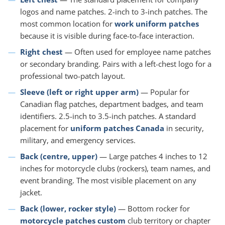
logos and name patches. 2-inch to 3-inch patches. The
most common location for
work uniform patches
because it is visible during face-to-face interaction.
Right chest
— Often used for employee name patches
or secondary branding. Pairs with a left-chest logo for a
professional two-patch layout.
Sleeve (left or right upper arm)
— Popular for
Canadian flag patches, department badges, and team
identifiers. 2.5-inch to 3.5-inch patches. A standard
placement for
uniform patches Canada
in security,
military, and emergency services.
Back (centre, upper)
— Large patches 4 inches to 12
inches for motorcycle clubs (rockers), team names, and
event branding. The most visible placement on any
jacket.
Back (lower, rocker style)
— Bottom rocker for
motorcycle patches custom
club territory or chapter