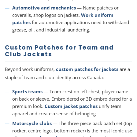
Automotive and mechanics
— Name patches on
coveralls, shop logos on jackets.
Work uniform
patches
for automotive applications need to withstand
grease, oil, and industrial laundering.
Custom Patches for Team and
Club Jackets
Beyond work uniforms,
custom patches for jackets
are a
staple of team and club identity across Canada:
Sports teams
— Team crest on left chest, player name
on back or sleeve. Embroidered or 3D embroidered for a
premium look.
Custom jacket patches
unify team
apparel and create a sense of belonging.
Motorcycle clubs
— The three-piece back patch set (top
rocker, centre logo, bottom rocker) is the most iconic use