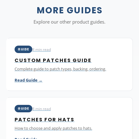
with savings of up to 75 percent at 500 or more pieces. You
can mix different designs within a single order as long as
MORE GUIDES
each design meets the 10-piece minimum. Every order
includes a free digital proof and all pricing is in Canadian
Explore our other product guides.
dollars.
8 min read
GUIDE
CUSTOM PATCHES GUIDE
Complete guide to patch types, backing, ordering.
Read Guide →
8 min read
GUIDE
PATCHES FOR HATS
How to choose and apply patches to hats.