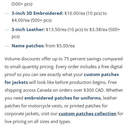
(500+ pcs)
3-inch 3D Embroidered:
$16.00/ea (10 pcs) to
$4.00/ea (500+ pcs)
3-inch Leather:
$13.50/ea (10 pcs) to $3.38/ea (500+
pcs)
Name patches:
from $5.00/ea
Volume discounts offer up to 75 percent savings compared
to small-quantity pricing. Every order includes a free digital
proof so you can see exactly what your
custom patches
for jackets
will look like before production begins. Free
shipping across Canada on orders over $300 CAD. Whether
you need
embroidered patches for uniforms
, leather
patches for motorcycle vests, or printed patches for
corporate jackets, visit our
custom patches collection
for
live pricing on all sizes and types.