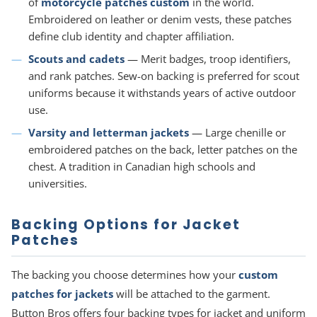
of
motorcycle patches custom
in the world.
Embroidered on leather or denim vests, these patches
define club identity and chapter affiliation.
Scouts and cadets
— Merit badges, troop identifiers,
and rank patches. Sew-on backing is preferred for scout
uniforms because it withstands years of active outdoor
use.
Varsity and letterman jackets
— Large chenille or
embroidered patches on the back, letter patches on the
chest. A tradition in Canadian high schools and
universities.
Backing Options for Jacket
Patches
The backing you choose determines how your
custom
patches for jackets
will be attached to the garment.
Button Bros offers four backing types for jacket and uniform