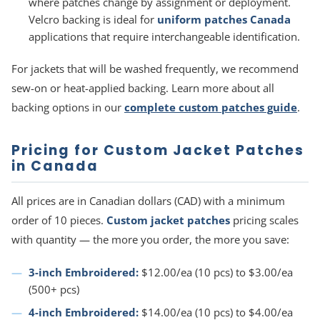
where patches change by assignment or deployment.
Velcro backing is ideal for
uniform patches Canada
applications that require interchangeable identification.
For jackets that will be washed frequently, we recommend
sew-on or heat-applied backing. Learn more about all
backing options in our
complete custom patches guide
.
Pricing for Custom Jacket Patches
in Canada
All prices are in Canadian dollars (CAD) with a minimum
order of 10 pieces.
Custom jacket patches
pricing scales
with quantity — the more you order, the more you save:
3-inch Embroidered:
$12.00/ea (10 pcs) to $3.00/ea
(500+ pcs)
4-inch Embroidered:
$14.00/ea (10 pcs) to $4.00/ea