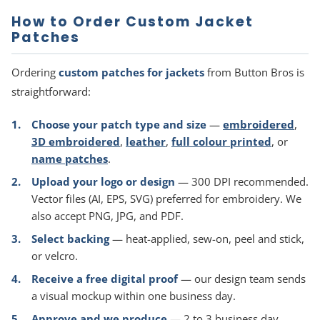
How to Order Custom Jacket
Patches
Ordering
custom patches for jackets
from Button Bros is
straightforward:
Choose your patch type and size
—
embroidered
,
3D embroidered
,
leather
,
full colour printed
, or
name patches
.
Upload your logo or design
— 300 DPI recommended.
Vector files (AI, EPS, SVG) preferred for embroidery. We
also accept PNG, JPG, and PDF.
Select backing
— heat-applied, sew-on, peel and stick,
or velcro.
Receive a free digital proof
— our design team sends
a visual mockup within one business day.
Approve and we produce
— 2 to 3 business day