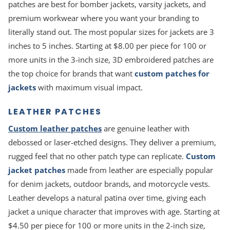
patches are best for bomber jackets, varsity jackets, and
premium workwear where you want your branding to
literally stand out. The most popular sizes for jackets are 3
inches to 5 inches. Starting at $8.00 per piece for 100 or
more units in the 3-inch size, 3D embroidered patches are
the top choice for brands that want
custom patches for
jackets
with maximum visual impact.
LEATHER PATCHES
Custom leather patches
are genuine leather with
debossed or laser-etched designs. They deliver a premium,
rugged feel that no other patch type can replicate.
Custom
jacket patches
made from leather are especially popular
for denim jackets, outdoor brands, and motorcycle vests.
Leather develops a natural patina over time, giving each
jacket a unique character that improves with age. Starting at
$4.50 per piece for 100 or more units in the 2-inch size,