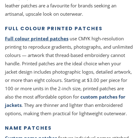
leather patches are a favourite for brands seeking an
artisanal, upscale look on outerwear.
FULL COLOUR PRINTED PATCHES
Full colour printed patches
use CMYK high-resolution
printing to reproduce gradients, photographs, and unlimited
colours — artwork that thread-based embroidery cannot
handle. Printed patches are the ideal choice when your
jacket design includes photographic logos, detailed artwork,
or more than eight colours. Starting at $3.00 per piece for
100 or more units in the 2-inch size, printed patches are
also the most affordable option for
custom patches for
jackets
. They are thinner and lighter than embroidered
options, making them practical for lightweight outerwear.
NAME PATCHES