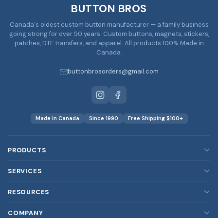
BUTTON BROS
Canada's oldest custom button manufacturer — a family business
going strong for over 50 years. Custom buttons, magnets, stickers,
patches, DTF transfers, and apparel. All products 100% Made in
Canada.
buttonbrosorders@gmail.com
Made in Canada
Since 1990
Free Shipping $100+
PRODUCTS
Custom Buttons
SERVICES
Custom Magnets
Our Services
RESOURCES
Custom Stickers
Rush Orders
Blog
COMPANY
Custom Patches