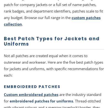
patch for company jackets or a full set of name patches,
rank badges, and department identifiers, patches scale to fit
any budget. Browse our full range in the
custom patches
collection
.
Best Patch Types for Jackets and
Uniforms
Not all patches are created equal when it comes to
outerwear and workwear. Here are the five best patch types
for jackets and uniforms, with specific recommendations for
each:
EMBROIDERED PATCHES
Custom embroidered patches
are the industry standard
for
embroidered patches for uniforms
. Thread-stitched
with vibrant colours and a merrow (overlock) border, they