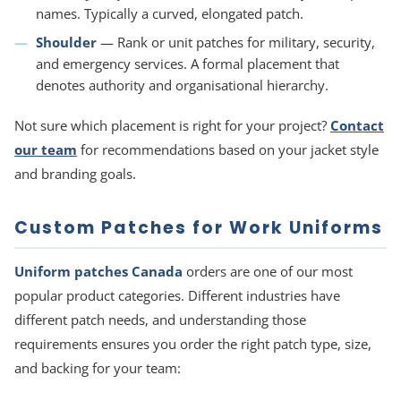
names. Typically a curved, elongated patch.
Shoulder
— Rank or unit patches for military, security,
and emergency services. A formal placement that
denotes authority and organisational hierarchy.
Not sure which placement is right for your project?
Contact
our team
for recommendations based on your jacket style
and branding goals.
Custom Patches for Work Uniforms
Uniform patches Canada
orders are one of our most
popular product categories. Different industries have
different patch needs, and understanding those
requirements ensures you order the right patch type, size,
and backing for your team: