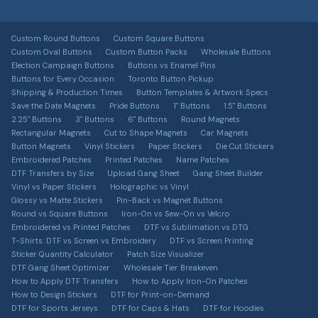
Bulk & Wholesale
FAQ
Embroidered, printed, leather & more
About Us
Design Services
DTF Transfers
Image Gallery
Custom Round Buttons
Custom Square Buttons
Contact Us
Full-colour heat transfers, no minimums
Free Shipping Info
Custom Oval Buttons
Custom Button Packs
Wholesale Buttons
All Guides & Tools
Terms of Service
Election Campaign Buttons
Buttons vs Enamel Pins
Car Magnets
Get a Quote
Buttons for Every Occasion
Toronto Button Pickup
Button Size Guide
Privacy Policy
Gang Sheet Builder
Shipping & Production Times
Button Templates & Artwork Specs
DTF Transfer Guide
Save the Date Magnets
Pride Buttons
1" Buttons
1.5" Buttons
Return Policy
Custom Apparel
2.25" Buttons
3" Buttons
6" Buttons
Round Magnets
Sticker Material Guide
T-shirts, hoodies, hats & more via T-Shirt Elephant
Rectangular Magnets
Cut to Shape Magnets
Car Magnets
Shipping Information
Button Magnets
Vinyl Stickers
Paper Stickers
Die Cut Stickers
Patch Buying Guide
Sitemap
Embroidered Patches
Printed Patches
Name Patches
DTF Transfers by Size
Upload Gang Sheet
Gang Sheet Builder
Custom Buttons Canada
Accessibility
Vinyl vs Paper Stickers
Holographic vs Vinyl
Glossy vs Matte Stickers
Pin-Back vs Magnet Buttons
DTF Transfers Canada
Intellectual Property
Round vs Square Buttons
Iron-On vs Sew-On vs Velcro
Custom Stickers Canada
Embroidered vs Printed Patches
DTF vs Sublimation vs DTG
T-Shirts: DTF vs Screen vs Embroidery
DTF vs Screen Printing
Custom Magnets Canada
Sticker Quantity Calculator
Patch Size Visualizer
DTF Gang Sheet Optimizer
Wholesale Tier Breakeven
Custom Patches Canada
How to Apply DTF Transfers
How to Apply Iron-On Patches
How to Design Stickers
DTF for Print-on-Demand
Merch Bundle Builder
DTF for Sports Jerseys
DTF for Caps & Hats
DTF for Hoodies