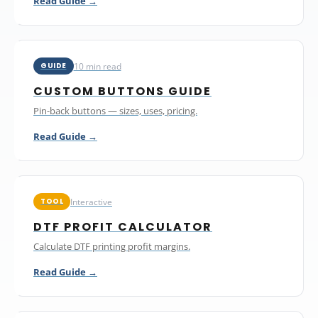
Read Guide →
10 min read
GUIDE
CUSTOM BUTTONS GUIDE
Pin-back buttons — sizes, uses, pricing.
Read Guide →
Interactive
TOOL
DTF PROFIT CALCULATOR
Calculate DTF printing profit margins.
Read Guide →