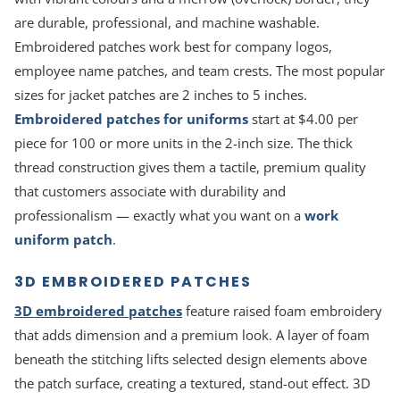
are durable, professional, and machine washable.
Embroidered patches work best for company logos,
employee name patches, and team crests. The most popular
sizes for jacket patches are 2 inches to 5 inches.
Embroidered patches for uniforms
start at $4.00 per
piece for 100 or more units in the 2-inch size. The thick
thread construction gives them a tactile, premium quality
that customers associate with durability and
professionalism — exactly what you want on a
work
uniform patch
.
3D EMBROIDERED PATCHES
3D embroidered patches
feature raised foam embroidery
that adds dimension and a premium look. A layer of foam
beneath the stitching lifts selected design elements above
the patch surface, creating a textured, stand-out effect. 3D