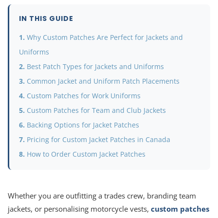
IN THIS GUIDE
Why Custom Patches Are Perfect for Jackets and
Uniforms
Best Patch Types for Jackets and Uniforms
Common Jacket and Uniform Patch Placements
Custom Patches for Work Uniforms
Custom Patches for Team and Club Jackets
Backing Options for Jacket Patches
Pricing for Custom Jacket Patches in Canada
How to Order Custom Jacket Patches
Whether you are outfitting a trades crew, branding team
jackets, or personalising motorcycle vests,
custom patches