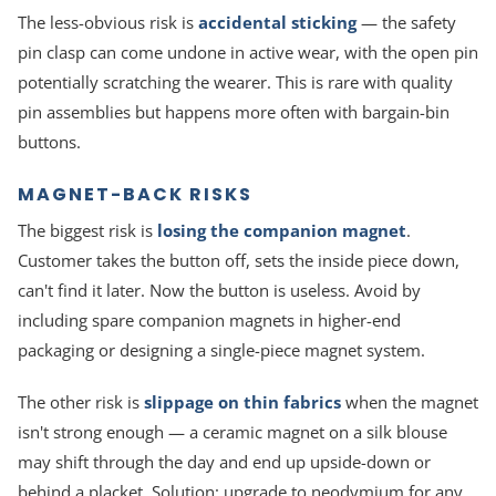
The less-obvious risk is
accidental sticking
— the safety
pin clasp can come undone in active wear, with the open pin
potentially scratching the wearer. This is rare with quality
pin assemblies but happens more often with bargain-bin
buttons.
MAGNET-BACK RISKS
The biggest risk is
losing the companion magnet
.
Customer takes the button off, sets the inside piece down,
can't find it later. Now the button is useless. Avoid by
including spare companion magnets in higher-end
packaging or designing a single-piece magnet system.
The other risk is
slippage on thin fabrics
when the magnet
isn't strong enough — a ceramic magnet on a silk blouse
may shift through the day and end up upside-down or
behind a placket. Solution: upgrade to neodymium for any