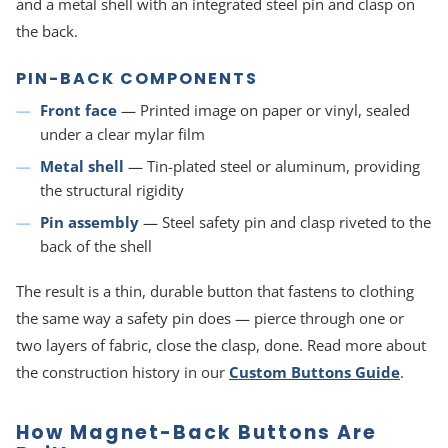
and a metal shell with an integrated steel pin and clasp on
the back.
PIN-BACK COMPONENTS
Front face
— Printed image on paper or vinyl, sealed
under a clear mylar film
Metal shell
— Tin-plated steel or aluminum, providing
the structural rigidity
Pin assembly
— Steel safety pin and clasp riveted to the
back of the shell
The result is a thin, durable button that fastens to clothing
the same way a safety pin does — pierce through one or
two layers of fabric, close the clasp, done. Read more about
the construction history in our
Custom Buttons Guide
.
How Magnet-Back Buttons Are