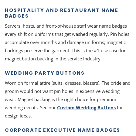
HOSPITALITY AND RESTAURANT NAME
BADGES
Servers, hosts, and front-of-house staff wear name badges
every shift on uniforms that get washed regularly. Pin holes
accumulate over months and damage uniforms; magnetic
backings preserve the garment. This is the #1 use case for
magnet button backing in the service industry.
WEDDING PARTY BUTTONS
Worn on formal attire (suits, dresses, blazers). The bride and
groom would not want pin holes in expensive wedding
wear. Magnet backing is the right choice for premium
wedding events. See our
Custom Wedding Buttons
for
design ideas.
CORPORATE EXECUTIVE NAME BADGES