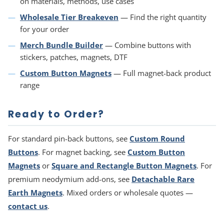
on materials, methods, use cases
Wholesale Tier Breakeven
— Find the right quantity
for your order
Merch Bundle Builder
— Combine buttons with
stickers, patches, magnets, DTF
Custom Button Magnets
— Full magnet-back product
range
Ready to Order?
For standard pin-back buttons, see
Custom Round
Buttons
. For magnet backing, see
Custom Button
Magnets
or
Square and Rectangle Button Magnets
. For
premium neodymium add-ons, see
Detachable Rare
Earth Magnets
. Mixed orders or wholesale quotes —
contact us
.