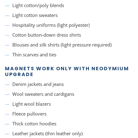
Light cotton/poly blends
Light cotton sweaters
Hospitality uniforms (light polyester)
Cotton button-down dress shirts
Blouses and silk shirts (light pressure required)
Thin scarves and ties
MAGNETS WORK ONLY WITH NEODYMIUM
UPGRADE
Denim jackets and jeans
Wool sweaters and cardigans
Light wool blazers
Fleece pullovers
Thick cotton hoodies
Leather jackets (thin leather only)