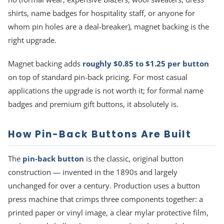
shirts, name badges for hospitality staff, or anyone for
whom pin holes are a deal-breaker), magnet backing is the
right upgrade.
Magnet backing adds
roughly $0.85 to $1.25 per button
on top of standard pin-back pricing. For most casual
applications the upgrade is not worth it; for formal name
badges and premium gift buttons, it absolutely is.
How Pin-Back Buttons Are Built
The
pin-back button
is the classic, original button
construction — invented in the 1890s and largely
unchanged for over a century. Production uses a button
press machine that crimps three components together: a
printed paper or vinyl image, a clear mylar protective film,