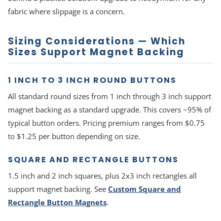
fabric where slippage is a concern.
Sizing Considerations — Which
Sizes Support Magnet Backing
1 INCH TO 3 INCH ROUND BUTTONS
All standard round sizes from 1 inch through 3 inch support
magnet backing as a standard upgrade. This covers ~95% of
typical button orders. Pricing premium ranges from $0.75
to $1.25 per button depending on size.
SQUARE AND RECTANGLE BUTTONS
1.5 inch and 2 inch squares, plus 2x3 inch rectangles all
support magnet backing. See
Custom Square and
Rectangle Button Magnets
.