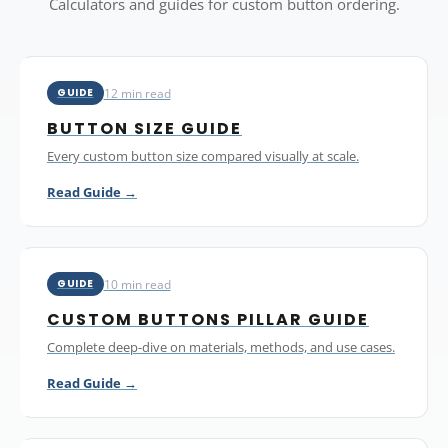
Calculators and guides for custom button ordering.
12 min read
GUIDE
BUTTON SIZE GUIDE
Every custom button size compared visually at scale.
Read Guide →
10 min read
GUIDE
CUSTOM BUTTONS PILLAR GUIDE
Complete deep-dive on materials, methods, and use cases.
Read Guide →