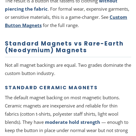
The result is a button that fastens to clothing
without
piercing the fabric
. For formal wear, expensive garments,
or sensitive materials, this is a game-changer. See
Custom
Button Magnets
for the full range.
Standard Magnets vs Rare-Earth
(Neodymium) Magnets
Not all magnet backings are equal. Two grades dominate the
custom button industry.
STANDARD CERAMIC MAGNETS
The default magnet backing on most magnetic buttons.
Ceramic magnets are inexpensive and reliable for thin
fabrics (cotton t-shirts, polyester staff shirts, light wool
blends). They have
moderate hold strength
— enough to
keep the button in place under normal wear but not strong