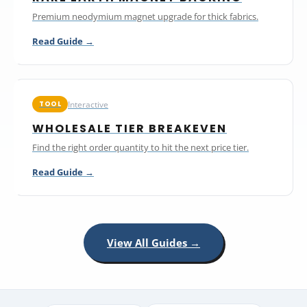
Premium neodymium magnet upgrade for thick fabrics.
Read Guide →
Interactive
TOOL
WHOLESALE TIER BREAKEVEN
Find the right order quantity to hit the next price tier.
Read Guide →
View All Guides →