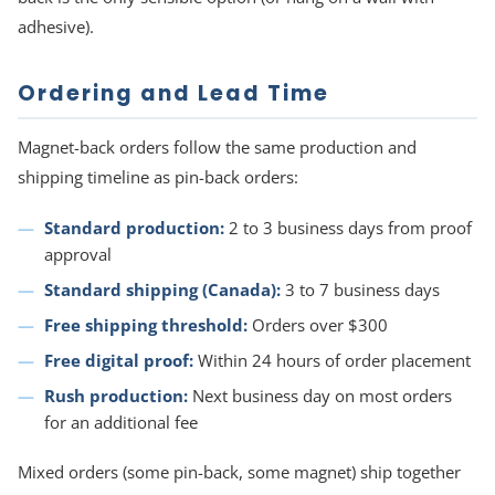
adhesive).
Ordering and Lead Time
Magnet-back orders follow the same production and
shipping timeline as pin-back orders:
Standard production:
2 to 3 business days from proof
approval
Standard shipping (Canada):
3 to 7 business days
Free shipping threshold:
Orders over $300
Free digital proof:
Within 24 hours of order placement
Rush production:
Next business day on most orders
for an additional fee
Mixed orders (some pin-back, some magnet) ship together