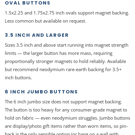
OVAL BUTTONS
1.5x2.25 and 1.75x2.75 inch ovals support magnet backing.
Less common but available on request.
3.5 INCH AND LARGER
Sizes 3.5 inch and above start running into magnet strength
limits — the larger button has more mass, requiring
proportionally stronger magnets to hold reliably. Available
but recommend neodymium rare-earth backing for 3.5+
inch buttons.
6 INCH JUMBO BUTTONS
The 6 inch jumbo size does not support magnet backing.
The button is too heavy for any consumer-grade magnet to
hold on fabric — even neodymium struggles. Jumbo buttons
are display/photo gift items rather than worn items, so pin-
back is the only sensible option (or hang on a wall with