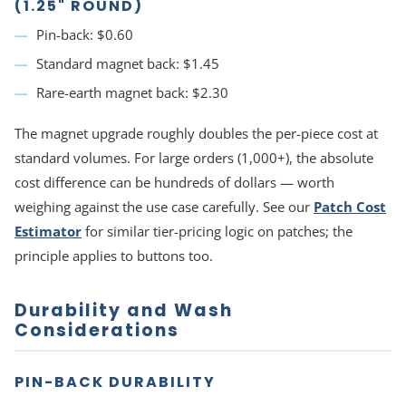
(1.25" ROUND)
Pin-back: $0.60
Standard magnet back: $1.45
Rare-earth magnet back: $2.30
The magnet upgrade roughly doubles the per-piece cost at
standard volumes. For large orders (1,000+), the absolute
cost difference can be hundreds of dollars — worth
weighing against the use case carefully. See our
Patch Cost
Estimator
for similar tier-pricing logic on patches; the
principle applies to buttons too.
Durability and Wash
Considerations
PIN-BACK DURABILITY