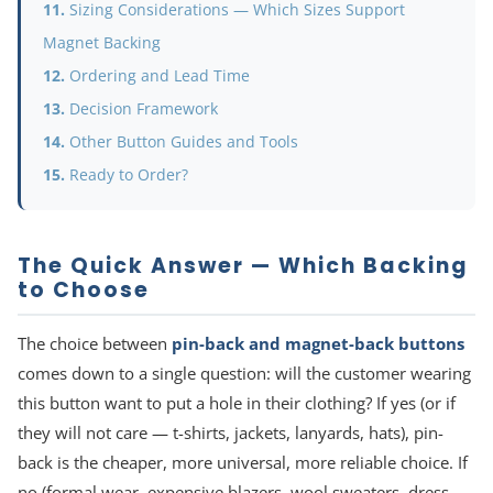
Sizing Considerations — Which Sizes Support
Magnet Backing
Ordering and Lead Time
Decision Framework
Other Button Guides and Tools
Ready to Order?
The Quick Answer — Which Backing
to Choose
The choice between
pin-back and magnet-back buttons
comes down to a single question: will the customer wearing
this button want to put a hole in their clothing? If yes (or if
they will not care — t-shirts, jackets, lanyards, hats), pin-
back is the cheaper, more universal, more reliable choice. If
no (formal wear, expensive blazers, wool sweaters, dress