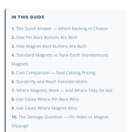
IN THIS GUIDE
The Quick Answer — Which Backing to Choose
How Pin-Back Buttons Are Built
How Magnet-Back Buttons Are Built
Standard Magnets vs Rare-Earth (Neodymium)
Magnets
Cost Comparison — Real Catalog Pricing
Durability and Wash Considerations
Where Magnets Work — And Where They Do Not
Use Cases Where Pin-Back Wins
Use Cases Where Magnet Wins
The Damage Question — Pin Holes vs Magnet
Slippage