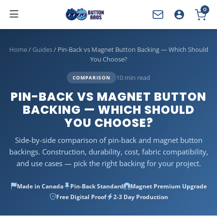
0
YOUR CART
Home
/
Guides
/
Pin-Back vs Magnet Button Backing — Which Should
You Choose?
10 min read
COMPARISON
PIN-BACK VS MAGNET BUTTON
BACKING — WHICH SHOULD
YOU CHOOSE?
Side-by-side comparison of pin-back and magnet button
backings. Construction, durability, cost, fabric compatibility,
and use cases — pick the right backing for your project.
Made in Canada
Pin-Back Standard
Magnet Premium Upgrade
Free Digital Proof
2-3 Day Production