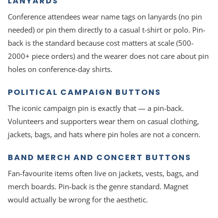
LANYARDS
Conference attendees wear name tags on lanyards (no pin
needed) or pin them directly to a casual t-shirt or polo. Pin-
back is the standard because cost matters at scale (500-
2000+ piece orders) and the wearer does not care about pin
holes on conference-day shirts.
POLITICAL CAMPAIGN BUTTONS
The iconic campaign pin is exactly that — a pin-back.
Volunteers and supporters wear them on casual clothing,
jackets, bags, and hats where pin holes are not a concern.
BAND MERCH AND CONCERT BUTTONS
Fan-favourite items often live on jackets, vests, bags, and
merch boards. Pin-back is the genre standard. Magnet
would actually be wrong for the aesthetic.