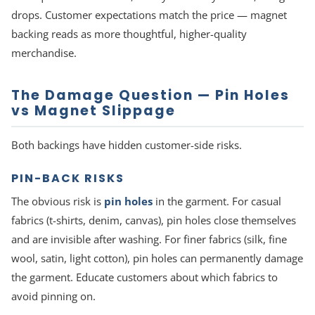
drops. Customer expectations match the price — magnet
backing reads as more thoughtful, higher-quality
merchandise.
The Damage Question — Pin Holes
vs Magnet Slippage
Both backings have hidden customer-side risks.
PIN-BACK RISKS
The obvious risk is
pin holes
in the garment. For casual
fabrics (t-shirts, denim, canvas), pin holes close themselves
and are invisible after washing. For finer fabrics (silk, fine
wool, satin, light cotton), pin holes can permanently damage
the garment. Educate customers about which fabrics to
avoid pinning on.