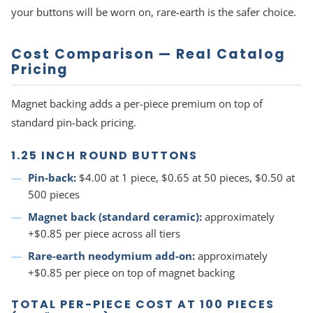
your buttons will be worn on, rare-earth is the safer choice.
Cost Comparison — Real Catalog
Pricing
Magnet backing adds a per-piece premium on top of
standard pin-back pricing.
1.25 INCH ROUND BUTTONS
Pin-back:
$4.00 at 1 piece, $0.65 at 50 pieces, $0.50 at
500 pieces
Magnet back (standard ceramic):
approximately
+$0.85 per piece across all tiers
Rare-earth neodymium add-on:
approximately
+$0.85 per piece on top of magnet backing
TOTAL PER-PIECE COST AT 100 PIECES