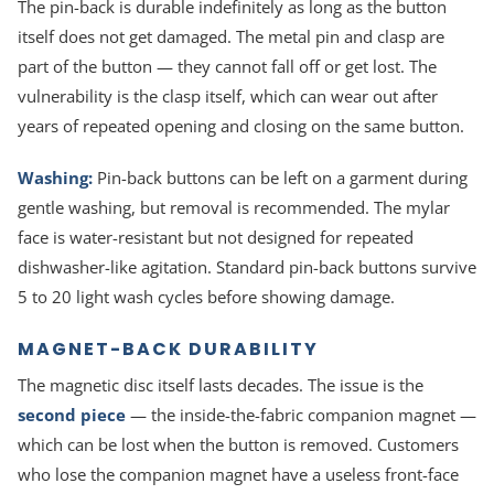
The pin-back is durable indefinitely as long as the button
itself does not get damaged. The metal pin and clasp are
part of the button — they cannot fall off or get lost. The
vulnerability is the clasp itself, which can wear out after
years of repeated opening and closing on the same button.
Washing:
Pin-back buttons can be left on a garment during
gentle washing, but removal is recommended. The mylar
face is water-resistant but not designed for repeated
dishwasher-like agitation. Standard pin-back buttons survive
5 to 20 light wash cycles before showing damage.
MAGNET-BACK DURABILITY
The magnetic disc itself lasts decades. The issue is the
second piece
— the inside-the-fabric companion magnet —
which can be lost when the button is removed. Customers
who lose the companion magnet have a useless front-face