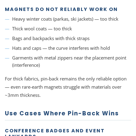
MAGNETS DO NOT RELIABLY WORK ON
Heavy winter coats (parkas, ski jackets) — too thick
Thick wool coats — too thick
Bags and backpacks with thick straps
Hats and caps — the curve interferes with hold
Garments with metal zippers near the placement point
(interference)
For thick fabrics, pin-back remains the only reliable option
— even rare-earth magnets struggle with materials over
~3mm thickness.
Use Cases Where Pin-Back Wins
CONFERENCE BADGES AND EVENT