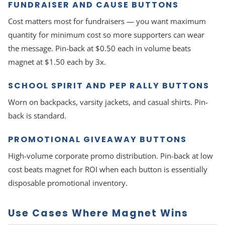
FUNDRAISER AND CAUSE BUTTONS
Cost matters most for fundraisers — you want maximum
quantity for minimum cost so more supporters can wear
the message. Pin-back at $0.50 each in volume beats
magnet at $1.50 each by 3x.
SCHOOL SPIRIT AND PEP RALLY BUTTONS
Worn on backpacks, varsity jackets, and casual shirts. Pin-
back is standard.
PROMOTIONAL GIVEAWAY BUTTONS
High-volume corporate promo distribution. Pin-back at low
cost beats magnet for ROI when each button is essentially
disposable promotional inventory.
Use Cases Where Magnet Wins