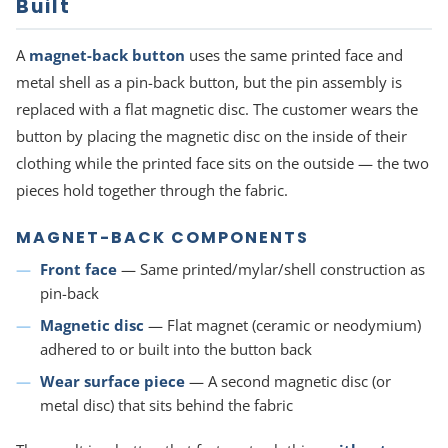
Built
A
magnet-back button
uses the same printed face and
metal shell as a pin-back button, but the pin assembly is
replaced with a flat magnetic disc. The customer wears the
button by placing the magnetic disc on the inside of their
clothing while the printed face sits on the outside — the two
pieces hold together through the fabric.
MAGNET-BACK COMPONENTS
Front face
— Same printed/mylar/shell construction as
pin-back
Magnetic disc
— Flat magnet (ceramic or neodymium)
adhered to or built into the button back
Wear surface piece
— A second magnetic disc (or
metal disc) that sits behind the fabric