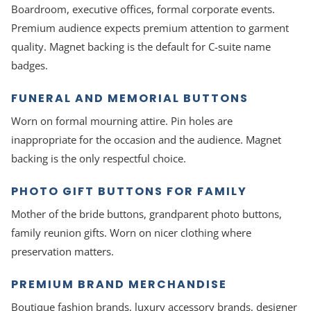
Boardroom, executive offices, formal corporate events.
Premium audience expects premium attention to garment
quality. Magnet backing is the default for C-suite name
badges.
FUNERAL AND MEMORIAL BUTTONS
Worn on formal mourning attire. Pin holes are
inappropriate for the occasion and the audience. Magnet
backing is the only respectful choice.
PHOTO GIFT BUTTONS FOR FAMILY
Mother of the bride buttons, grandparent photo buttons,
family reunion gifts. Worn on nicer clothing where
preservation matters.
PREMIUM BRAND MERCHANDISE
Boutique fashion brands, luxury accessory brands, designer