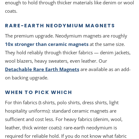
enough to hold through thicker materials like denim or wool
coats.
RARE-EARTH NEODYMIUM MAGNETS
The premium upgrade. Neodymium magnets are roughly
10x stronger than ceramic magnets
at the same size.
They hold reliably through thicker fabrics — denim jackets,
wool blazers, heavy sweaters, even leather. Our
Detachable Rare Earth Magnets
are available as an add-
on backing upgrade.
WHEN TO PICK WHICH
For thin fabrics (t-shirts, polo shirts, dress shirts, light
hospitality uniforms): standard ceramic magnets are
sufficient and cost less. For heavy fabrics (denim, wool,
leather, thick winter coats): rare-earth neodymium is
required for reliable hold. If you do not know what fabric