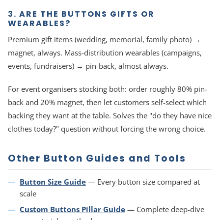
3. ARE THE BUTTONS GIFTS OR
WEARABLES?
Premium gift items (wedding, memorial, family photo) →
magnet, always. Mass-distribution wearables (campaigns,
events, fundraisers) → pin-back, almost always.
For event organisers stocking both: order roughly 80% pin-
back and 20% magnet, then let customers self-select which
backing they want at the table. Solves the "do they have nice
clothes today?" question without forcing the wrong choice.
Other Button Guides and Tools
Button Size Guide
— Every button size compared at
scale
Custom Buttons Pillar Guide
— Complete deep-dive