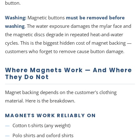
button.
Washing:
Magnetic buttons
must be removed before
washing
. The water exposure damages the mylar face and
the magnetic discs degrade in repeated heat-and-water
cycles. This is the biggest hidden cost of magnet backing —
customers who forget to remove cause button damage.
Where Magnets Work — And Where
They Do Not
Magnet backing depends on the customer's clothing
material. Here is the breakdown.
MAGNETS WORK RELIABLY ON
Cotton t-shirts (any weight)
Polo shirts and oxford shirts