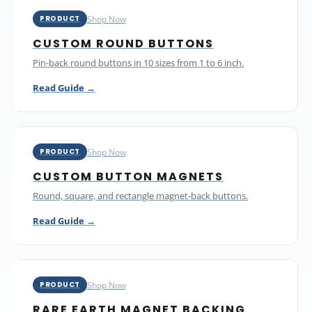
Shop Now
PRODUCT
CUSTOM ROUND BUTTONS
Pin-back round buttons in 10 sizes from 1 to 6 inch.
Read Guide →
Shop Now
PRODUCT
CUSTOM BUTTON MAGNETS
Round, square, and rectangle magnet-back buttons.
Read Guide →
Shop Now
PRODUCT
RARE EARTH MAGNET BACKING