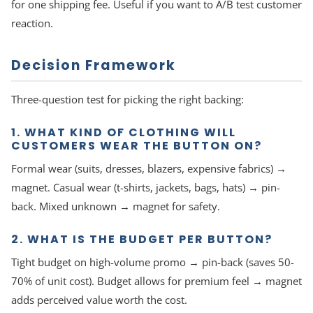
for one shipping fee. Useful if you want to A/B test customer
reaction.
Decision Framework
Three-question test for picking the right backing:
1. WHAT KIND OF CLOTHING WILL
CUSTOMERS WEAR THE BUTTON ON?
Formal wear (suits, dresses, blazers, expensive fabrics) →
magnet. Casual wear (t-shirts, jackets, bags, hats) → pin-
back. Mixed unknown → magnet for safety.
2. WHAT IS THE BUDGET PER BUTTON?
Tight budget on high-volume promo → pin-back (saves 50-
70% of unit cost). Budget allows for premium feel → magnet
adds perceived value worth the cost.