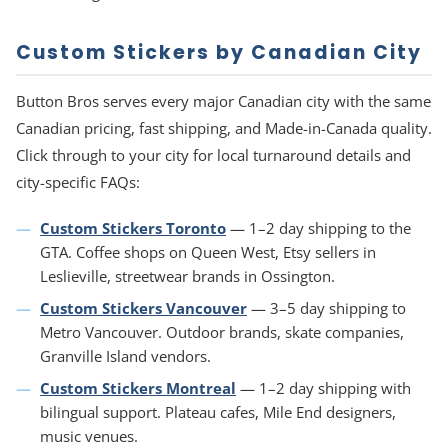
Custom Stickers by Canadian City
Button Bros serves every major Canadian city with the same
Canadian pricing, fast shipping, and Made-in-Canada quality.
Click through to your city for local turnaround details and
city-specific FAQs:
Custom Stickers Toronto
— 1–2 day shipping to the
GTA. Coffee shops on Queen West, Etsy sellers in
Leslieville, streetwear brands in Ossington.
Custom Stickers Vancouver
— 3–5 day shipping to
Metro Vancouver. Outdoor brands, skate companies,
Granville Island vendors.
Custom Stickers Montreal
— 1–2 day shipping with
bilingual support. Plateau cafes, Mile End designers,
music venues.