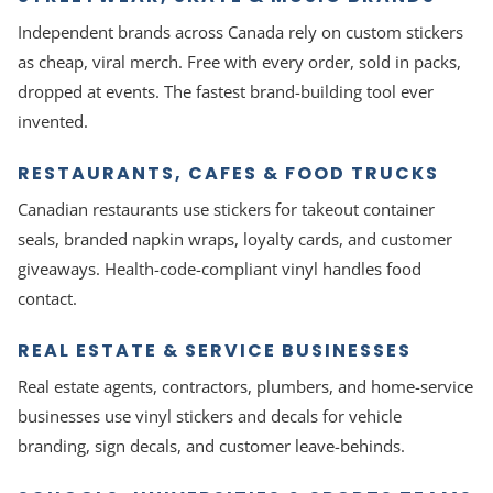
Independent brands across Canada rely on custom stickers
as cheap, viral merch. Free with every order, sold in packs,
dropped at events. The fastest brand-building tool ever
invented.
RESTAURANTS, CAFES & FOOD TRUCKS
Canadian restaurants use stickers for takeout container
seals, branded napkin wraps, loyalty cards, and customer
giveaways. Health-code-compliant vinyl handles food
contact.
REAL ESTATE & SERVICE BUSINESSES
Real estate agents, contractors, plumbers, and home-service
businesses use vinyl stickers and decals for vehicle
branding, sign decals, and customer leave-behinds.