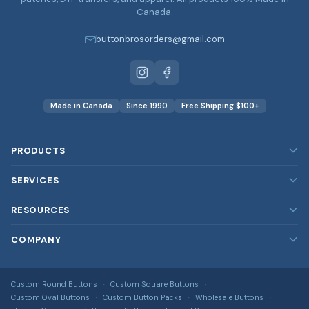
Canada.
buttonbrosorders@gmail.com
Made in Canada
Since 1990
Free Shipping $100+
PRODUCTS
Custom Buttons
SERVICES
Custom Magnets
Our Services
RESOURCES
Custom Stickers
Rush Orders
Blog
COMPANY
Custom Patches
Bulk & Wholesale
FAQ
Embroidered, printed, leather & more
About Us
Design Services
DTF Transfers
Image Gallery
Custom Round Buttons
Custom Square Buttons
Contact Us
Full-colour heat transfers, no minimums
Free Shipping Info
Custom Oval Buttons
Custom Button Packs
Wholesale Buttons
All Guides & Tools