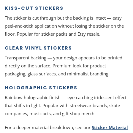
KISS-CUT STICKERS
The sticker is cut through but the backing is intact — easy
peel-and-stick application without losing the sticker on the
floor. Popular for sticker packs and Etsy resale.
CLEAR VINYL STICKERS
Transparent backing — your design appears to be printed
directly on the surface. Premium look for product
packaging, glass surfaces, and minimalist branding.
HOLOGRAPHIC STICKERS
Rainbow holographic finish — eye-catching iridescent effect
that shifts in light. Popular with streetwear brands, skate
companies, music acts, and gift-shop merch.
For a deeper material breakdown, see our
Sticker Material