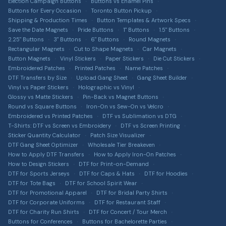
Terms of Service
Election Campaign Buttons
Buttons vs Enamel Pins
Car Magnets
Get a Quote
Buttons for Every Occasion
Toronto Button Pickup
Button Size Guide
Privacy Policy
Gang Sheet Builder
Shipping & Production Times
Button Templates & Artwork Specs
DTF Transfer Guide
Save the Date Magnets
Pride Buttons
1" Buttons
1.5" Buttons
Return Policy
Custom Apparel
2.25" Buttons
3" Buttons
6" Buttons
Round Magnets
Sticker Material Guide
T-shirts, hoodies, hats & more via T-Shirt Elephant
Rectangular Magnets
Cut to Shape Magnets
Car Magnets
Shipping Information
Button Magnets
Vinyl Stickers
Paper Stickers
Die Cut Stickers
Patch Buying Guide
Sitemap
Embroidered Patches
Printed Patches
Name Patches
DTF Transfers by Size
Upload Gang Sheet
Gang Sheet Builder
Custom Buttons Canada
Accessibility
Vinyl vs Paper Stickers
Holographic vs Vinyl
Glossy vs Matte Stickers
Pin-Back vs Magnet Buttons
DTF Transfers Canada
Intellectual Property
Round vs Square Buttons
Iron-On vs Sew-On vs Velcro
Custom Stickers Canada
Embroidered vs Printed Patches
DTF vs Sublimation vs DTG
T-Shirts: DTF vs Screen vs Embroidery
DTF vs Screen Printing
Custom Magnets Canada
Sticker Quantity Calculator
Patch Size Visualizer
DTF Gang Sheet Optimizer
Wholesale Tier Breakeven
Custom Patches Canada
How to Apply DTF Transfers
How to Apply Iron-On Patches
How to Design Stickers
DTF for Print-on-Demand
Merch Bundle Builder
DTF for Sports Jerseys
DTF for Caps & Hats
DTF for Hoodies
DTF for Tote Bags
DTF for School Spirit Wear
DTF Profit Calculator
DTF for Promotional Apparel
DTF for Bridal Party Shirts
Patch Cost Estimator
DTF for Corporate Uniforms
DTF for Restaurant Staff
DTF for Charity Run Shirts
DTF for Concert / Tour Merch
Sticker ROI Calculator
Buttons for Conferences
Buttons for Bachelorette Parties