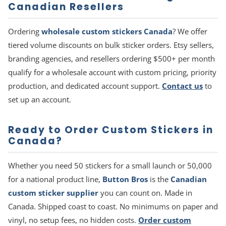
Canadian Resellers
Ordering
wholesale custom stickers Canada
? We offer
tiered volume discounts on bulk sticker orders. Etsy sellers,
branding agencies, and resellers ordering $500+ per month
qualify for a wholesale account with custom pricing, priority
production, and dedicated account support.
Contact us
to
set up an account.
Ready to Order Custom Stickers in
Canada?
Whether you need 50 stickers for a small launch or 50,000
for a national product line,
Button Bros
is the
Canadian
custom sticker supplier
you can count on. Made in
Canada. Shipped coast to coast. No minimums on paper and
vinyl, no setup fees, no hidden costs.
Order custom