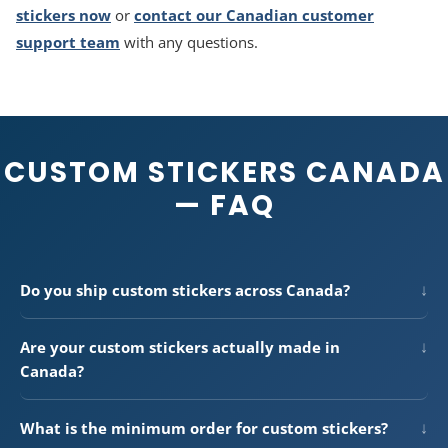
stickers now
or
contact our Canadian customer
support team
with any questions.
CUSTOM STICKERS CANADA
— FAQ
↓
Do you ship custom stickers across Canada?
Yes —
Button Bros
ships
custom stickers Canada-wide
,
from Vancouver to St. John's and everywhere in between. We
↓
Are your custom stickers actually made in
use Canada Post Expedited Parcel and Purolator Ground
Canada?
with tracking on every order. Delivery times range from 1–2
Yes. Every sticker is printed, cut, and quality-checked in-
days (Southern Ontario, Quebec) to 5–10 days (remote
house at our Canadian production facility. We do not
northern regions). Free shipping on all Canadian orders over
↓
What is the minimum order for custom stickers?
outsource, drop-ship from the US or China, or relabel
$300 CAD.