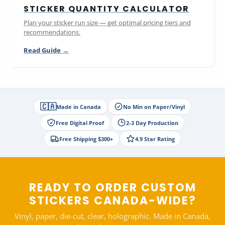
STICKER QUANTITY CALCULATOR
Plan your sticker run size — get optimal pricing tiers and
recommendations.
Read Guide →
🇨🇦
Made in Canada
No Min on Paper/Vinyl
Free Digital Proof
2-3 Day Production
Free Shipping $300+
4.9 Star Rating
READY TO ORDER CUSTOM
STICKERS CANADA-WIDE?
Vinyl, paper, die-cut, clear, holographic. Made in Canada,