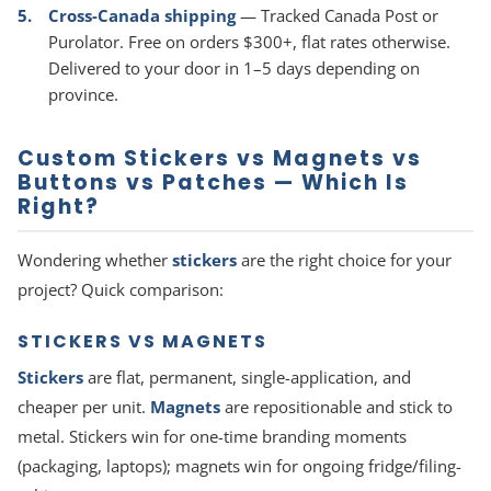
Cross-Canada shipping
— Tracked Canada Post or
Purolator. Free on orders $300+, flat rates otherwise.
Delivered to your door in 1–5 days depending on
province.
Custom Stickers vs Magnets vs
Buttons vs Patches — Which Is
Right?
Wondering whether
stickers
are the right choice for your
project? Quick comparison:
STICKERS VS MAGNETS
Stickers
are flat, permanent, single-application, and
cheaper per unit.
Magnets
are repositionable and stick to
metal. Stickers win for one-time branding moments
(packaging, laptops); magnets win for ongoing fridge/filing-