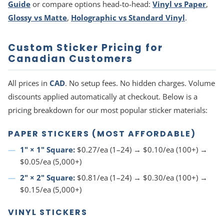
Guide
or compare options head-to-head:
Vinyl vs Paper
,
Glossy vs Matte
,
Holographic vs Standard Vinyl
.
Custom Sticker Pricing for
Canadian Customers
All prices in
CAD
. No setup fees. No hidden charges. Volume
discounts applied automatically at checkout. Below is a
pricing breakdown for our most popular sticker materials:
PAPER STICKERS (MOST AFFORDABLE)
1" × 1" Square:
$0.27/ea (1–24) → $0.10/ea (100+) →
$0.05/ea (5,000+)
2" × 2" Square:
$0.81/ea (1–24) → $0.30/ea (100+) →
$0.15/ea (5,000+)
VINYL STICKERS