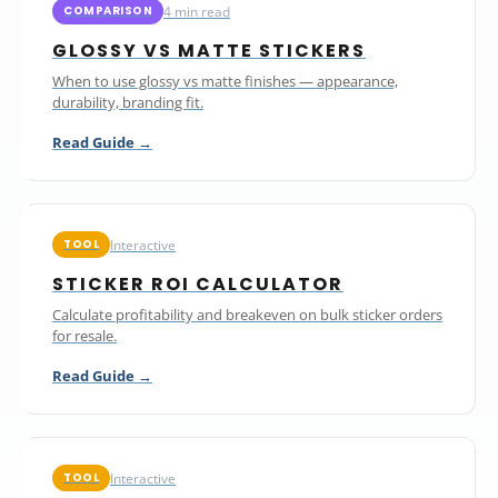
4 min read
COMPARISON
GLOSSY VS MATTE STICKERS
When to use glossy vs matte finishes — appearance,
durability, branding fit.
Read Guide →
Interactive
TOOL
STICKER ROI CALCULATOR
Calculate profitability and breakeven on bulk sticker orders
for resale.
Read Guide →
Interactive
TOOL