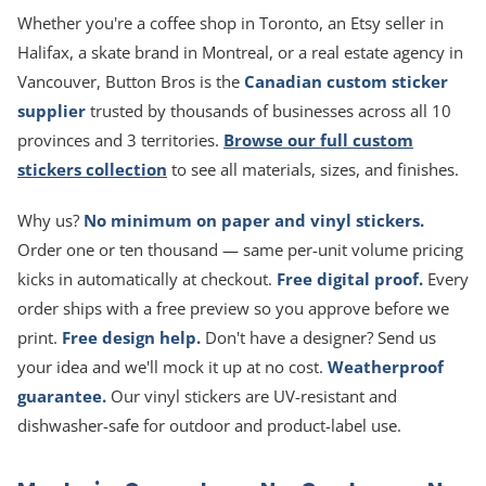
Whether you're a coffee shop in Toronto, an Etsy seller in
Halifax, a skate brand in Montreal, or a real estate agency in
Vancouver, Button Bros is the
Canadian custom sticker
supplier
trusted by thousands of businesses across all 10
provinces and 3 territories.
Browse our full custom
stickers collection
to see all materials, sizes, and finishes.
Why us?
No minimum on paper and vinyl stickers.
Order one or ten thousand — same per-unit volume pricing
kicks in automatically at checkout.
Free digital proof.
Every
order ships with a free preview so you approve before we
print.
Free design help.
Don't have a designer? Send us
your idea and we'll mock it up at no cost.
Weatherproof
guarantee.
Our vinyl stickers are UV-resistant and
dishwasher-safe for outdoor and product-label use.