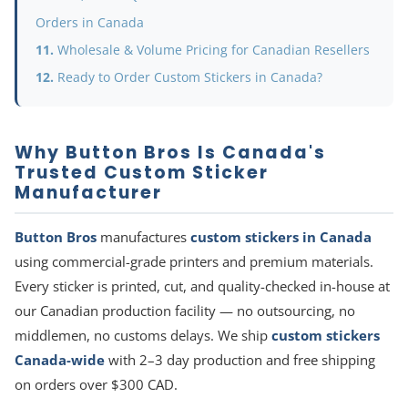
Orders in Canada
Wholesale & Volume Pricing for Canadian Resellers
Ready to Order Custom Stickers in Canada?
Why Button Bros Is Canada's
Trusted Custom Sticker
Manufacturer
Button Bros
manufactures
custom stickers in Canada
using commercial-grade printers and premium materials.
Every sticker is printed, cut, and quality-checked in-house at
our Canadian production facility — no outsourcing, no
middlemen, no customs delays. We ship
custom stickers
Canada-wide
with 2–3 day production and free shipping
on orders over $300 CAD.