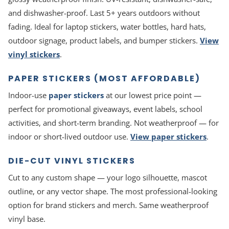
and dishwasher-proof. Last 5+ years outdoors without
fading. Ideal for laptop stickers, water bottles, hard hats,
outdoor signage, product labels, and bumper stickers.
View
vinyl stickers
.
PAPER STICKERS (MOST AFFORDABLE)
Indoor-use
paper stickers
at our lowest price point —
perfect for promotional giveaways, event labels, school
activities, and short-term branding. Not weatherproof — for
indoor or short-lived outdoor use.
View paper stickers
.
DIE-CUT VINYL STICKERS
Cut to any custom shape — your logo silhouette, mascot
outline, or any vector shape. The most professional-looking
option for brand stickers and merch. Same weatherproof
vinyl base.