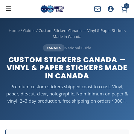
0
YOUR CART
Home
/
Guides
/
Custom Stickers Canada — Vinyl & Paper Stickers
Made in Canada
National Guide
CANADA
CUSTOM STICKERS CANADA —
VINYL & PAPER STICKERS MADE
IN CANADA
Premium custom stickers shipped coast to coast. Vinyl,
paper, die-cut, clear, holographic. No minimum on paper &
vinyl, 2–3 day production, free shipping on orders $300+.