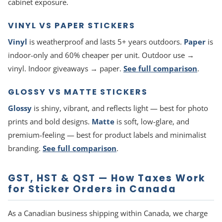
cabinet exposure.
VINYL VS PAPER STICKERS
Vinyl
is weatherproof and lasts 5+ years outdoors.
Paper
is
indoor-only and 60% cheaper per unit. Outdoor use →
vinyl. Indoor giveaways → paper.
See full comparison
.
GLOSSY VS MATTE STICKERS
Glossy
is shiny, vibrant, and reflects light — best for photo
prints and bold designs.
Matte
is soft, low-glare, and
premium-feeling — best for product labels and minimalist
branding.
See full comparison
.
GST, HST & QST — How Taxes Work
for Sticker Orders in Canada
As a Canadian business shipping within Canada, we charge