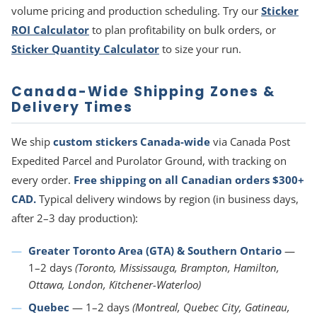
volume pricing and production scheduling. Try our
Sticker
ROI Calculator
to plan profitability on bulk orders, or
Sticker Quantity Calculator
to size your run.
Canada-Wide Shipping Zones &
Delivery Times
We ship
custom stickers Canada-wide
via Canada Post
Expedited Parcel and Purolator Ground, with tracking on
every order.
Free shipping on all Canadian orders $300+
CAD.
Typical delivery windows by region (in business days,
after 2–3 day production):
Greater Toronto Area (GTA) & Southern Ontario
—
1–2 days
(Toronto, Mississauga, Brampton, Hamilton,
Ottawa, London, Kitchener-Waterloo)
Quebec
— 1–2 days
(Montreal, Quebec City, Gatineau,