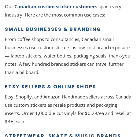
Our
Canadian custom sticker customers
span every
industry. Here are the most common use cases:
SMALL BUSINESSES & BRANDING
From coffee shops to consultancies, Canadian small
businesses use custom stickers as low-cost brand exposure
— laptop stickers, water bottles, packaging seals, thank-you
notes. A few hundred branded stickers can travel further
than a billboard.
ETSY SELLERS & ONLINE SHOPS
Etsy, Shopify, and Amazon Handmade sellers across Canada
use custom stickers as resale products and packaging
inserts. Order 1,000 die-cut vinyls for $0.29/ea and resell at
$3+ each.
STREETWEAR, SKATE & MUSIC BRANDS