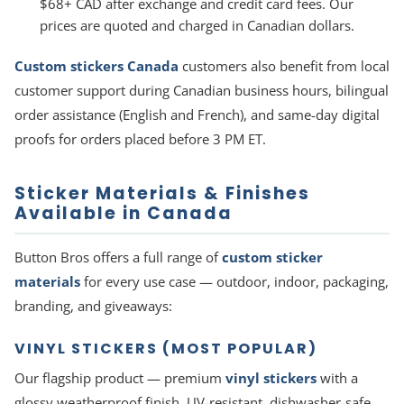
$68+ CAD after exchange and credit card fees. Our
prices are quoted and charged in Canadian dollars.
Custom stickers Canada
customers also benefit from local
customer support during Canadian business hours, bilingual
order assistance (English and French), and same-day digital
proofs for orders placed before 3 PM ET.
Sticker Materials & Finishes
Available in Canada
Button Bros offers a full range of
custom sticker
materials
for every use case — outdoor, indoor, packaging,
branding, and giveaways:
VINYL STICKERS (MOST POPULAR)
Our flagship product — premium
vinyl stickers
with a
glossy weatherproof finish. UV-resistant, dishwasher-safe,