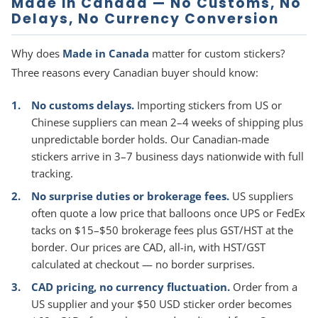
Made in Canada — No Customs, No
Delays, No Currency Conversion
Why does
Made in Canada
matter for custom stickers?
Three reasons every Canadian buyer should know:
No customs delays.
Importing stickers from US or
Chinese suppliers can mean 2–4 weeks of shipping plus
unpredictable border holds. Our Canadian-made
stickers arrive in 3–7 business days nationwide with full
tracking.
No surprise duties or brokerage fees.
US suppliers
often quote a low price that balloons once UPS or FedEx
tacks on $15–$50 brokerage fees plus GST/HST at the
border. Our prices are CAD, all-in, with HST/GST
calculated at checkout — no border surprises.
CAD pricing, no currency fluctuation.
Order from a
US supplier and your $50 USD sticker order becomes