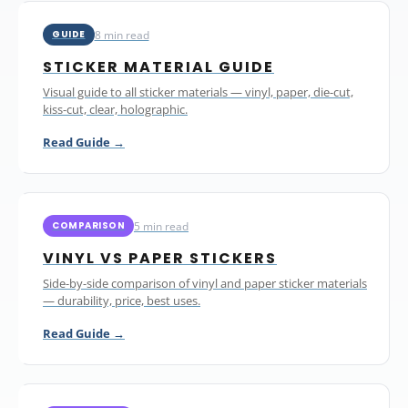
8 min read
GUIDE
STICKER MATERIAL GUIDE
Visual guide to all sticker materials — vinyl, paper, die-cut,
kiss-cut, clear, holographic.
Read Guide →
5 min read
COMPARISON
VINYL VS PAPER STICKERS
Side-by-side comparison of vinyl and paper sticker materials
— durability, price, best uses.
Read Guide →