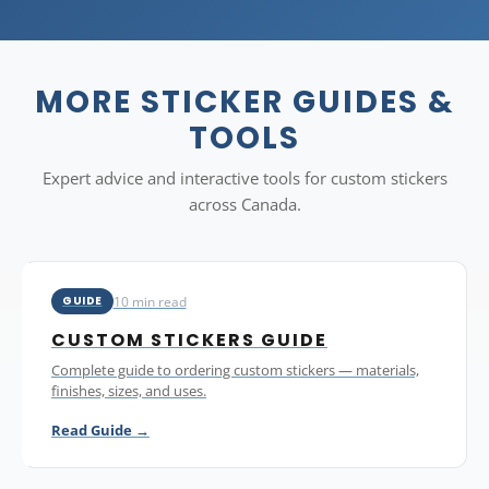
humidity. For food-direct contact, ensure your application is
on the outside of packaging only.
MORE STICKER GUIDES &
TOOLS
Expert advice and interactive tools for custom stickers
across Canada.
10 min read
GUIDE
CUSTOM STICKERS GUIDE
Complete guide to ordering custom stickers — materials,
finishes, sizes, and uses.
Read Guide →