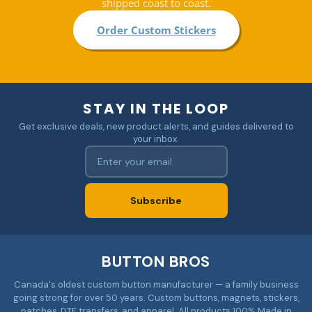
shipped coast to coast.
Order Custom Stickers
STAY IN THE LOOP
Get exclusive deals, new product alerts, and guides delivered to
your inbox.
Subscribe
BUTTON BROS
Canada's oldest custom button manufacturer — a family business
going strong for over 50 years. Custom buttons, magnets, stickers,
patches, DTF transfers, and apparel. All products 100% Made in