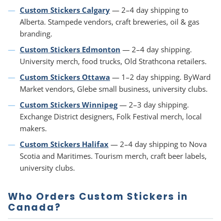
Custom Stickers Calgary
— 2–4 day shipping to
Alberta. Stampede vendors, craft breweries, oil & gas
branding.
Custom Stickers Edmonton
— 2–4 day shipping.
University merch, food trucks, Old Strathcona retailers.
Custom Stickers Ottawa
— 1–2 day shipping. ByWard
Market vendors, Glebe small business, university clubs.
Custom Stickers Winnipeg
— 2–3 day shipping.
Exchange District designers, Folk Festival merch, local
makers.
Custom Stickers Halifax
— 2–4 day shipping to Nova
Scotia and Maritimes. Tourism merch, craft beer labels,
university clubs.
Who Orders Custom Stickers in
Canada?