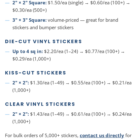
2" × 2" Square:
$1.50/ea (single) → $0.60/ea (100+) →
$0.30/ea (500+)
3" × 3" Square:
volume-priced — great for brand
stickers and bumper stickers
DIE-CUT VINYL STICKERS
Up to 4 sq in:
$2.20/ea (1–24) → $0.77/ea (100+) →
$0.29/ea (1,000+)
KISS-CUT STICKERS
2" × 2":
$1.30/ea (1–49) → $0.55/ea (100+) → $0.21/ea
(1,000+)
CLEAR VINYL STICKERS
2" × 2":
$1.43/ea (1–49) → $0.61/ea (100+) → $0.24/ea
(1,000+)
For bulk orders of 5,000+ stickers,
contact us directly
for