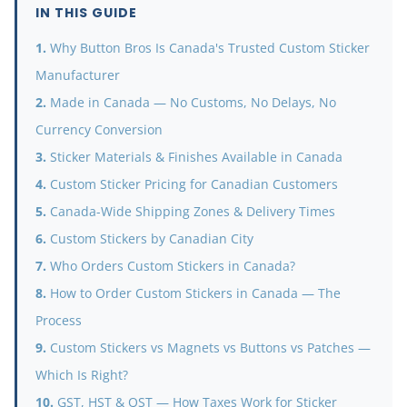
IN THIS GUIDE
Why Button Bros Is Canada's Trusted Custom Sticker
Manufacturer
Made in Canada — No Customs, No Delays, No
Currency Conversion
Sticker Materials & Finishes Available in Canada
Custom Sticker Pricing for Canadian Customers
Canada-Wide Shipping Zones & Delivery Times
Custom Stickers by Canadian City
Who Orders Custom Stickers in Canada?
How to Order Custom Stickers in Canada — The
Process
Custom Stickers vs Magnets vs Buttons vs Patches —
Which Is Right?
GST, HST & QST — How Taxes Work for Sticker