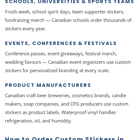
SCHOOLS, UNIVERSITIES & SPORTS TEAMS
Frosh week, school spirit days, team supporter stickers,
fundraising merch — Canadian schools order thousands of
stickers every year.
EVENTS, CONFERENCES & FESTIVALS
Conference passes, event giveaways, festival merch,
wedding favours — Canadian event organizers use custom
stickers for personalized branding at every scale.
PRODUCT MANUFACTURERS
Canadian craft beer breweries, cosmetics brands, candle
makers, soap companies, and CPG producers use custom
stickers as product labels. Waterproof vinyl handles
refrigeration, oil, and humidity.
How to Order Custom Stickers in