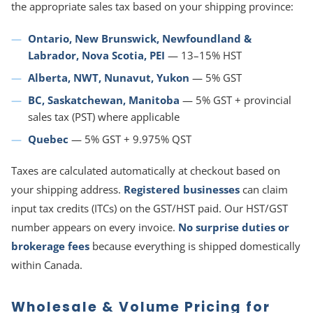
the appropriate sales tax based on your shipping province:
Ontario, New Brunswick, Newfoundland &
Labrador, Nova Scotia, PEI
— 13–15% HST
Alberta, NWT, Nunavut, Yukon
— 5% GST
BC, Saskatchewan, Manitoba
— 5% GST + provincial
sales tax (PST) where applicable
Quebec
— 5% GST + 9.975% QST
Taxes are calculated automatically at checkout based on
your shipping address.
Registered businesses
can claim
input tax credits (ITCs) on the GST/HST paid. Our HST/GST
number appears on every invoice.
No surprise duties or
brokerage fees
because everything is shipped domestically
within Canada.
Wholesale & Volume Pricing for