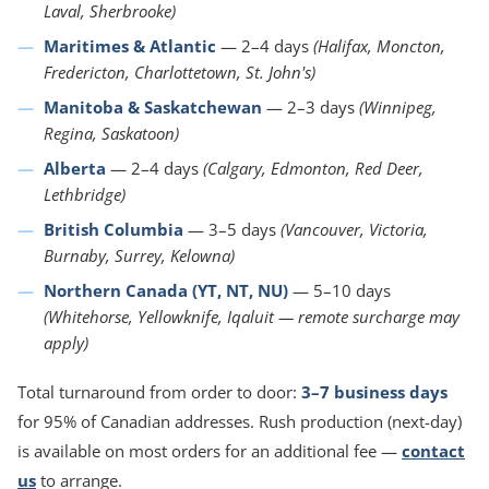
Laval, Sherbrooke)
Maritimes & Atlantic
— 2–4 days
(Halifax, Moncton,
Fredericton, Charlottetown, St. John's)
Manitoba & Saskatchewan
— 2–3 days
(Winnipeg,
Regina, Saskatoon)
Alberta
— 2–4 days
(Calgary, Edmonton, Red Deer,
Lethbridge)
British Columbia
— 3–5 days
(Vancouver, Victoria,
Burnaby, Surrey, Kelowna)
Northern Canada (YT, NT, NU)
— 5–10 days
(Whitehorse, Yellowknife, Iqaluit — remote surcharge may
apply)
Total turnaround from order to door:
3–7 business days
for 95% of Canadian addresses. Rush production (next-day)
is available on most orders for an additional fee —
contact
us
to arrange.