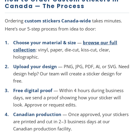
Canada — The Process
Ordering
custom stickers Canada-wide
takes minutes.
Here's our 5-step process from idea to door:
Choose your material & size
—
browse our full
collection
: vinyl, paper, die-cut, kiss-cut, clear,
holographic.
Upload your design
— PNG, JPG, PDF, AI, or SVG. Need
design help? Our team will create a sticker design for
free.
Free digital proof
— Within 4 hours during business
days, we send a proof showing how your sticker will
look. Approve or request edits.
Canadian production
— Once approved, your stickers
are printed and cut in 2–3 business days at our
Canadian production facility.