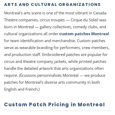
ARTS AND CULTURAL ORGANIZATIONS
Montreal's arts scene is one of the most vibrant in Canada.
Theatre companies, circus troupes — Cirque du Soleil was
born in Montreal — gallery collectives, comedy clubs, and
cultural organizations all order
custom patches Montreal
for team identification and merchandise. Custom patches
serve as wearable branding for performers, crew members,
and production staff. Embroidered patches are popular for
circus and theatre company jackets, while printed patches
handle the detailed artwork that arts organizations often
require. (Écussons personnalisés Montréal — we produce
patches for Montreal's diverse arts community in both
English and French.)
Custom Patch Pricing in Montreal