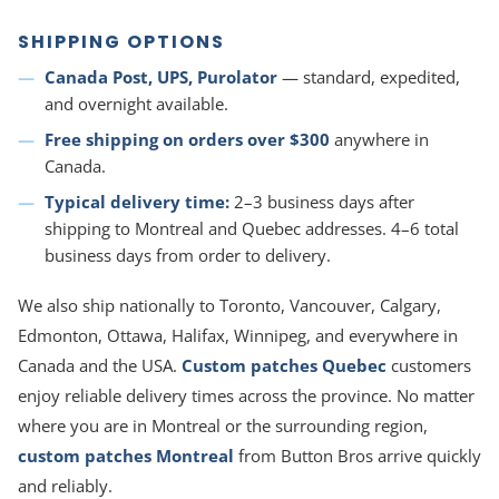
SHIPPING OPTIONS
Canada Post, UPS, Purolator
— standard, expedited,
and overnight available.
Free shipping on orders over $300
anywhere in
Canada.
Typical delivery time:
2–3 business days after
shipping to Montreal and Quebec addresses. 4–6 total
business days from order to delivery.
We also ship nationally to Toronto, Vancouver, Calgary,
Edmonton, Ottawa, Halifax, Winnipeg, and everywhere in
Canada and the USA.
Custom patches Quebec
customers
enjoy reliable delivery times across the province. No matter
where you are in Montreal or the surrounding region,
custom patches Montreal
from Button Bros arrive quickly
and reliably.