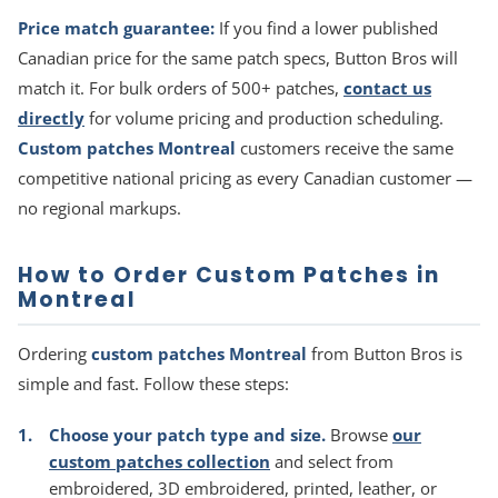
Price match guarantee:
If you find a lower published
Canadian price for the same patch specs, Button Bros will
match it. For bulk orders of 500+ patches,
contact us
directly
for volume pricing and production scheduling.
Custom patches Montreal
customers receive the same
competitive national pricing as every Canadian customer —
no regional markups.
How to Order Custom Patches in
Montreal
Ordering
custom patches Montreal
from Button Bros is
simple and fast. Follow these steps:
Choose your patch type and size.
Browse
our
custom patches collection
and select from
embroidered, 3D embroidered, printed, leather, or