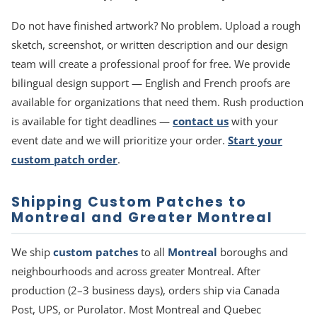
Do not have finished artwork? No problem. Upload a rough
sketch, screenshot, or written description and our design
team will create a professional proof for free. We provide
bilingual design support — English and French proofs are
available for organizations that need them. Rush production
is available for tight deadlines —
contact us
with your
event date and we will prioritize your order.
Start your
custom patch order
.
Shipping Custom Patches to
Montreal and Greater Montreal
We ship
custom patches
to all
Montreal
boroughs and
neighbourhoods and across greater Montreal. After
production (2–3 business days), orders ship via Canada
Post, UPS, or Purolator. Most Montreal and Quebec