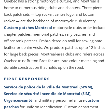
Quebec has a strong motorcycle culture, and Montreal is
home to numerous riding clubs and chapters. Three-piece
back patch sets — top rocker, centre logo, and bottom
rocker — are the backbone of motorcycle club identity.
Custom patches Montreal
motorcycle clubs order include
chapter patches, memorial patches, rally patches, and
officer rank patches. Embroidered on twill for sewing onto
leather or denim vests. We produce patches up to 12 inches
for large back pieces. Montreal-area clubs and riders across
Quebec trust Button Bros for accurate colour matching and
durable construction that holds up on the road.
FIRST RESPONDERS
Service de police de la Ville de Montréal (SPVM),
Service de sécurité incendie de Montréal (SIM),
Urgences-santé
, and military personnel all use
custom
patches
for uniform identification. Custom department