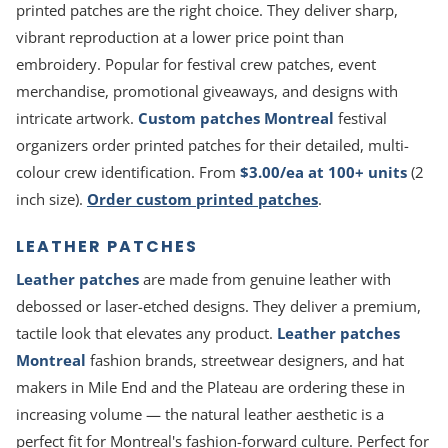
printed patches are the right choice. They deliver sharp,
vibrant reproduction at a lower price point than
embroidery. Popular for festival crew patches, event
merchandise, promotional giveaways, and designs with
intricate artwork.
Custom patches Montreal
festival
organizers order printed patches for their detailed, multi-
colour crew identification. From
$3.00/ea at 100+ units
(2
inch size).
Order custom printed patches
.
LEATHER PATCHES
Leather patches
are made from genuine leather with
debossed or laser-etched designs. They deliver a premium,
tactile look that elevates any product.
Leather patches
Montreal
fashion brands, streetwear designers, and hat
makers in Mile End and the Plateau are ordering these in
increasing volume — the natural leather aesthetic is a
perfect fit for Montreal's fashion-forward culture. Perfect for