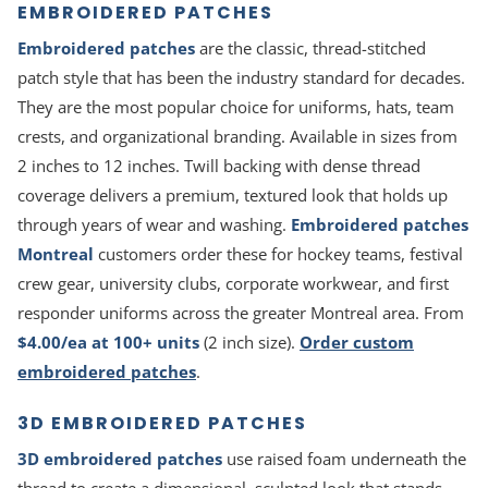
EMBROIDERED PATCHES
Embroidered patches
are the classic, thread-stitched
patch style that has been the industry standard for decades.
They are the most popular choice for uniforms, hats, team
crests, and organizational branding. Available in sizes from
2 inches to 12 inches. Twill backing with dense thread
coverage delivers a premium, textured look that holds up
through years of wear and washing.
Embroidered patches
Montreal
customers order these for hockey teams, festival
crew gear, university clubs, corporate workwear, and first
responder uniforms across the greater Montreal area. From
$4.00/ea at 100+ units
(2 inch size).
Order custom
embroidered patches
.
3D EMBROIDERED PATCHES
3D embroidered patches
use raised foam underneath the