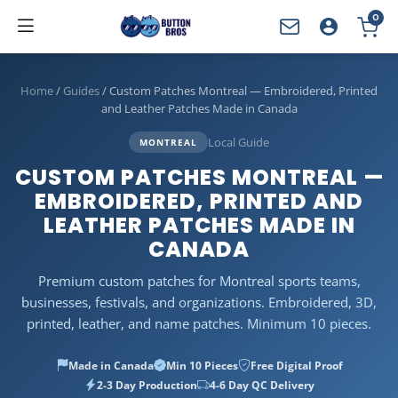
0
YOUR CART
Home
/
Guides
/
Custom Patches Montreal — Embroidered, Printed
and Leather Patches Made in Canada
Local Guide
MONTREAL
CUSTOM PATCHES MONTREAL —
EMBROIDERED, PRINTED AND
LEATHER PATCHES MADE IN
CANADA
Premium custom patches for Montreal sports teams,
businesses, festivals, and organizations. Embroidered, 3D,
printed, leather, and name patches. Minimum 10 pieces.
Made in Canada
Min 10 Pieces
Free Digital Proof
2-3 Day Production
4-6 Day QC Delivery