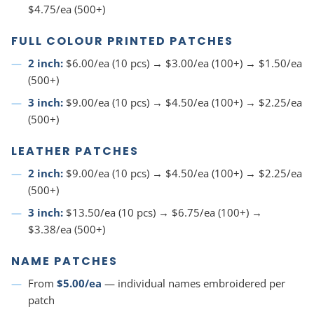
$4.75/ea (500+)
FULL COLOUR PRINTED PATCHES
2 inch:
$6.00/ea (10 pcs) → $3.00/ea (100+) → $1.50/ea
(500+)
3 inch:
$9.00/ea (10 pcs) → $4.50/ea (100+) → $2.25/ea
(500+)
LEATHER PATCHES
2 inch:
$9.00/ea (10 pcs) → $4.50/ea (100+) → $2.25/ea
(500+)
3 inch:
$13.50/ea (10 pcs) → $6.75/ea (100+) →
$3.38/ea (500+)
NAME PATCHES
From
$5.00/ea
— individual names embroidered per
patch