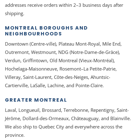
addresses receive orders within 2–3 business days after
shipping.
MONTREAL BOROUGHS AND
NEIGHBOURHOODS
Downtown (Centre-ville), Plateau Mont-Royal, Mile End,
Outremont, Westmount, NDG (Notre-Dame-de-Grâce),
Verdun, Griffintown, Old Montreal (Vieux-Montréal),
Hochelaga-Maisonneuve, Rosemont–La Petite-Patrie,
Villeray, Saint-Laurent, Côte-des-Neiges, Ahuntsic-
Cartierville, LaSalle, Lachine, and Pointe-Claire.
GREATER MONTREAL
Laval, Longueuil, Brossard, Terrebonne, Repentigny, Saint-
Jérôme, Dollard-des-Ormeaux, Châteauguay, and Blainville.
We also ship to Quebec City and everywhere across the
province.