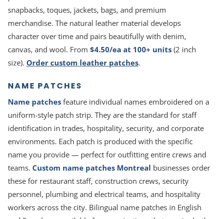
snapbacks, toques, jackets, bags, and premium
merchandise. The natural leather material develops
character over time and pairs beautifully with denim,
canvas, and wool. From
$4.50/ea at 100+ units
(2 inch
size).
Order custom leather patches
.
NAME PATCHES
Name patches
feature individual names embroidered on a
uniform-style patch strip. They are the standard for staff
identification in trades, hospitality, security, and corporate
environments. Each patch is produced with the specific
name you provide — perfect for outfitting entire crews and
teams.
Custom name patches Montreal
businesses order
these for restaurant staff, construction crews, security
personnel, plumbing and electrical teams, and hospitality
workers across the city. Bilingual name patches in English