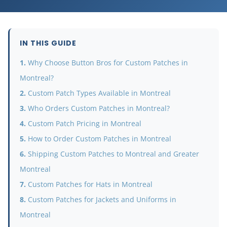
IN THIS GUIDE
Why Choose Button Bros for Custom Patches in
Montreal?
Custom Patch Types Available in Montreal
Who Orders Custom Patches in Montreal?
Custom Patch Pricing in Montreal
How to Order Custom Patches in Montreal
Shipping Custom Patches to Montreal and Greater
Montreal
Custom Patches for Hats in Montreal
Custom Patches for Jackets and Uniforms in
Montreal