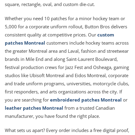
square, rectangle, oval, and custom die-cut.
Whether you need 10 patches for a minor hockey team or
5,000 for a corporate uniform rollout, Button Bros delivers
consistent quality at competitive prices. Our
custom
patches Montreal
customers include hockey teams across
the greater Montreal area and Laval, fashion and streetwear
brands in Mile End and along Saint-Laurent Boulevard,
festival production crews for Jazz Fest and Osheaga, gaming
studios like Ubisoft Montreal and Eidos Montreal, corporate
and trade uniform programs, universities, motorcycle clubs,
first responders, and arts organizations across the city. If
you are searching for
embroidered patches Montreal
or
leather patches Montreal
from a trusted Canadian
manufacturer, you have found the right place.
What sets us apart? Every order includes a free digital proof,