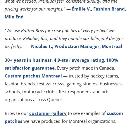
what we needed. Premium feel, consistent quality, and the
pricing works for our margins."
—
Émilie V., Fashion Brand,
Mile End
"We use Button Bros for crew patches at every festival we
produce. Reliable, fast, and they handle our bilingual designs
perfectly."
—
Nicolas T., Production Manager, Montreal
30+ years in business. 4.9-star average rating. 100%
satisfaction guarantee.
Every patch made in Canada.
Custom patches Montreal
— trusted by hockey teams,
fashion brands, festival crews, gaming studios, businesses,
schools, motorcycle clubs, first responders, and arts
organizations across Quebec.
Browse our
customer gallery
to see examples of
custom
patches
we have produced for Montreal organizations.