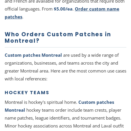
and French are available for organizations that require both
official languages. From
$5.00/ea
.
Order custom name
patches
.
Who Orders Custom Patches in
Montreal?
Custom patches Montreal
are used by a wide range of
organizations, businesses, and teams across the city and
greater Montreal area. Here are the most common use cases
with local references:
HOCKEY TEAMS
Montreal is hockey's spiritual home.
Custom patches
Montreal
hockey teams order include team crests, player
name patches, league identifiers, and tournament badges.
Minor hockey associations across Montreal and Laval outfit