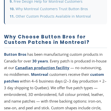
Free Design Help for Montreal Customers
Why Montreal Customers Trust Button Bros
Other Custom Products Available in Montreal
Why Choose Button Bros for
Custom Patches in Montreal?
Button Bros
has been manufacturing custom products in
Canada for over
30 years
. Every patch is produced in-house
at our
Canadian production facility
— no outsourcing,
no middlemen.
Montreal
customers receive their
custom
patches
within 4–6 business days (2–3 day production + 2–
3 day shipping to Quebec). We offer five patch types —
embroidered, 3D embroidered, full colour printed, leather,
and name patches — with three backing options: iron-on,
sew-on, and peel and stick. Custom shapes include circle,