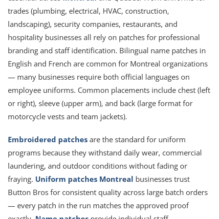
trades (plumbing, electrical, HVAC, construction,
landscaping), security companies, restaurants, and
hospitality businesses all rely on patches for professional
branding and staff identification. Bilingual name patches in
English and French are common for Montreal organizations
— many businesses require both official languages on
employee uniforms. Common placements include chest (left
or right), sleeve (upper arm), and back (large format for
motorcycle vests and team jackets).
Embroidered patches
are the standard for uniform
programs because they withstand daily wear, commercial
laundering, and outdoor conditions without fading or
fraying.
Uniform patches Montreal
businesses trust
Button Bros for consistent quality across large batch orders
— every patch in the run matches the approved proof
exactly.
Name patches
provide individual staff