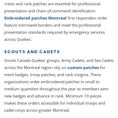
crests and rank patches are essential for professional
presentation and chain-of-command identification.
Embroidered patches Montreal
first responders order
feature merrowed borders and meet the professional
presentation standards required by emergency services
across Quebec.
SCOUTS AND CADETS
Scouts Canada Quebec groups, Army Cadets, and Sea Cadets
across the Montreal region rely on
custom patches
for
merit badges, troop patches, and rank insignia. These
organizations order embroidered patches in small to
medium quantities throughout the year as members earn
new badges and advance in rank. Minimum 10 pieces
makes these orders accessible for individual troops and
cadet corps across greater Montreal.