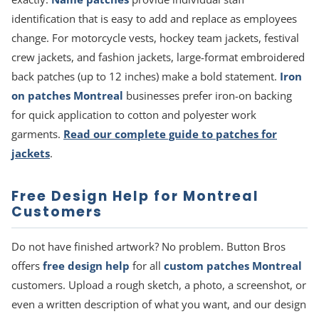
identification that is easy to add and replace as employees
change. For motorcycle vests, hockey team jackets, festival
crew jackets, and fashion jackets, large-format embroidered
back patches (up to 12 inches) make a bold statement.
Iron
on patches Montreal
businesses prefer iron-on backing
for quick application to cotton and polyester work
garments.
Read our complete guide to patches for
jackets
.
Free Design Help for Montreal
Customers
Do not have finished artwork? No problem. Button Bros
offers
free design help
for all
custom patches Montreal
customers. Upload a rough sketch, a photo, a screenshot, or
even a written description of what you want, and our design