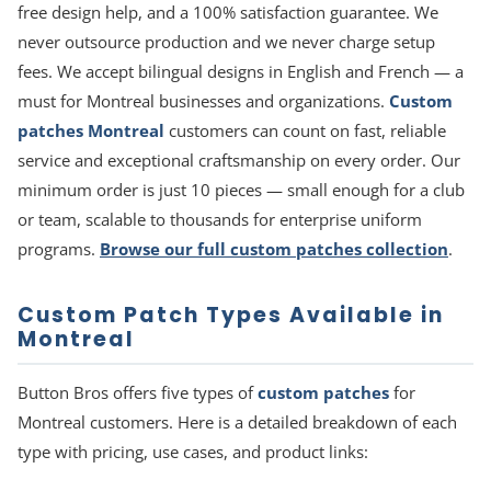
free design help, and a 100% satisfaction guarantee. We
never outsource production and we never charge setup
fees. We accept bilingual designs in English and French — a
must for Montreal businesses and organizations.
Custom
patches Montreal
customers can count on fast, reliable
service and exceptional craftsmanship on every order. Our
minimum order is just 10 pieces — small enough for a club
or team, scalable to thousands for enterprise uniform
programs.
Browse our full custom patches collection
.
Custom Patch Types Available in
Montreal
Button Bros offers five types of
custom patches
for
Montreal customers. Here is a detailed breakdown of each
type with pricing, use cases, and product links: