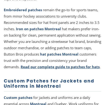
Embroidered patches
remain the go-to for sports teams,
from minor hockey associations to university clubs.
Recommended sizes for hat front panels are 2 inches to 3.5
inches.
Iron on patches Montreal
hat makers prefer iron-
on backing for clean, permanent application without sewing.
Whether you are launching a streetwear hat brand, branding
outdoor merchandise, or adding patches to team caps,
Button Bros produces
hat patches Montreal
customers
trust with the precision and consistency your brand
demands.
Read our complete guide to patches for hats
.
Custom Patches for Jackets and
Uniforms in Montreal
Custom patches
for jackets and uniforms are a daily
essential across
Montreal
and Quebec. Work uniforms for