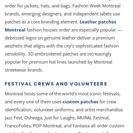
order for jackets, hats, and bags. Fashion Week Montreal
brands, emerging designers, and independent labels use
patches as a core branding element.
Leather patches
Montreal
fashion houses order are especially popular —
debossed logos on genuine leather deliver a premium
aesthetic that aligns with the city's sophisticated fashion
sensibility. 3D embroidered patches are increasingly
popular for premium hat lines launched by Montreal
streetwear brands.
FESTIVAL CREWS AND VOLUNTEERS
Montreal hosts some of the world's most iconic festivals,
and every one of them uses
custom patches
for crew
identification, volunteer uniforms, and artist merchandise.
Jazz Fest, Osheaga, Just for Laughs, MURAL Festival,
FrancoFolies, POP Montreal, and Fantasia all order custom