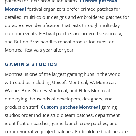
patches for their production teams.
Custom patches
Montreal
festival organizers prefer printed patches for
detailed, multi-colour designs and embroidered patches for
durable crew identification that lasts through multi-day
outdoor events. Festival patches are ordered seasonally,
and Button Bros handles repeat production runs for
Montreal festivals year after year.
GAMING STUDIOS
Montreal is one of the largest gaming hubs in the world,
with studios including Ubisoft Montreal, EA Montreal,
Warner Bros Games Montreal, and Eidos Montreal
employing thousands of developers, designers, and
production staff.
Custom patches Montreal
gaming
studios order include studio team patches, department
identification patches, game launch crew patches, and
commemorative project patches. Embroidered patches are