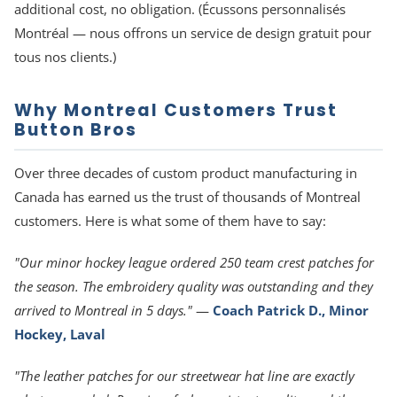
additional cost, no obligation. (Écussons personnalisés
Montréal — nous offrons un service de design gratuit pour
tous nos clients.)
Why Montreal Customers Trust
Button Bros
Over three decades of custom product manufacturing in
Canada has earned us the trust of thousands of Montreal
customers. Here is what some of them have to say:
"Our minor hockey league ordered 250 team crest patches for
the season. The embroidery quality was outstanding and they
arrived to Montreal in 5 days."
—
Coach Patrick D., Minor
Hockey, Laval
"The leather patches for our streetwear hat line are exactly