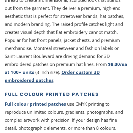
thread to create a dimensional, sculpted look that stands
out from the garment. They deliver a premium, high-end
aesthetic that is perfect for streetwear brands, hat patches,
and modern branding. The raised profile catches light and
creates visual depth that flat embroidery cannot match.
Popular for hat front panels, jacket chests, and premium
merchandise. Montreal streetwear and fashion labels on
Saint-Laurent Boulevard are driving demand for 3D
embroidered patches on premium hat lines. From
$8.00/ea
at 100+ units
(3 inch size).
Order custom 3D
embroidered patches
.
FULL COLOUR PRINTED PATCHES
Full colour printed patches
use CMYK printing to
reproduce unlimited colours, gradients, photographs, and
complex artwork with precision. If your design has fine
detail, photographic elements, or more than 8 colours,