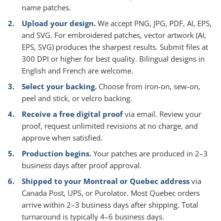
name patches.
Upload your design.
We accept PNG, JPG, PDF, AI, EPS,
and SVG. For embroidered patches, vector artwork (AI,
EPS, SVG) produces the sharpest results. Submit files at
300 DPI or higher for best quality. Bilingual designs in
English and French are welcome.
Select your backing.
Choose from iron-on, sew-on,
peel and stick, or velcro backing.
Receive a free digital proof
via email. Review your
proof, request unlimited revisions at no charge, and
approve when satisfied.
Production begins.
Your patches are produced in 2–3
business days after proof approval.
Shipped to your Montreal or Quebec address
via
Canada Post, UPS, or Purolator. Most Quebec orders
arrive within 2–3 business days after shipping. Total
turnaround is typically 4–6 business days.