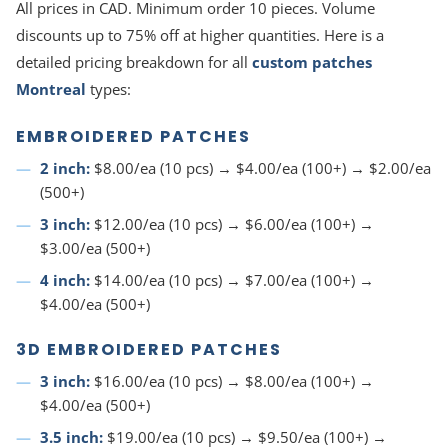
All prices in CAD. Minimum order 10 pieces. Volume
discounts up to 75% off at higher quantities. Here is a
detailed pricing breakdown for all
custom patches
Montreal
types:
EMBROIDERED PATCHES
2 inch:
$8.00/ea (10 pcs) → $4.00/ea (100+) → $2.00/ea
(500+)
3 inch:
$12.00/ea (10 pcs) → $6.00/ea (100+) →
$3.00/ea (500+)
4 inch:
$14.00/ea (10 pcs) → $7.00/ea (100+) →
$4.00/ea (500+)
3D EMBROIDERED PATCHES
3 inch:
$16.00/ea (10 pcs) → $8.00/ea (100+) →
$4.00/ea (500+)
3.5 inch:
$19.00/ea (10 pcs) → $9.50/ea (100+) →