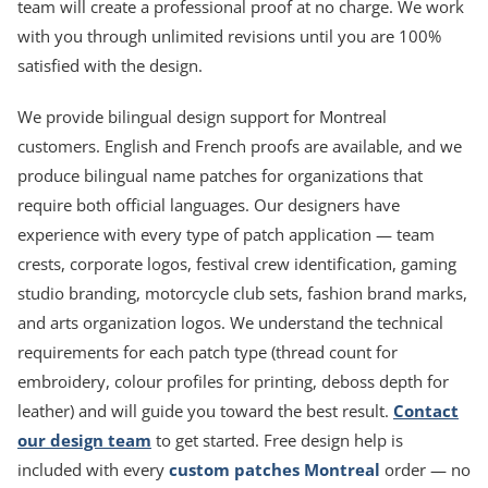
team will create a professional proof at no charge. We work
with you through unlimited revisions until you are 100%
satisfied with the design.
We provide bilingual design support for Montreal
customers. English and French proofs are available, and we
produce bilingual name patches for organizations that
require both official languages. Our designers have
experience with every type of patch application — team
crests, corporate logos, festival crew identification, gaming
studio branding, motorcycle club sets, fashion brand marks,
and arts organization logos. We understand the technical
requirements for each patch type (thread count for
embroidery, colour profiles for printing, deboss depth for
leather) and will guide you toward the best result.
Contact
our design team
to get started. Free design help is
included with every
custom patches Montreal
order — no