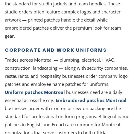
the standard for studio jackets and team hoodies. These
studio orders often feature complex logos and character
artwork — printed patches handle the detail while
embroidered patches deliver the premium look for team
gear.
CORPORATE AND WORK UNIFORMS
Trades across Montreal — plumbing, electrical, HVAC,
construction, landscaping — along with security companies,
restaurants, and hospitality businesses order company logo
patches and employee name patches for uniforms.
Uniform patches Montreal
businesses need are a daily
essential across the city.
Embroidered patches Montreal
businesses order with iron-on or sew-on backing are the
standard for professional uniform programs. Bilingual name
patches in English and French are common for Montreal
organizations that serve customers in both official