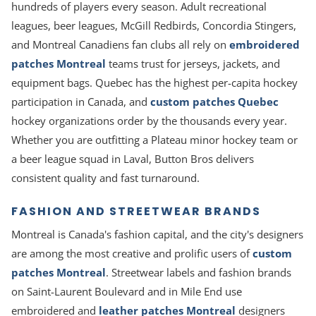
hundreds of players every season. Adult recreational
leagues, beer leagues, McGill Redbirds, Concordia Stingers,
and Montreal Canadiens fan clubs all rely on
embroidered
patches Montreal
teams trust for jerseys, jackets, and
equipment bags. Quebec has the highest per-capita hockey
participation in Canada, and
custom patches Quebec
hockey organizations order by the thousands every year.
Whether you are outfitting a Plateau minor hockey team or
a beer league squad in Laval, Button Bros delivers
consistent quality and fast turnaround.
FASHION AND STREETWEAR BRANDS
Montreal is Canada's fashion capital, and the city's designers
are among the most creative and prolific users of
custom
patches Montreal
. Streetwear labels and fashion brands
on Saint-Laurent Boulevard and in Mile End use
embroidered and
leather patches Montreal
designers