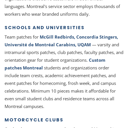
languages. Montreal's service sector employs thousands of
workers who wear branded uniforms daily.
SCHOOLS AND UNIVERSITIES
Team patches for
McGill Redbirds, Concordia Stingers,
Université de Montréal Carabins, UQAM
— varsity and
intramural sports patches, club patches, faculty patches, and
orientation gear for student organizations.
Custom
patches Montreal
students and organizations order
include team crests, academic achievement patches, and
event patches for homecoming, frosh week, and campus
celebrations. Minimum 10 pieces makes it affordable for
even small student clubs and residence teams across all
Montreal campuses.
MOTORCYCLE CLUBS