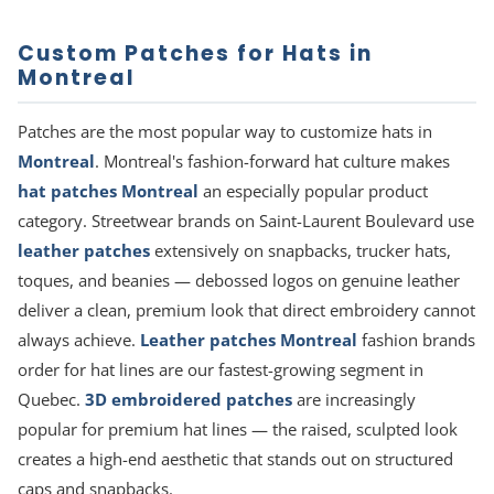
Custom Patches for Hats in
Montreal
Patches are the most popular way to customize hats in
Montreal
. Montreal's fashion-forward hat culture makes
hat patches Montreal
an especially popular product
category. Streetwear brands on Saint-Laurent Boulevard use
leather patches
extensively on snapbacks, trucker hats,
toques, and beanies — debossed logos on genuine leather
deliver a clean, premium look that direct embroidery cannot
always achieve.
Leather patches Montreal
fashion brands
order for hat lines are our fastest-growing segment in
Quebec.
3D embroidered patches
are increasingly
popular for premium hat lines — the raised, sculpted look
creates a high-end aesthetic that stands out on structured
caps and snapbacks.