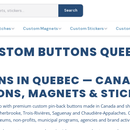
Search
tches
Custom Magnets
Custom Stickers
Custo
STOM BUTTONS QUE
NS IN QUEBEC — CAN
ONS, MAGNETS & STI
mo with premium custom pin‑back buttons made in Canada and sh
herbrooke, Trois‑Rivières, Saguenay and Chaudière‑Appalaches. Cho
useums, non‑profits, municipal programs, agencies and brand acti