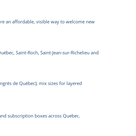
re an affordable, visible way to welcome new
Québec, Saint‑Roch, Saint‑Jean‑sur‑Richelieu and
ongrès de Québec); mix sizes for layered
s and subscription boxes across Quebec.