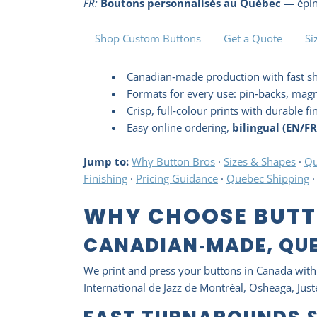
FR:
Boutons personnalisés au Québec
— éping
Shop Custom Buttons
Get a Quote
Si
Canadian‑made production with fast s
Formats for every use: pin‑backs, magn
Crisp, full‑colour prints with durable fi
Easy online ordering,
bilingual (EN/FR
Jump to:
Why Button Bros
·
Sizes & Shapes
·
Qu
Finishing
·
Pricing Guidance
·
Quebec Shipping
WHY CHOOSE BUTT
CANADIAN‑MADE, QU
We print and press your buttons in Canada with 
International de Jazz de Montréal, Osheaga, Ju