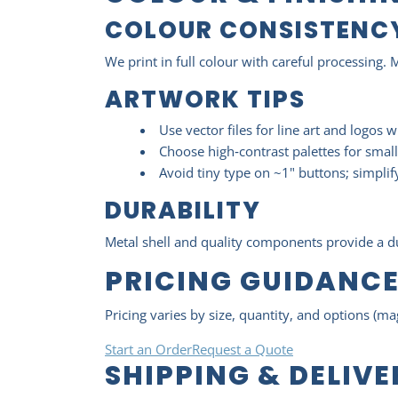
COLOUR CONSISTENC
We print in full colour with careful processing. 
ARTWORK TIPS
Use vector files for line art and logos 
Choose high‑contrast palettes for small
Avoid tiny type on ~1" buttons; simplify 
DURABILITY
Metal shell and quality components provide a dur
PRICING GUIDANC
Pricing varies by size, quantity, and options (ma
Start an Order
Request a Quote
SHIPPING & DELIV