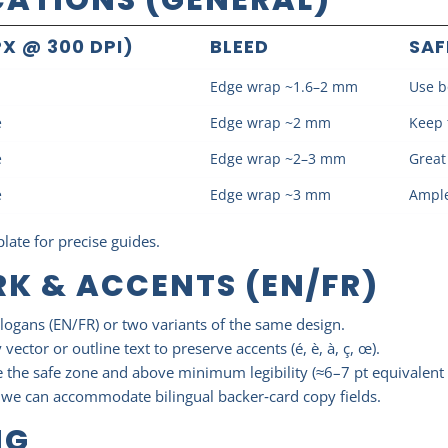
X @ 300 DPI)
BLEED
SAF
Edge wrap ~1.6–2 mm
Use b
e
Edge wrap ~2 mm
Keep 
e
Edge wrap ~2–3 mm
Great
e
Edge wrap ~3 mm
Ample
late for precise guides.
K & ACCENTS (EN/FR)
logans (EN/FR) or two variants of the same design.
vector or outline text to preserve accents (é, è, à, ç, œ).
 the safe zone and above minimum legibility (≈6–7 pt equivalent 
, we can accommodate bilingual backer‑card copy fields.
NG