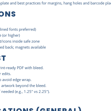
mplate and best practices for margins, hang holes and barcode pl
IONS
lined fonts preferred)
 (or higher)
/icons inside safe zone
ned back; magnets available
ST
rint‑ready PDF with bleed.
r edits.
to avoid edge wrap.
d artwork beyond the bleed.
f needed (e.g., 1.25" vs 2.25").
CATIONS (GENERAL)