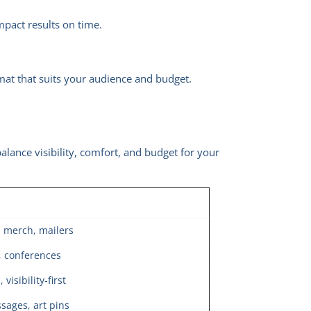
mpact results on time.
mat that suits your audience and budget.
alance visibility, comfort, and budget for your
d merch, mailers
, conferences
isibility‑first
ssages, art pins