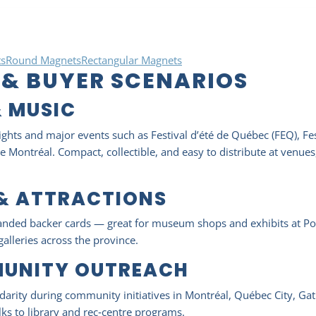
s
Round Magnets
Rectangular Magnets
 & BUYER SCENARIOS
& MUSIC
ights and major events such as Festival d’été de Québec (FEQ), Fest
 Montréal. Compact, collectible, and easy to distribute at venues
 & ATTRACTIONS
anded backer cards — great for museum shops and exhibits at Poi
galleries across the province.
MUNITY OUTREACH
arity during community initiatives in Montréal, Québec City, Gat
s to library and rec‑centre programs.