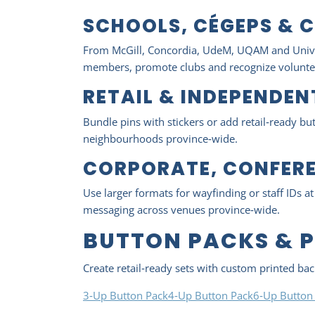
SCHOOLS, CÉGEPS & C
From McGill, Concordia, UdeM, UQAM and Univers
members, promote clubs and recognize volunte
RETAIL & INDEPENDE
Bundle pins with stickers or add retail‑ready b
neighbourhoods province‑wide.
CORPORATE, CONFERE
Use larger formats for wayfinding or staff IDs a
messaging across venues province‑wide.
BUTTON PACKS & 
Create retail‑ready sets with custom printed ba
3‑Up Button Pack
4‑Up Button Pack
6‑Up Button