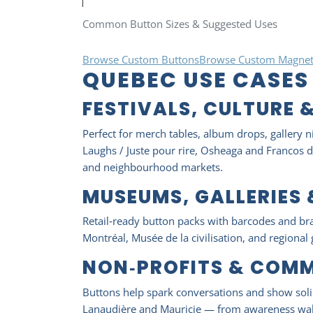
Common Button Sizes & Suggested Uses
Browse Custom Buttons
Browse Custom Magnet
QUEBEC USE CASES
FESTIVALS, CULTURE 
Perfect for merch tables, album drops, gallery n
Laughs / Juste pour rire, Osheaga and Francos de
and neighbourhood markets.
MUSEUMS, GALLERIES
Retail‑ready button packs with barcodes and br
Montréal, Musée de la civilisation, and regional 
NON‑PROFITS & COM
Buttons help spark conversations and show solid
Lanaudière and Mauricie — from awareness walk