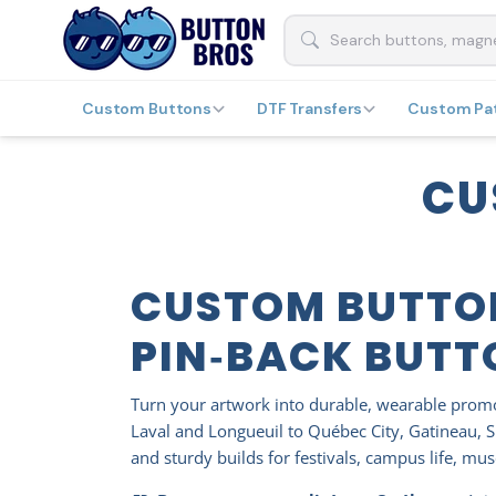
Custom Buttons
DTF Transfers
Custom Pa
CU
CUSTOM BUTTO
PIN‑BACK BUTT
Turn your artwork into durable, wearable pro
Laval and Longueuil to Québec City, Gatineau, S
and sturdy builds for festivals, campus life, m