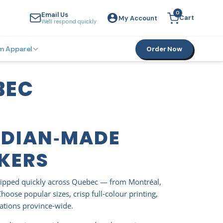
0
Email Us
Cart
My Account
YOUR CART
We'll respond quickly
m Apparel
Order Now
BEC
ADIAN‑MADE
CKERS
ipped quickly across Quebec — from Montréal,
ose popular sizes, crisp full‑colour printing,
vations province‑wide.