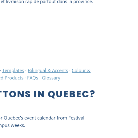
et livraison rapide partout dans la province.
·
Templates
·
Bilingual & Accents
·
Colour &
ed Products
·
FAQs
·
Glossary
TONS IN QUEBEC?
or Quebec’s event calendar from Festival
ampus weeks.