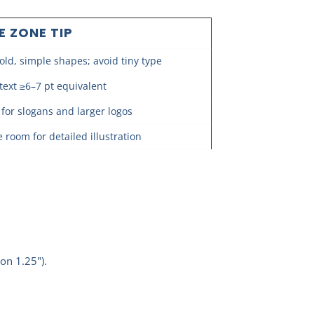
E ZONE TIP
old, simple shapes; avoid tiny type
text ≥6–7 pt equivalent
 for slogans and larger logos
 room for detailed illustration
on 1.25").