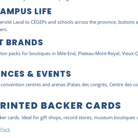
AMPUS LIFE
ité Laval to CÉGEPs and schools across the province, buttons a
ers.
NT BRANDS
utton packs for boutiques in Mile‑End, Plateau‑Mont‑Royal, Vieux‑
NCES & EVENTS
t convention centres and arenas (Palais des congrès, Centre des c
PRINTED BACKER CARDS
cker cards. Ideal for gift shops, record stores, museum boutique
 Pack