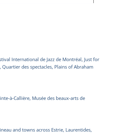
ival International de Jazz de Montréal, Just for
, Quartier des spectacles, Plains of Abraham
nte‑à‑Callière, Musée des beaux‑arts de
ineau and towns across Estrie, Laurentides,