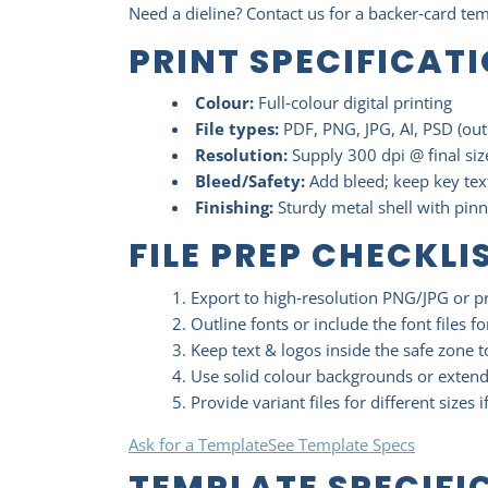
Need a dieline? Contact us for a backer‑card te
PRINT SPECIFICAT
Colour:
Full‑colour digital printing
File types:
PDF, PNG, JPG, AI, PSD (out
Resolution:
Supply 300 dpi @ final size
Bleed/Safety:
Add bleed; keep key text
Finishing:
Sturdy metal shell with pin
FILE PREP CHECKLI
Export to high‑resolution PNG/JPG or p
Outline fonts or include the font files fo
Keep text & logos inside the safe zone 
Use solid colour backgrounds or exten
Provide variant files for different sizes i
Ask for a Template
See Template Specs
TEMPLATE SPECIFI