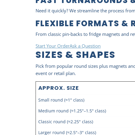
FAST TURNAROUNDS &
Need it quickly? We streamline the process from
FLEXIBLE FORMATS & 
From classic pin‑backs to fridge magnets and re
Start Your Order
Ask a Question
SIZES & SHAPES
Pick from popular round sizes plus magnets and m
event or retail plan.
APPROX. SIZE
Small round (≈1" class)
Medium round (≈1.25"–1.5" class)
Classic round (≈2.25" class)
Larger round (≈2.5"–3" class)