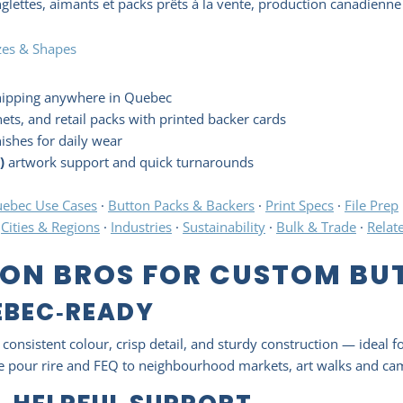
lettes, aimants et packs prêts à la vente, production canadienne 
zes & Shapes
hipping anywhere in Quebec
ets, and retail packs with printed backer cards
nishes for daily wear
)
artwork support and quick turnarounds
ebec Use Cases
·
Button Packs & Backers
·
Print Specs
·
File Prep
·
Cities & Regions
·
Industries
·
Sustainability
·
Bulk & Trade
·
Relat
ON BROS FOR CUSTOM BUT
EBEC‑READY
consistent colour, crisp detail, and sturdy construction — ideal f
ste pour rire and FEQ to neighbourhood markets, art walks and c