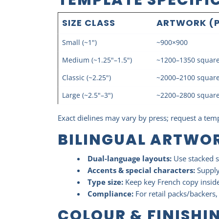
SIZE CLASS
ARTWORK (P
Small (~1")
~900×900
Medium (~1.25"–1.5")
~1200–1350 squar
Classic (~2.25")
~2000–2100 squar
Large (~2.5"–3")
~2200–2800 squar
Exact dielines may vary by press; request a temp
BILINGUAL ARTWOR
Dual‑language layouts:
Use stacked s
Accents & special characters:
Supply 
Type size:
Keep key French copy inside
Compliance:
For retail packs/backers
COLOUR & FINISHI