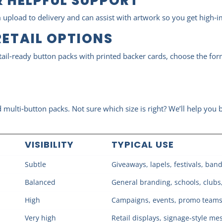
 HELPFUL SUPPORT
 upload to delivery and can assist with artwork so you get high‑i
RETAIL OPTIONS
tail‑ready button packs with printed backer cards, choose the for
ulti‑button packs. Not sure which size is right? We’ll help you b
VISIBILITY
TYPICAL USE
Subtle
Giveaways, lapels, festivals, ban
Balanced
General branding, schools, clubs
High
Campaigns, events, promo teams, v
Very high
Retail displays, signage‑style me