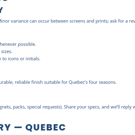
Y
Minor variance can occur between screens and prints; ask for a revie
whenever possible.
 sizes.
to icons or initials.
able, reliable finish suitable for Quebec’s four seasons.
E
gnets, packs, special requests). Share your specs, and we’ll reply
ERY — QUEBEC