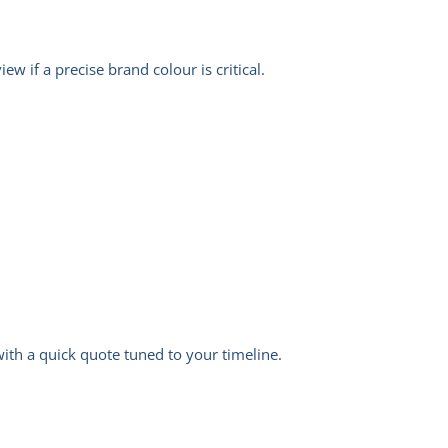
w if a precise brand colour is critical.
 with a quick quote tuned to your timeline.