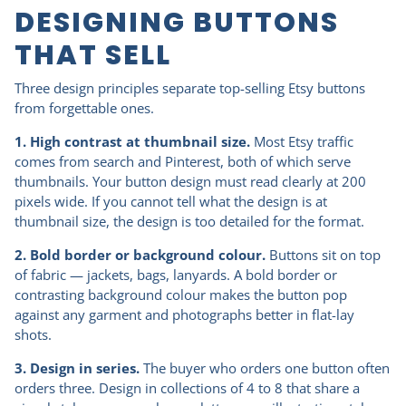
DESIGNING BUTTONS
THAT SELL
Three design principles separate top-selling Etsy buttons
from forgettable ones.
1. High contrast at thumbnail size.
Most Etsy traffic
comes from search and Pinterest, both of which serve
thumbnails. Your button design must read clearly at 200
pixels wide. If you cannot tell what the design is at
thumbnail size, the design is too detailed for the format.
2. Bold border or background colour.
Buttons sit on top
of fabric — jackets, bags, lanyards. A bold border or
contrasting background colour makes the button pop
against any garment and photographs better in flat-lay
shots.
3. Design in series.
The buyer who orders one button often
orders three. Design in collections of 4 to 8 that share a