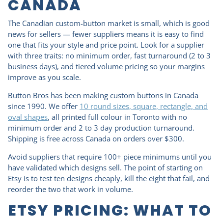
CANADA
The Canadian custom-button market is small, which is good
news for sellers — fewer suppliers means it is easy to find
one that fits your style and price point. Look for a supplier
with three traits: no minimum order, fast turnaround (2 to 3
business days), and tiered volume pricing so your margins
improve as you scale.
Button Bros has been making custom buttons in Canada
since 1990. We offer
10 round sizes, square, rectangle, and
oval shapes
, all printed full colour in Toronto with no
minimum order and 2 to 3 day production turnaround.
Shipping is free across Canada on orders over $300.
Avoid suppliers that require 100+ piece minimums until you
have validated which designs sell. The point of starting on
Etsy is to test ten designs cheaply, kill the eight that fail, and
reorder the two that work in volume.
ETSY PRICING: WHAT TO