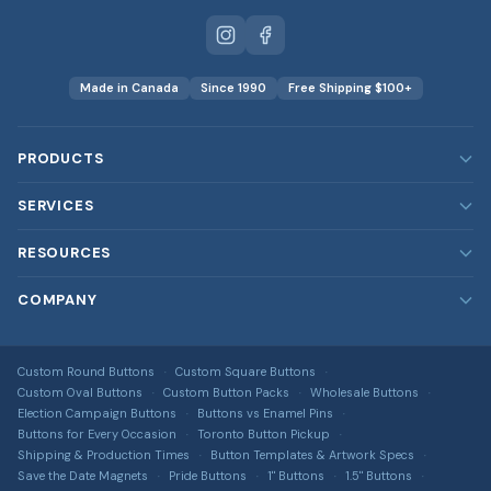
Made in Canada
Since 1990
Free Shipping $100+
PRODUCTS
Custom Buttons
SERVICES
Custom Magnets
Our Services
RESOURCES
Custom Stickers
Rush Orders
Blog
COMPANY
Custom Patches
Bulk & Wholesale
FAQ
Embroidered, printed, leather & more
About Us
Design Services
DTF Transfers
Image Gallery
Custom Round Buttons
Custom Square Buttons
Contact Us
Full-colour heat transfers, no minimums
Free Shipping Info
Custom Oval Buttons
Custom Button Packs
Wholesale Buttons
All Guides & Tools
Terms of Service
Election Campaign Buttons
Buttons vs Enamel Pins
Car Magnets
Get a Quote
Buttons for Every Occasion
Toronto Button Pickup
Button Size Guide
Privacy Policy
Gang Sheet Builder
Shipping & Production Times
Button Templates & Artwork Specs
DTF Transfer Guide
Save the Date Magnets
Pride Buttons
1" Buttons
1.5" Buttons
Return Policy