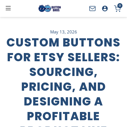
0
YOUR CART
May 13, 2026
CUSTOM BUTTONS
FOR ETSY SELLERS:
SOURCING,
PRICING, AND
DESIGNING A
PROFITABLE