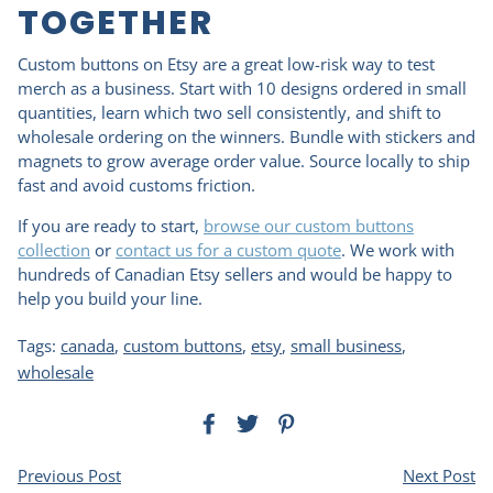
TOGETHER
Custom buttons on Etsy are a great low-risk way to test
merch as a business. Start with 10 designs ordered in small
quantities, learn which two sell consistently, and shift to
wholesale ordering on the winners. Bundle with stickers and
magnets to grow average order value. Source locally to ship
fast and avoid customs friction.
If you are ready to start,
browse our custom buttons
collection
or
contact us for a custom quote
. We work with
hundreds of Canadian Etsy sellers and would be happy to
help you build your line.
Tags:
canada
,
custom buttons
,
etsy
,
small business
,
wholesale
Previous Post
Next Post