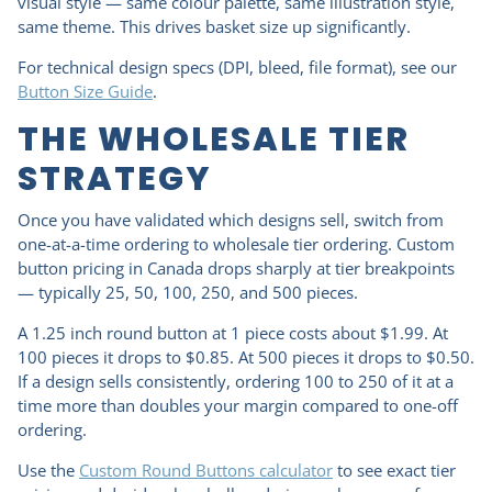
visual style — same colour palette, same illustration style,
same theme. This drives basket size up significantly.
For technical design specs (DPI, bleed, file format), see our
Button Size Guide
.
THE WHOLESALE TIER
STRATEGY
Once you have validated which designs sell, switch from
one-at-a-time ordering to wholesale tier ordering. Custom
button pricing in Canada drops sharply at tier breakpoints
— typically 25, 50, 100, 250, and 500 pieces.
A 1.25 inch round button at 1 piece costs about $1.99. At
100 pieces it drops to $0.85. At 500 pieces it drops to $0.50.
If a design sells consistently, ordering 100 to 250 of it at a
time more than doubles your margin compared to one-off
ordering.
Use the
Custom Round Buttons calculator
to see exact tier