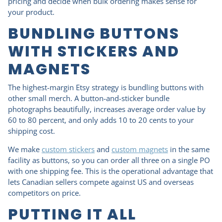
pricing and decide when bulk ordering makes sense for
your product.
BUNDLING BUTTONS
WITH STICKERS AND
MAGNETS
The highest-margin Etsy strategy is bundling buttons with
other small merch. A button-and-sticker bundle
photographs beautifully, increases average order value by
60 to 80 percent, and only adds 10 to 20 cents to your
shipping cost.
We make
custom stickers
and
custom magnets
in the same
facility as buttons, so you can order all three on a single PO
with one shipping fee. This is the operational advantage that
lets Canadian sellers compete against US and overseas
competitors on price.
PUTTING IT ALL