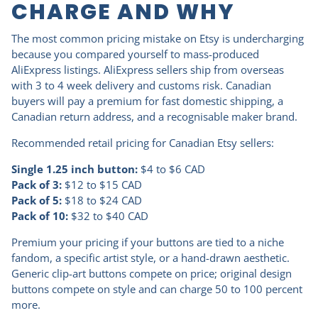
CHARGE AND WHY
The most common pricing mistake on Etsy is undercharging
because you compared yourself to mass-produced
AliExpress listings. AliExpress sellers ship from overseas
with 3 to 4 week delivery and customs risk. Canadian
buyers will pay a premium for fast domestic shipping, a
Canadian return address, and a recognisable maker brand.
Recommended retail pricing for Canadian Etsy sellers:
Single 1.25 inch button:
$4 to $6 CAD
Pack of 3:
$12 to $15 CAD
Pack of 5:
$18 to $24 CAD
Pack of 10:
$32 to $40 CAD
Premium your pricing if your buttons are tied to a niche
fandom, a specific artist style, or a hand-drawn aesthetic.
Generic clip-art buttons compete on price; original design
buttons compete on style and can charge 50 to 100 percent
more.