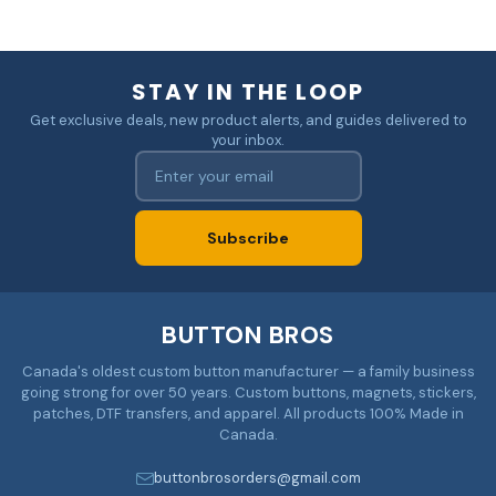
STAY IN THE LOOP
Get exclusive deals, new product alerts, and guides delivered to
your inbox.
Subscribe
BUTTON BROS
Canada's oldest custom button manufacturer — a family business
going strong for over 50 years. Custom buttons, magnets, stickers,
patches, DTF transfers, and apparel. All products 100% Made in
Canada.
buttonbrosorders@gmail.com