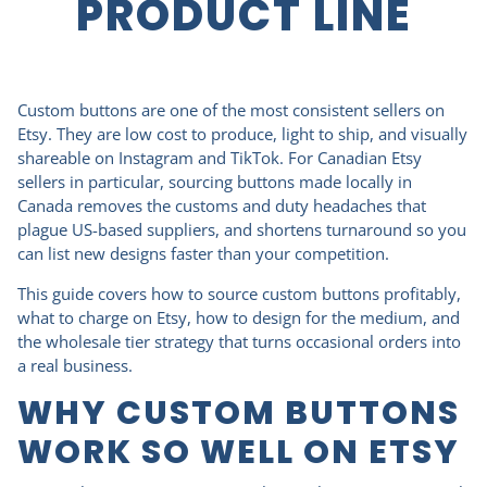
PRODUCT LINE
Custom buttons are one of the most consistent sellers on
Etsy. They are low cost to produce, light to ship, and visually
shareable on Instagram and TikTok. For Canadian Etsy
sellers in particular, sourcing buttons made locally in
Canada removes the customs and duty headaches that
plague US-based suppliers, and shortens turnaround so you
can list new designs faster than your competition.
This guide covers how to source custom buttons profitably,
what to charge on Etsy, how to design for the medium, and
the wholesale tier strategy that turns occasional orders into
a real business.
WHY CUSTOM BUTTONS
WORK SO WELL ON ETSY