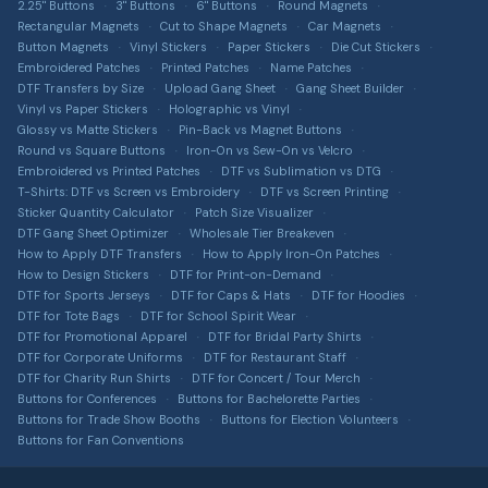
Custom Apparel
2.25" Buttons
3" Buttons
6" Buttons
Round Magnets
Sticker Material Guide
T-shirts, hoodies, hats & more via T-Shirt Elephant
Rectangular Magnets
Cut to Shape Magnets
Car Magnets
Shipping Information
Button Magnets
Vinyl Stickers
Paper Stickers
Die Cut Stickers
Patch Buying Guide
Sitemap
Embroidered Patches
Printed Patches
Name Patches
DTF Transfers by Size
Upload Gang Sheet
Gang Sheet Builder
Custom Buttons Canada
Accessibility
Vinyl vs Paper Stickers
Holographic vs Vinyl
Glossy vs Matte Stickers
Pin-Back vs Magnet Buttons
DTF Transfers Canada
Intellectual Property
Round vs Square Buttons
Iron-On vs Sew-On vs Velcro
Custom Stickers Canada
Embroidered vs Printed Patches
DTF vs Sublimation vs DTG
T-Shirts: DTF vs Screen vs Embroidery
DTF vs Screen Printing
Custom Magnets Canada
Sticker Quantity Calculator
Patch Size Visualizer
DTF Gang Sheet Optimizer
Wholesale Tier Breakeven
Custom Patches Canada
How to Apply DTF Transfers
How to Apply Iron-On Patches
How to Design Stickers
DTF for Print-on-Demand
Merch Bundle Builder
DTF for Sports Jerseys
DTF for Caps & Hats
DTF for Hoodies
DTF for Tote Bags
DTF for School Spirit Wear
DTF Profit Calculator
DTF for Promotional Apparel
DTF for Bridal Party Shirts
Patch Cost Estimator
DTF for Corporate Uniforms
DTF for Restaurant Staff
DTF for Charity Run Shirts
DTF for Concert / Tour Merch
Sticker ROI Calculator
Buttons for Conferences
Buttons for Bachelorette Parties
Buttons for Trade Show Booths
Buttons for Election Volunteers
Buttons for Fan Conventions