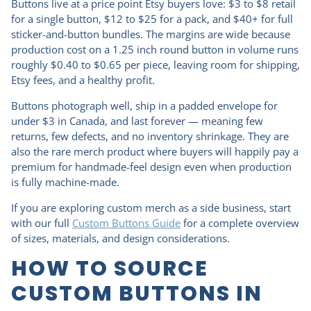
Buttons live at a price point Etsy buyers love: $3 to $8 retail
for a single button, $12 to $25 for a pack, and $40+ for full
sticker-and-button bundles. The margins are wide because
production cost on a 1.25 inch round button in volume runs
roughly $0.40 to $0.65 per piece, leaving room for shipping,
Etsy fees, and a healthy profit.
Buttons photograph well, ship in a padded envelope for
under $3 in Canada, and last forever — meaning few
returns, few defects, and no inventory shrinkage. They are
also the rare merch product where buyers will happily pay a
premium for handmade-feel design even when production
is fully machine-made.
If you are exploring custom merch as a side business, start
with our full
Custom Buttons Guide
for a complete overview
of sizes, materials, and design considerations.
HOW TO SOURCE
CUSTOM BUTTONS IN