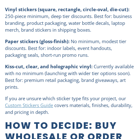
Vinyl stickers (square, rectangle, circle-oval, die-cut):
250-piece minimum, deep tier discounts. Best for: business
branding, product packaging, water bottle decals, laptop
merch, brand stickers in shipping boxes.
Paper stickers (gloss-finish):
No minimum, modest tier
discounts. Best for: indoor labels, event handouts,
packaging seals, short-run promo runs.
Kiss-cut, clear, and holographic vinyl:
Currently available
with no minimum (launching with wider tier options soon).
Best for: premium retail packaging, brand giveaways, art
prints.
If you are unsure which sticker type fits your project, our
Custom Stickers Guide
covers materials, finishes, durability,
and pricing in depth.
HOW TO DECIDE: BUY
WHOLESALE OR ORDER