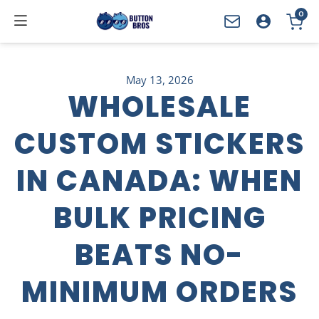
0
YOUR CART
May 13, 2026
WHOLESALE
CUSTOM STICKERS
IN CANADA: WHEN
BULK PRICING
BEATS NO-
MINIMUM ORDERS