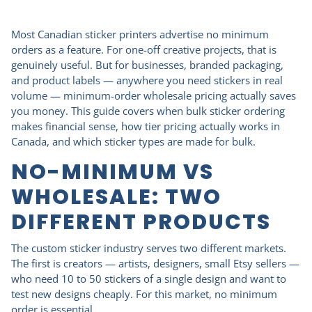
Most Canadian sticker printers advertise no minimum
orders as a feature. For one-off creative projects, that is
genuinely useful. But for businesses, branded packaging,
and product labels — anywhere you need stickers in real
volume — minimum-order wholesale pricing actually saves
you money. This guide covers when bulk sticker ordering
makes financial sense, how tier pricing actually works in
Canada, and which sticker types are made for bulk.
NO-MINIMUM VS
WHOLESALE: TWO
DIFFERENT PRODUCTS
The custom sticker industry serves two different markets.
The first is creators — artists, designers, small Etsy sellers —
who need 10 to 50 stickers of a single design and want to
test new designs cheaply. For this market, no minimum
order is essential.