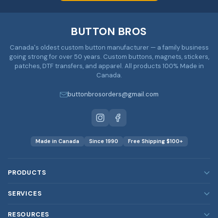
BUTTON BROS
Canada's oldest custom button manufacturer — a family business
going strong for over 50 years. Custom buttons, magnets, stickers,
patches, DTF transfers, and apparel. All products 100% Made in
Canada.
buttonbrosorders@gmail.com
Made in Canada
Since 1990
Free Shipping $100+
PRODUCTS
Custom Buttons
SERVICES
Custom Magnets
Our Services
RESOURCES