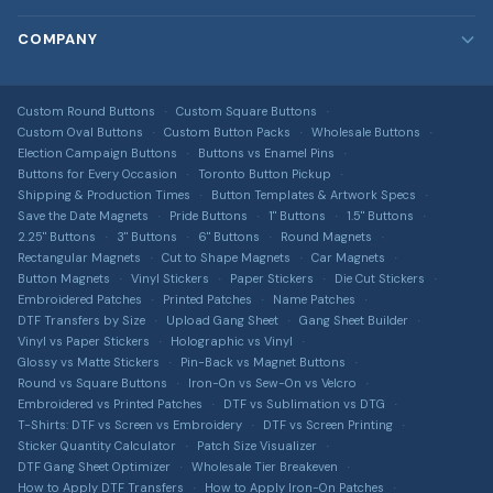
Custom Stickers
Rush Orders
Blog
COMPANY
Custom Patches
Bulk & Wholesale
FAQ
Embroidered, printed, leather & more
About Us
Design Services
DTF Transfers
Image Gallery
Custom Round Buttons
Custom Square Buttons
Contact Us
Full-colour heat transfers, no minimums
Free Shipping Info
Custom Oval Buttons
Custom Button Packs
Wholesale Buttons
All Guides & Tools
Terms of Service
Election Campaign Buttons
Buttons vs Enamel Pins
Car Magnets
Get a Quote
Buttons for Every Occasion
Toronto Button Pickup
Button Size Guide
Privacy Policy
Gang Sheet Builder
Shipping & Production Times
Button Templates & Artwork Specs
DTF Transfer Guide
Save the Date Magnets
Pride Buttons
1" Buttons
1.5" Buttons
Return Policy
Custom Apparel
2.25" Buttons
3" Buttons
6" Buttons
Round Magnets
Sticker Material Guide
T-shirts, hoodies, hats & more via T-Shirt Elephant
Rectangular Magnets
Cut to Shape Magnets
Car Magnets
Shipping Information
Button Magnets
Vinyl Stickers
Paper Stickers
Die Cut Stickers
Patch Buying Guide
Sitemap
Embroidered Patches
Printed Patches
Name Patches
DTF Transfers by Size
Upload Gang Sheet
Gang Sheet Builder
Custom Buttons Canada
Accessibility
Vinyl vs Paper Stickers
Holographic vs Vinyl
Glossy vs Matte Stickers
Pin-Back vs Magnet Buttons
DTF Transfers Canada
Intellectual Property
Round vs Square Buttons
Iron-On vs Sew-On vs Velcro
Custom Stickers Canada
Embroidered vs Printed Patches
DTF vs Sublimation vs DTG
T-Shirts: DTF vs Screen vs Embroidery
DTF vs Screen Printing
Custom Magnets Canada
Sticker Quantity Calculator
Patch Size Visualizer
DTF Gang Sheet Optimizer
Wholesale Tier Breakeven
Custom Patches Canada
How to Apply DTF Transfers
How to Apply Iron-On Patches