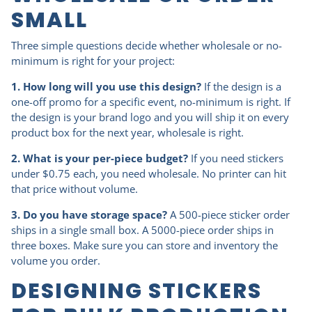
SMALL
Three simple questions decide whether wholesale or no-
minimum is right for your project:
1. How long will you use this design?
If the design is a
one-off promo for a specific event, no-minimum is right. If
the design is your brand logo and you will ship it on every
product box for the next year, wholesale is right.
2. What is your per-piece budget?
If you need stickers
under $0.75 each, you need wholesale. No printer can hit
that price without volume.
3. Do you have storage space?
A 500-piece sticker order
ships in a single small box. A 5000-piece order ships in
three boxes. Make sure you can store and inventory the
volume you order.
DESIGNING STICKERS