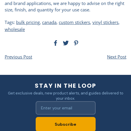
and brand applications, we are happy to advise on the right
size, finish, and quantity for your use case.
Tags:
bulk pricing
,
canada
,
custom stickers
,
vinyl stickers
,
wholesale
Previous Post
Next Post
STAY IN THE LOOP
Get exclusive deals, new product alerts, and guides delivered to
your inbox.
Subscribe