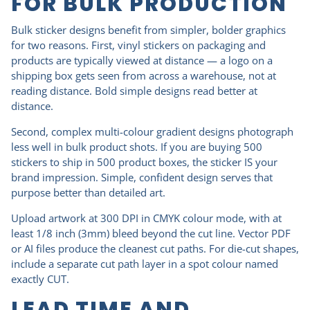
FOR BULK PRODUCTION
Bulk sticker designs benefit from simpler, bolder graphics
for two reasons. First, vinyl stickers on packaging and
products are typically viewed at distance — a logo on a
shipping box gets seen from across a warehouse, not at
reading distance. Bold simple designs read better at
distance.
Second, complex multi-colour gradient designs photograph
less well in bulk product shots. If you are buying 500
stickers to ship in 500 product boxes, the sticker IS your
brand impression. Simple, confident design serves that
purpose better than detailed art.
Upload artwork at 300 DPI in CMYK colour mode, with at
least 1/8 inch (3mm) bleed beyond the cut line. Vector PDF
or AI files produce the cleanest cut paths. For die-cut shapes,
include a separate cut path layer in a spot colour named
exactly CUT.
LEAD TIME AND