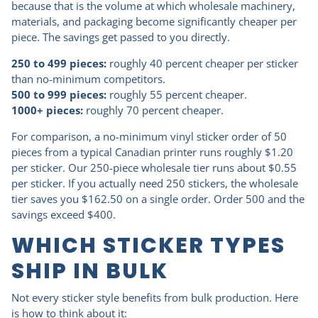
because that is the volume at which wholesale machinery,
materials, and packaging become significantly cheaper per
piece. The savings get passed to you directly.
250 to 499 pieces:
roughly 40 percent cheaper per sticker
than no-minimum competitors.
500 to 999 pieces:
roughly 55 percent cheaper.
1000+ pieces:
roughly 70 percent cheaper.
For comparison, a no-minimum vinyl sticker order of 50
pieces from a typical Canadian printer runs roughly $1.20
per sticker. Our 250-piece wholesale tier runs about $0.55
per sticker. If you actually need 250 stickers, the wholesale
tier saves you $162.50 on a single order. Order 500 and the
savings exceed $400.
WHICH STICKER TYPES
SHIP IN BULK
Not every sticker style benefits from bulk production. Here
is how to think about it: