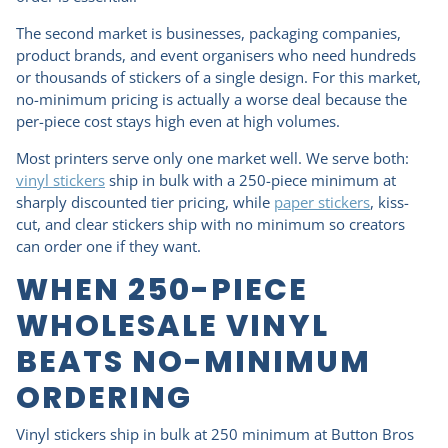
The second market is businesses, packaging companies,
product brands, and event organisers who need hundreds
or thousands of stickers of a single design. For this market,
no-minimum pricing is actually a worse deal because the
per-piece cost stays high even at high volumes.
Most printers serve only one market well. We serve both:
vinyl stickers
ship in bulk with a 250-piece minimum at
sharply discounted tier pricing, while
paper stickers
, kiss-
cut, and clear stickers ship with no minimum so creators
can order one if they want.
WHEN 250-PIECE
WHOLESALE VINYL
BEATS NO-MINIMUM
ORDERING
Vinyl stickers ship in bulk at 250 minimum at Button Bros