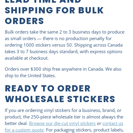
SHIPPING FOR BULK
ORDERS
Bulk orders take the same 2 to 3 business days to produce
as small orders — there is no production penalty for
ordering 1000 stickers versus 50. Shipping across Canada
takes 3 to 7 business days standard, with express options
available at checkout.
Orders over $300 ship free anywhere in Canada. We also
ship to the United States.
READY TO ORDER
WHOLESALE STICKERS
If you are ordering vinyl stickers for a business, brand, or
product, the 250-piece wholesale tier is almost always the
better deal.
Browse our die-cut vinyl stickers
or
contact us
for a custom quote
. For packaging stickers, product labels,