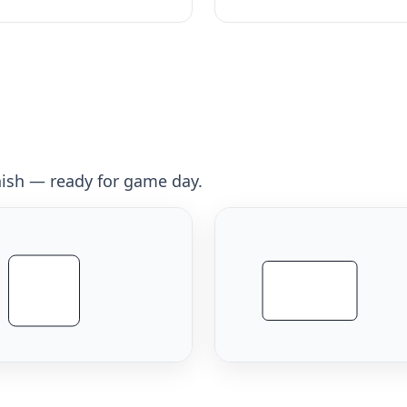
inish — ready for game day.