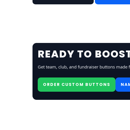
READY TO BOOST
Get team, club, and fundraiser buttons made 
ORDER CUSTOM BUTTONS
NA