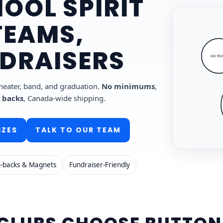
OOL SPIRIT
TEAMS,
NDRAISERS
GO TE
 theater, band, and graduation.
No minimums
,
 backs
, Canada-wide shipping.
IZES
TALK TO OUR TEAM
n-backs & Magnets
Fundraiser-Friendly