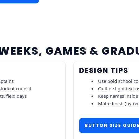
T WEEKS, GAMES & GRA
DESIGN TIPS
aptains
Use bold school col
 student council
Outline light text o
s, field days
Keep names inside 
Matte finish (by re
BUTTON SIZE GUID