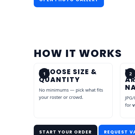
HOW IT WORKS
CHOOSE SIZE &
U
1
2
QUANTITY
A
N
No minimums — pick what fits
your roster or crowd.
JPG/
for
v
START YOUR ORDER
REQUEST V