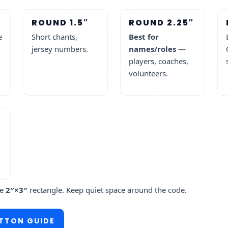
ROUND 1.5″
ROUND 2.25″
e
Short chants,
Best for
jersey numbers.
names/roles
—
players, coaches,
volunteers.
he
2″×3″
rectangle. Keep quiet space around the code.
TTON GUIDE