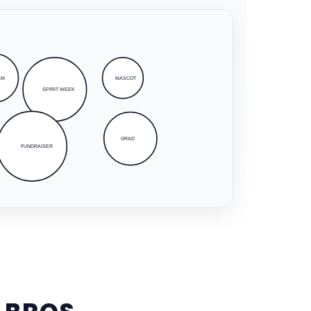
AM
MASCOT
SPIRIT WEEK
GRAD
FUNDRAISER