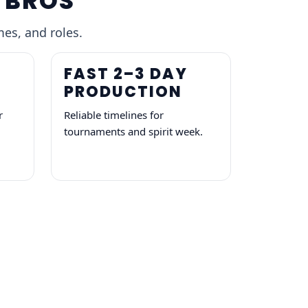
 BROS
mes, and roles.
FAST 2–3 DAY
PRODUCTION
r
Reliable timelines for
tournaments and spirit week.