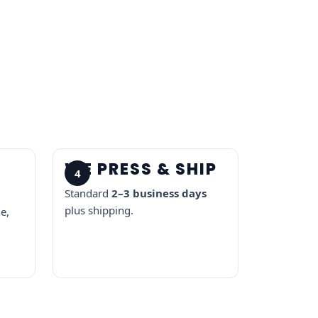
R
WE PRESS & SHIP
4
Standard
2–3 business days
plus shipping.
e,