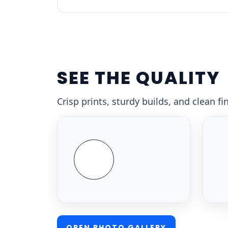
SEE THE QUALITY
Crisp prints, sturdy builds, and clean f
OPEN PHOTO GALLERY