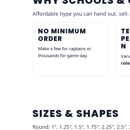
WHY SCHOOLS & 
Affordable hype you can hand out, sell,
NO MINIMUM
TE
ORDER
P
N
Make a few for captains or
thousands for game day.
Vari
role
SIZES & SHAPES
Round: 1″, 1.25″, 1.5″, 1.75″, 2.25″, 2.5″, 