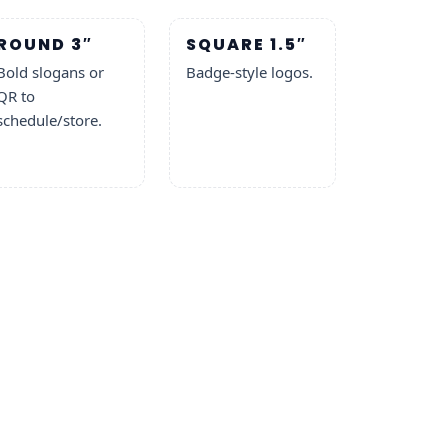
ROUND 3″
SQUARE 1.5″
Bold slogans or
Badge-style logos.
QR to
schedule/store.