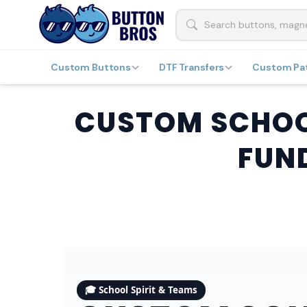
Custom Buttons
DTF Transfers
Custom Pa
CUSTOM SCHOOL
FUN
🎓 School Spirit & Teams