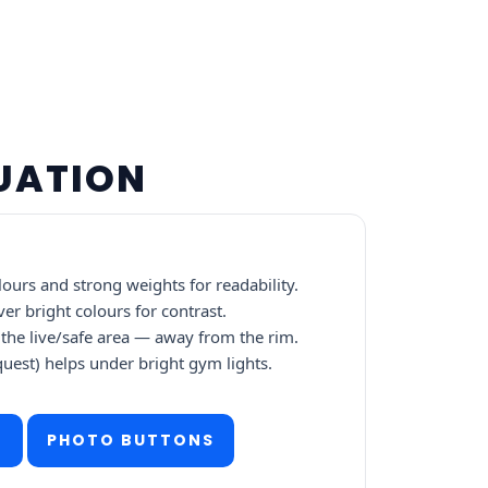
DUATION
ours and strong weights for readability.
ver bright colours for contrast.
the live/safe area — away from the rim.
quest) helps under bright gym lights.
E
PHOTO BUTTONS