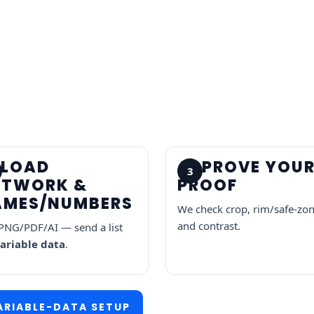
PLOAD
APPROVE YOU
3
RTWORK &
PROOF
AMES/NUMBERS
We check crop, rim/safe-zon
and contrast.
PNG/PDF/AI — send a list
ariable data
.
ARIABLE-DATA SETUP