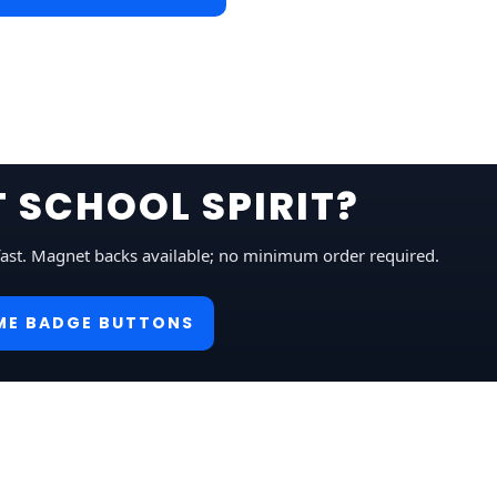
 SCHOOL SPIRIT?
fast. Magnet backs available; no minimum order required.
ME BADGE BUTTONS