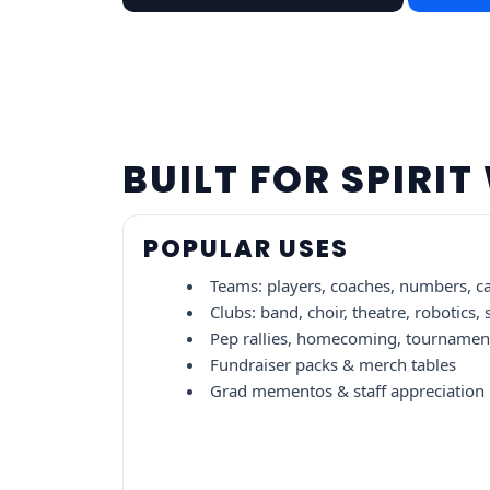
BUILT FOR SPIRI
POPULAR USES
Teams: players, coaches, numbers, c
Clubs: band, choir, theatre, robotics,
Pep rallies, homecoming, tournament
Fundraiser packs & merch tables
Grad mementos & staff appreciation