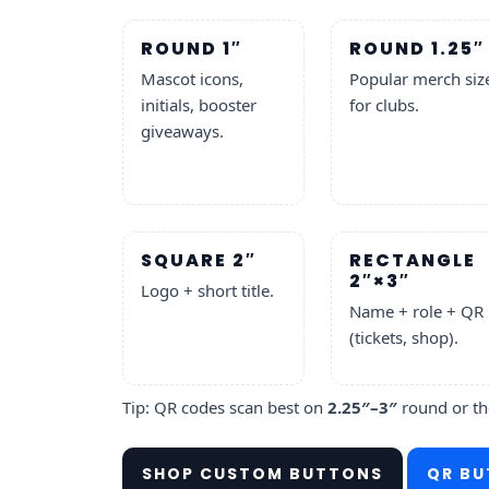
ROUND 1″
ROUND 1.25″
Mascot icons,
Popular merch siz
initials, booster
for clubs.
giveaways.
SQUARE 2″
RECTANGLE
2″×3″
Logo + short title.
Name + role + QR
(tickets, shop).
Tip: QR codes scan best on
2.25″–3″
round or t
SHOP CUSTOM BUTTONS
QR BU