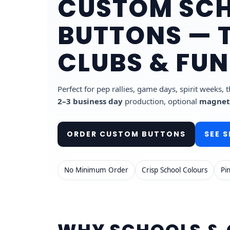
CUSTOM SCH
BUTTONS — 
CLUBS & FU
Perfect for pep rallies, game days, spirit weeks,
2–3 business day
production, optional
magnet
ORDER CUSTOM BUTTONS
SEE S
No Minimum Order
Crisp School Colours
Pi