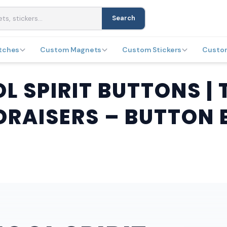
Search
tches
Custom Magnets
Custom Stickers
Custo
 SPIRIT BUTTONS | 
DRAISERS – BUTTON 