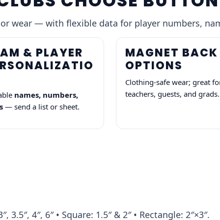
CLUBS CHOOSE BUTTON
 or wear — with flexible data for player numbers, na
AM & PLAYER
MAGNET BACK
ERSONALIZATIO
OPTIONS
Clothing-safe wear; great fo
teachers, guests, and grads.
able
names, numbers,
s
— send a list or sheet.
3″, 3.5″, 4″, 6″ • Square: 1.5″ & 2″ • Rectangle: 2″×3″.