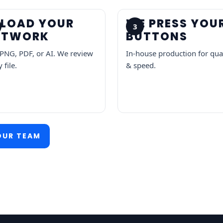
PLOAD YOUR
WE PRESS YOU
3
RTWORK
BUTTONS
 PNG, PDF, or AI. We review
In-house production for qua
 file.
& speed.
OUR TEAM