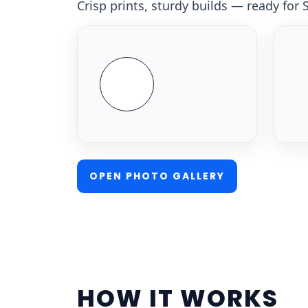
Crisp prints, sturdy builds — ready for
OPEN PHOTO GALLERY
HOW IT WORKS