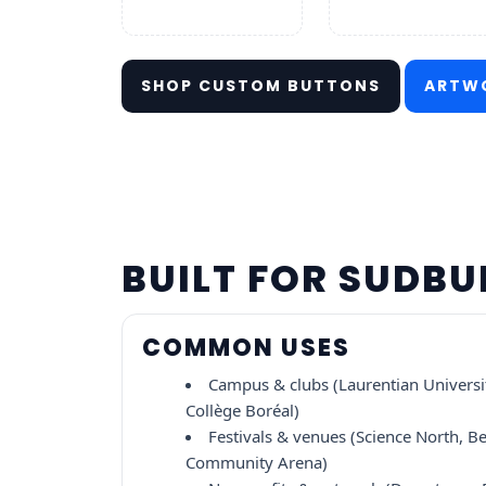
SHOP CUSTOM BUTTONS
ARTWO
BUILT FOR SUDB
COMMON USES
Campus & clubs (Laurentian Universi
Collège Boréal)
Festivals & venues (Science North, Be
Community Arena)