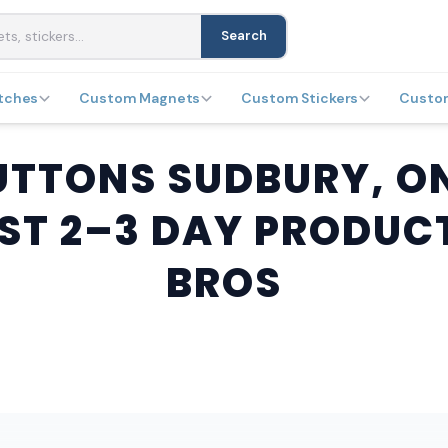
Search
tches
Custom Magnets
Custom Stickers
Custo
TTONS SUDBURY, ON
ST 2–3 DAY PRODUC
BROS