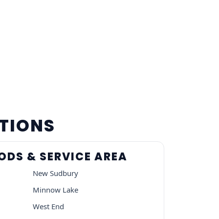
ATIONS
DS & SERVICE AREA
New Sudbury
Minnow Lake
West End