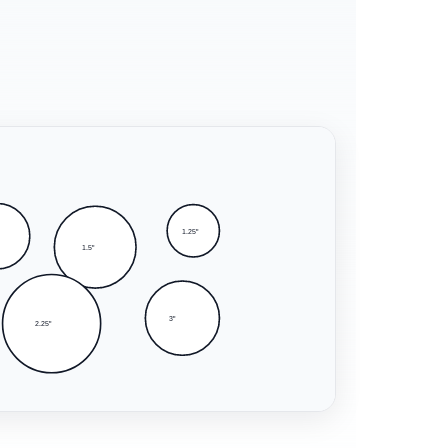
1.25"
1.5"
3"
2.25"