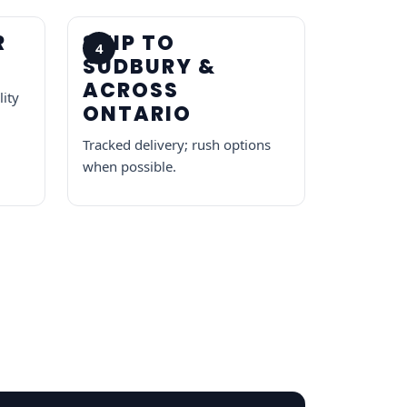
R
SHIP TO
4
SUDBURY &
ACROSS
lity
ONTARIO
Tracked delivery; rush options
when possible.