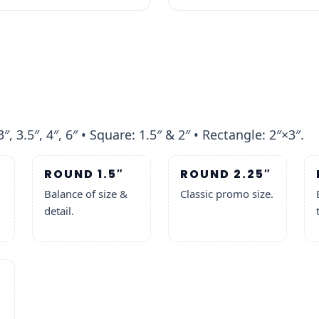
3″, 3.5″, 4″, 6″ • Square: 1.5″ & 2″ • Rectangle: 2″×3″.
ROUND 1.5″
ROUND 2.25″
Balance of size &
Classic promo size.
detail.