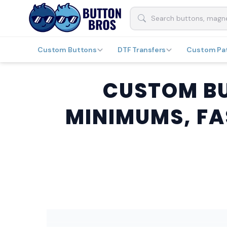
Custom Buttons
DTF Transfers
Custom Pa
CUSTOM BU
MINIMUMS, FA