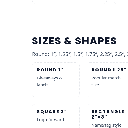
SIZES & SHAPES
Round: 1″, 1.25″, 1.5″, 1.75″, 2.25″, 2.5″, 
ROUND 1″
ROUND 1.25″
Giveaways &
Popular merch
lapels.
size.
SQUARE 2″
RECTANGLE
2″×3″
Logo-forward.
Name/tag style.