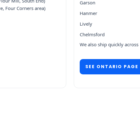
lour Mill, South End)
Garson
e, Four Corners area)
Hanmer
Lively
Chelmsford
We also ship quickly across
SEE ONTARIO PAGE