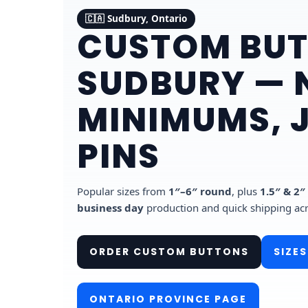
🇨🇦 Sudbury, Ontario
CUSTOM BUT
SUDBURY — 
MINIMUMS, 
PINS
Popular sizes from
1″–6″ round
, plus
1.5″ & 2″
business day
production and quick shipping ac
ORDER CUSTOM BUTTONS
SIZES
ONTARIO PROVINCE PAGE