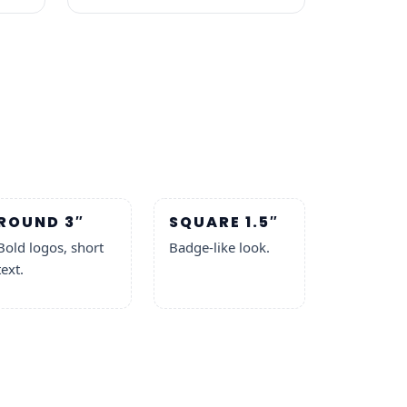
ROUND 3″
SQUARE 1.5″
Bold logos, short
Badge-like look.
text.