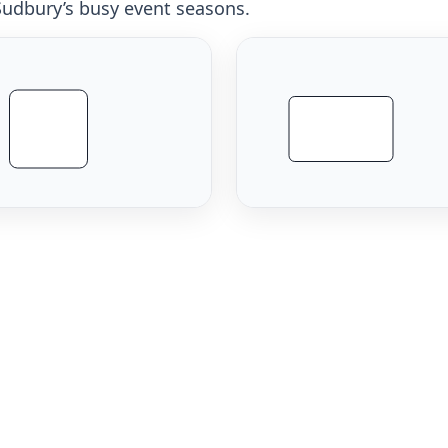
 Sudbury’s busy event seasons.