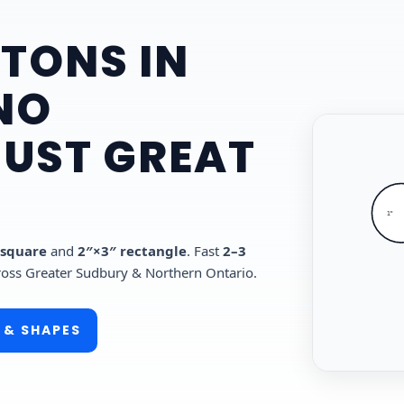
TONS IN
NO
JUST GREAT
1"
 square
and
2″×3″ rectangle
. Fast
2–3
ross Greater Sudbury & Northern Ontario.
 & SHAPES