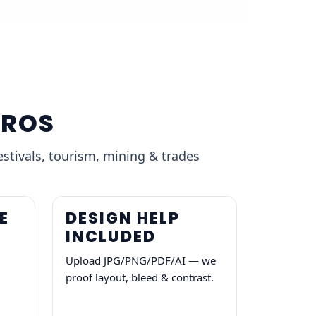
BROS
estivals, tourism, mining & trades
E
DESIGN HELP
INCLUDED
Upload JPG/PNG/PDF/AI — we
proof layout, bleed & contrast.