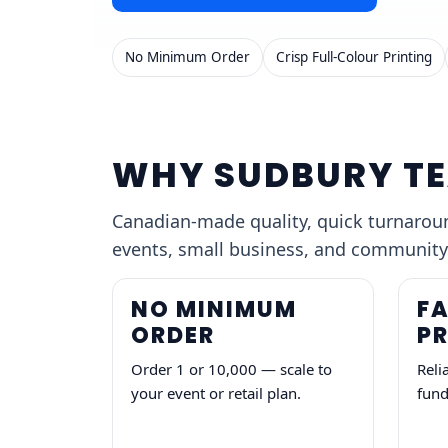
No Minimum Order
Crisp Full-Colour Printing
WHY SUDBURY TE
Canadian-made quality, quick turnaround
events, small business, and community
NO MINIMUM
FA
ORDER
P
Order 1 or 10,000 — scale to
Reli
your event or retail plan.
fund