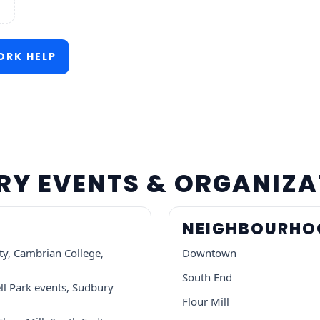
RK HELP
URY EVENTS & ORGANIZ
NEIGHBOURHOO
ty, Cambrian College,
Downtown
South End
ll Park events, Sudbury
Flour Mill