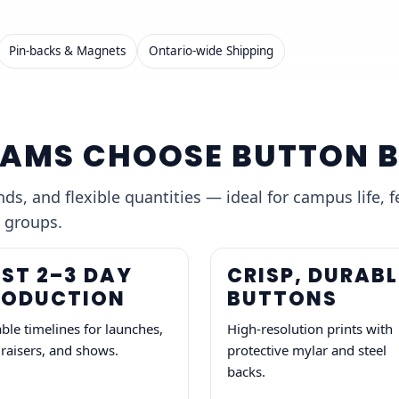
Pin-backs & Magnets
Ontario-wide Shipping
AMS CHOOSE BUTTON 
s, and flexible quantities — ideal for campus life, f
 groups.
ST 2–3 DAY
CRISP, DURABL
RODUCTION
BUTTONS
able timelines for launches,
High-resolution prints with
raisers, and shows.
protective mylar and steel
backs.