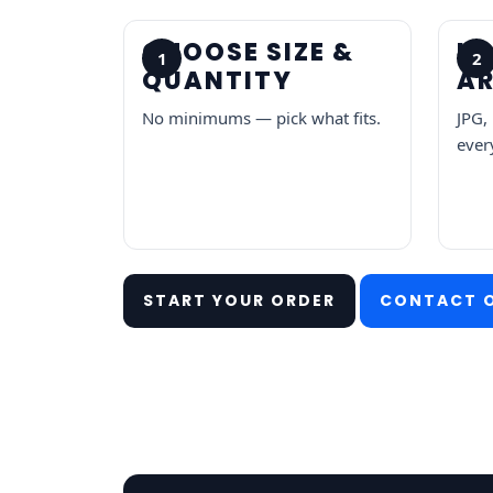
CHOOSE SIZE &
U
1
2
QUANTITY
A
No minimums — pick what fits.
JPG,
every
START YOUR ORDER
CONTACT 