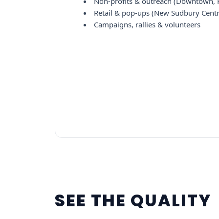
Non-profits & outreach (Downtown, F
Retail & pop-ups (New Sudbury Centr
Campaigns, rallies & volunteers
SEE THE QUALITY