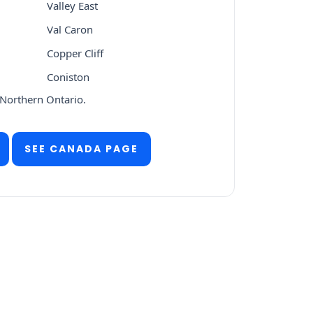
Valley East
Val Caron
Copper Cliff
Coniston
 Northern Ontario.
SEE CANADA PAGE