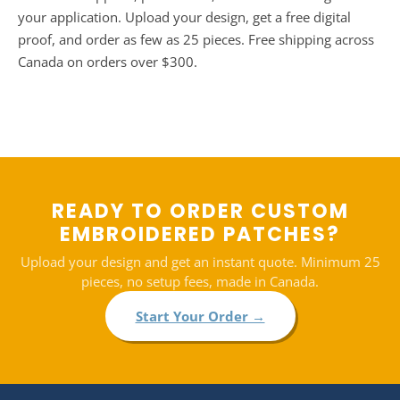
your application. Upload your design, get a free digital
proof, and order as few as 25 pieces. Free shipping across
Canada on orders over $300.
READY TO ORDER CUSTOM
EMBROIDERED PATCHES?
Upload your design and get an instant quote. Minimum 25
pieces, no setup fees, made in Canada.
Start Your Order →