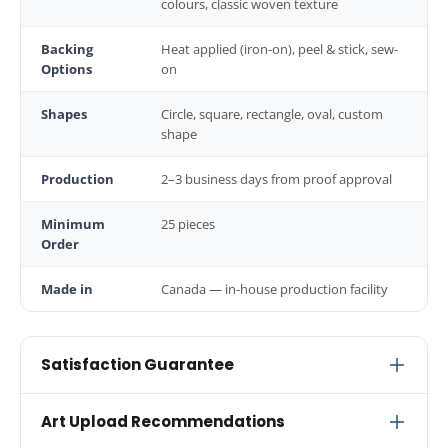
colours, classic woven texture
Backing
Heat applied (iron-on), peel & stick, sew-
Options
on
Shapes
Circle, square, rectangle, oval, custom
shape
Production
2–3 business days from proof approval
Minimum
25 pieces
Order
Made in
Canada — in-house production facility
Satisfaction Guarantee
Every order includes a free digital proof before
Art Upload Recommendations
production begins. We don't start stitching until you