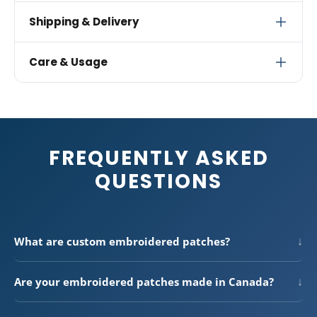
approve your design. If there's ever an issue with
For the best results, upload your design at
300 DPI
in
embroidery quality or materials, we'll redo your order
Shipping & Delivery
one of these formats: PNG, JPG, PDF, AI, EPS, or SVG.
at no charge.
Vector files (AI, EPS, SVG) produce the cleanest
Free standard shipping
across Canada on orders over
Care & Usage
embroidery conversions. Simple, bold designs with
$300. We also ship to the USA.
clean lines translate best to thread — fine details
Standard shipping: 3–7 business days
Embroidered patches are extremely durable and built
smaller than 1mm may not embroider clearly.
to last. Machine wash on a gentle cycle with cold
Express shipping available at checkout
water and tumble dry on low heat. Heat-applied
All orders ship from our facility in Canada
patches bond permanently when applied with a heat
FREQUENTLY ASKED
press or iron. Sew-on patches can be stitched to
virtually any fabric for a secure, permanent
QUESTIONS
attachment.
↓
What are custom embroidered patches?
Custom embroidered patches are fabric patches with your
design stitched directly into premium twill using polyester
↓
Are your embroidered patches made in Canada?
thread. They have a classic woven texture and vibrant
Yes — all of our custom embroidered patches are made in-
colours that hold up through years of wear and washing —
house at our Canadian production facility. Button Bros has
perfect for uniforms, hats, jackets, bags, and team apparel.