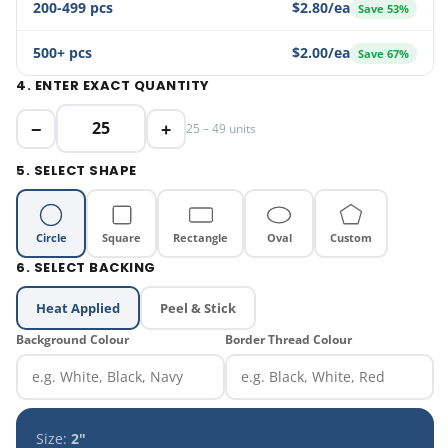
200-499 pcs
$2.80/ea
Save 53%
500+ pcs
$2.00/ea
Save 67%
4. ENTER EXACT QUANTITY
−
+
25 – 49 units
5. SELECT SHAPE
Circle
Square
Rectangle
Oval
Custom
6. SELECT BACKING
Heat Applied
Peel & Stick
Background Colour
Border Thread Colour
Size:
2"