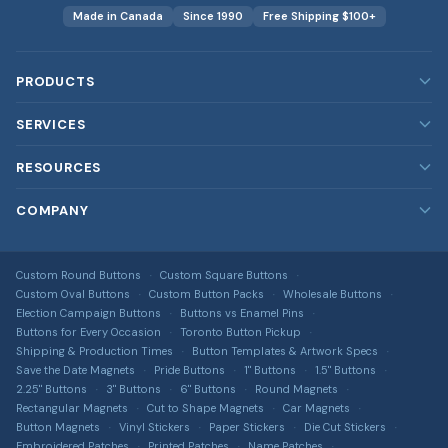
Made in Canada
Since 1990
Free Shipping $100+
PRODUCTS
Custom Buttons
SERVICES
Custom Magnets
Our Services
RESOURCES
Custom Stickers
Rush Orders
Blog
COMPANY
Custom Patches
Bulk & Wholesale
FAQ
Embroidered, printed, leather & more
About Us
Design Services
DTF Transfers
Image Gallery
Custom Round Buttons
Custom Square Buttons
Contact Us
Full-colour heat transfers, no minimums
Free Shipping Info
Custom Oval Buttons
Custom Button Packs
Wholesale Buttons
All Guides & Tools
Terms of Service
Election Campaign Buttons
Buttons vs Enamel Pins
Car Magnets
Get a Quote
Buttons for Every Occasion
Toronto Button Pickup
Button Size Guide
Privacy Policy
Gang Sheet Builder
Shipping & Production Times
Button Templates & Artwork Specs
DTF Transfer Guide
Save the Date Magnets
Pride Buttons
1" Buttons
1.5" Buttons
Return Policy
Custom Apparel
2.25" Buttons
3" Buttons
6" Buttons
Round Magnets
Sticker Material Guide
T-shirts, hoodies, hats & more via T-Shirt Elephant
Rectangular Magnets
Cut to Shape Magnets
Car Magnets
Shipping Information
Button Magnets
Vinyl Stickers
Paper Stickers
Die Cut Stickers
Patch Buying Guide
Sitemap
Embroidered Patches
Printed Patches
Name Patches