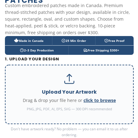
PATCHES
Custom embroidered patches made in Canada. Premium
thread-stitched patches with your design, available in circle,
square, rectangle, oval, and custom shapes. Choose from
heat-applied, peel & stick, or velcro backing. 10-piece
minimum, free shipping on orders over $300.
Made in Canada
25 Min Order
Free Proof
2–3 Day Production
Free Shipping $300+
1. UPLOAD YOUR DESIGN
Upload Your Artwork
Drag & drop your file here or
click to browse
PNG, JPG, PDF, AI, EPS, SVG — 300 DPI recommended
Don't have artwork ready? No problem — you can email it to us after
ordering.