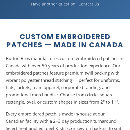
wash on a gentle cycle with cold water and tumble dry on
Have another question? Contact Us
low. They're designed to last the lifetime of the garment.
CUSTOM EMBROIDERED
PATCHES — MADE IN CANADA
Button Bros manufactures custom embroidered patches in
Canada with over 50 years of production experience. Our
embroidered patches feature premium twill backing with
vibrant polyester thread stitching — perfect for uniforms,
hats, jackets, team apparel, corporate branding, and
promotional merchandise. Choose from circle, square,
rectangle, oval, or custom shapes in sizes from 2" to 11".
Every embroidered patch is made in-house at our
Canadian facility with a 2–3 day production turnaround.
Select heat-applied, peel & stick, or sew-on backing to suit