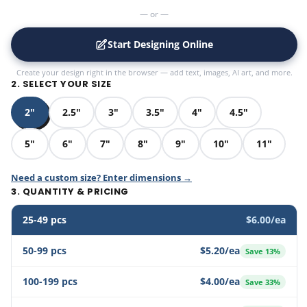
— or —
Start Designing Online
Create your design right in the browser — add text, images, AI art, and more.
2. SELECT YOUR SIZE
2"
2.5"
3"
3.5"
4"
4.5"
5"
6"
7"
8"
9"
10"
11"
Need a custom size? Enter dimensions →
3. QUANTITY & PRICING
25-49 pcs
$6.00/ea
50-99 pcs
$5.20/ea
Save 13%
100-199 pcs
$4.00/ea
Save 33%