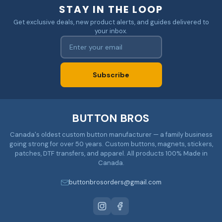
STAY IN THE LOOP
Get exclusive deals, new product alerts, and guides delivered to
your inbox.
Subscribe
BUTTON BROS
Canada's oldest custom button manufacturer — a family business
going strong for over 50 years. Custom buttons, magnets, stickers,
patches, DTF transfers, and apparel. All products 100% Made in
Canada.
buttonbrosorders@gmail.com