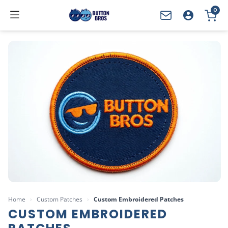
0
YOUR CART
Home
›
Custom Patches
›
Custom Embroidered Patches
CUSTOM EMBROIDERED