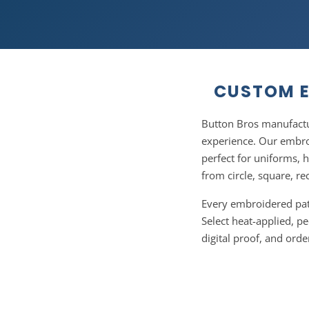
CUSTOM E
Button Bros manufactu
experience. Our embroi
perfect for uniforms, 
from circle, square, re
Every embroidered patc
Select heat-applied, pe
digital proof, and ord