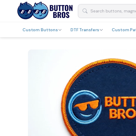
Custom Buttons
DTF Transfers
Custom Pa