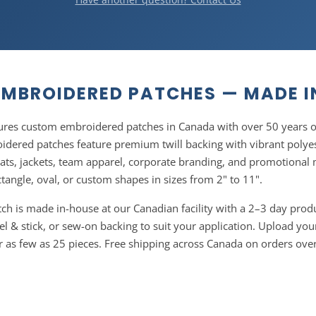
MBROIDERED PATCHES — MADE 
res custom embroidered patches in Canada with over 50 years o
dered patches feature premium twill backing with vibrant polyes
hats, jackets, team apparel, corporate branding, and promotiona
ctangle, oval, or custom shapes in sizes from 2" to 11".
h is made in-house at our Canadian facility with a 2–3 day prod
el & stick, or sew-on backing to suit your application. Upload your
er as few as 25 pieces. Free shipping across Canada on orders ove