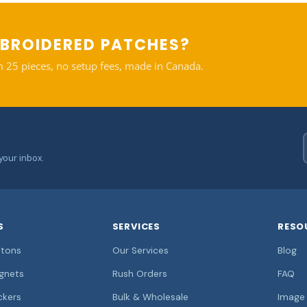
BROIDERED PATCHES?
 25 pieces, no setup fees, made in Canada.
your inbox.
S
SERVICES
RESO
tons
Our Services
Blog
gnets
Rush Orders
FAQ
ckers
Bulk & Wholesale
Image 