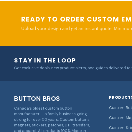
READY TO ORDER CUSTOM EM
Upload your design and get an instant quote. Minimum
STAY IN THE LOOP
Get exclusive deals, new product alerts, and guides delivered to 
BUTTON BROS
PRODUCT
Custom But
Canada's oldest custom button
manufacturer — a family business going
Custom Ma
strong for over 50 years. Custom buttons,
magnets, stickers, patches, DTF transfers,
Custom Sti
and apparel. All products 100% Made in