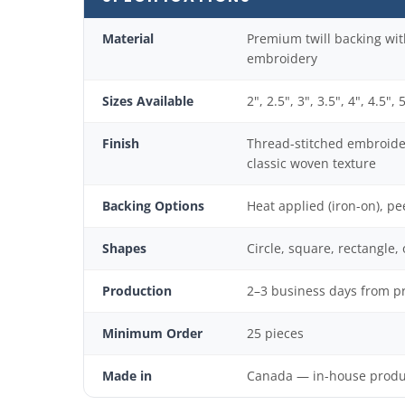
Material
Premium twill backing wit
embroidery
Sizes Available
2", 2.5", 3", 3.5", 4", 4.5", 
Finish
Thread-stitched embroide
classic woven texture
Backing Options
Heat applied (iron-on), pe
Shapes
Circle, square, rectangle,
Production
2–3 business days from p
Minimum Order
25 pieces
Made in
Canada — in-house product