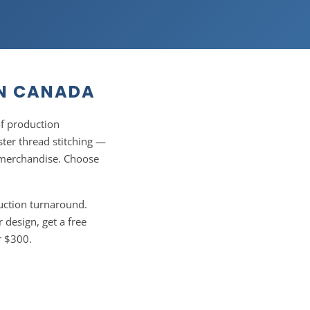
IN CANADA
f production
ter thread stitching —
l merchandise. Choose
uction turnaround.
 design, get a free
r $300.