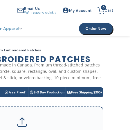
0
Email Us
Cart
My Account
YOUR CART
We'll respond quickly
m Apparel
Order Now
m Embroidered Patches
ROIDERED PATCHES
made in Canada. Premium thread-stitched patches
 circle, square, rectangle, oval, and custom shapes.
l & stick, or velcro backing. 10-piece minimum, free
Free Proof
2–3 Day Production
Free Shipping $300+