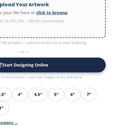
pload Your Artwork
 your file here or
click to browse
DF, AI, EPS, SVG — 300 DPI recommended
 No problem — you can email it to us after ordering.
— or —
Start Designing Online
t in the browser — add text, images, AI art, and more.
.5"
4"
4.5"
5"
6"
7"
1"
ensions →