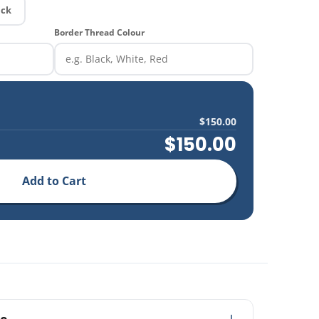
ick
Border Thread Colour
$150.00
$150.00
Add to Cart