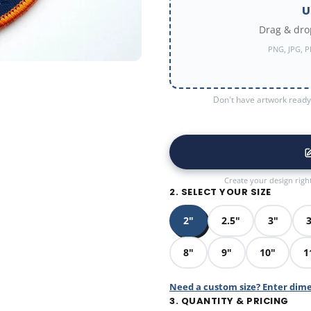
U
Drag & drop
PNG, JPG, P
Don't have artwork ready?
Create your design righ
2. SELECT YOUR SIZE
2"
2.5"
3"
3
8"
9"
10"
1
Need a custom size? Enter dim
3. QUANTITY & PRICING