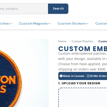
Search
tches
Custom Magnets
Custom Stickers
Custo
Home
›
Custom Patches
›
Custo
CUSTOM EMB
Custom embroidered patches 
with your design, available in
Choose from heat-applied, pee
shipping on orders over $300.
Made in Canada
25 Min Order
1. UPLOAD YOUR DESIGN