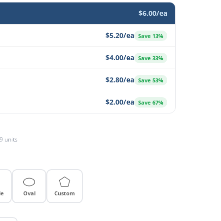
$6.00/ea
$5.20/ea
Save 13%
$4.00/ea
Save 33%
$2.80/ea
Save 53%
$2.00/ea
Save 67%
9 units
le
Oval
Custom