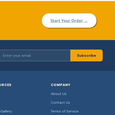
Start Your Order →
Subscribe
URCES
COMPANY
About Us
Contact Us
Gallery
Terms of Service