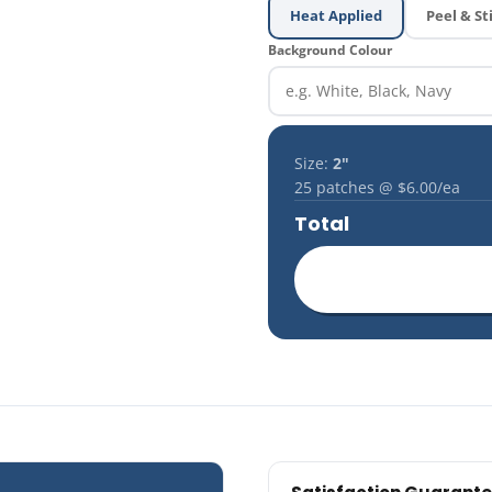
Heat Applied
Peel & St
Background Colour
Size:
2"
25
patches @
$6.00
/ea
Total