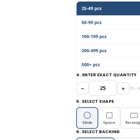
25-49 pcs
50-99 pcs
100-199 pcs
200-499 pcs
500+ pcs
4. ENTER EXACT QUANTITY
−
+
25 – 4
5. SELECT SHAPE
Circle
Square
Rectang
6. SELECT BACKING